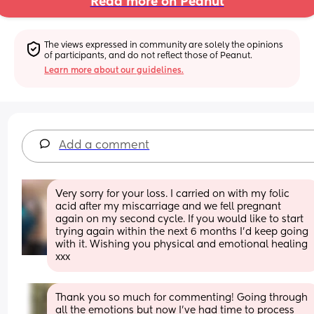
Read more on Peanut
The views expressed in community are solely the opinions 
of participants, and do not reflect those of Peanut.
Learn more about our guidelines.
Add a comment
Very sorry for your loss. I carried on with my folic 
acid after my miscarriage and we fell pregnant 
again on my second cycle. If you would like to start 
trying again within the next 6 months I'd keep going 
with it. Wishing you physical and emotional healing 
xxx
Thank you so much for commenting! Going through 
all the emotions but now I’ve had time to process 