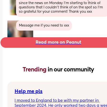
since the news on Monday I’m starting to think of 
questions that I couldn’t think of on the spot so I’m 
so grateful for your comment! Thank you xxx
Message me if you need to xxx
Read more on Peanut
Trending 
in our community
Help me pls
I moved to England to be with my partner in 
September 2024. He only worked two days a wee