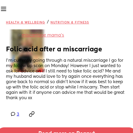
/
HEALTH & WELLBEING
NUTRITION & FITNESS
in
miscarriage mama's
Folic acid after a miscarriage
I’m currently going through a natural miscarriage I go for 
my follow up scan on Monday! However I just wanted to 
ask for advice on if I still need to take folic acid? Me and 
my husband would love to try again once everything has 
gone back to normal so didn’t know if it was best to keep 
up with the folic acid or stop while I miscarry. Then start 
again with it if anyone can advice me that would be great 
thank you xx
3