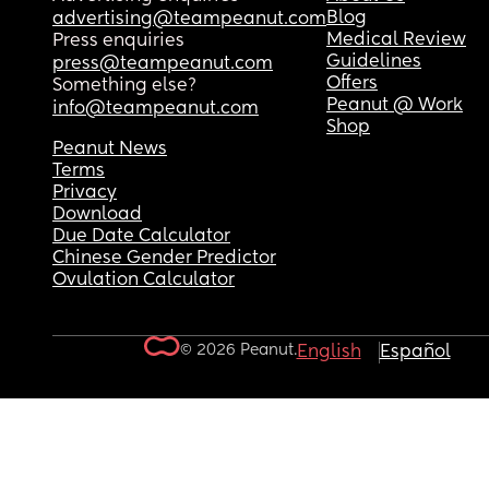
Blog
advertising@teampeanut.com
Medical Review
Press enquiries
Guidelines
press@teampeanut.com
Offers
Something else?
Peanut @ Work
info@teampeanut.com
Shop
Peanut News
Terms
Privacy
Download
Due Date Calculator
Chinese Gender Predictor
Ovulation Calculator
© 2026 Peanut.
English
Español