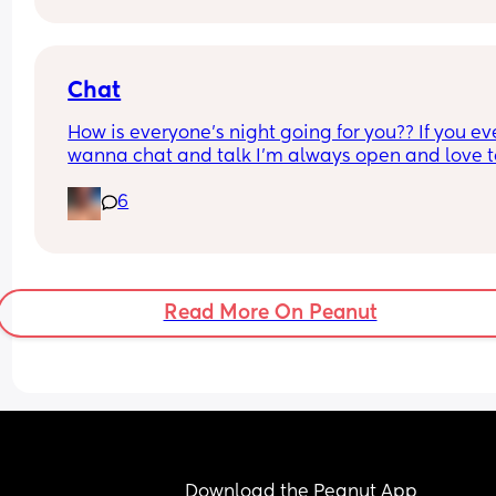
him off, he only annoys me more.
What should I do? When the health visitor comes,
pretends to be normal.
Chat
How is everyone’s night going for you?? If you eve
wanna chat and talk I’m always open and love to
get to know you!
6
Read More On Peanut
Download the Peanut App