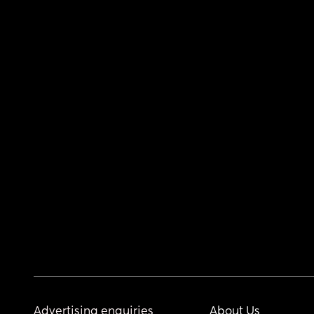
Advertising enquiries
About Us