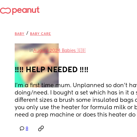
/
BABY
BABY CARE
in
August 2024 Babies 🇬🇧
‼️‼️ HELP NEEDED ‼️‼️
I'm a first time mum. Unplanned so don't ha
doing/need. I bought a set which has in it a st
different sizes a brush some insulated bags a
you only use the heater for formula milk or br
need a prep machine or does this heater do
8