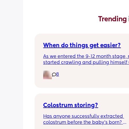
Trending 
When do things get easier?
As we entered the 9-12 month stage, 
started crawling and pulling himself 
also became more clingy and does no
8
alone, still doesnt sleep through the n
and this week has been sick (so EVE
amplified). I am tired and overwhelm
Please lie and tell me things get bette
Colostrum storing?
Has anyone successfully extracted 
colostrum before the baby’s born? 
Apparently it gets produced from 16w