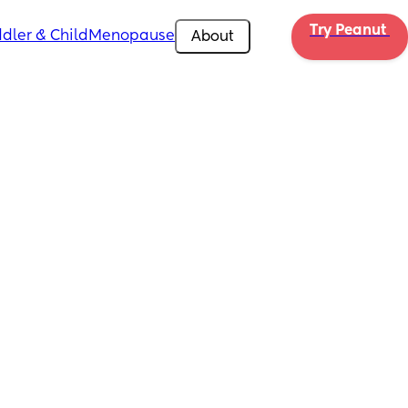
Try Peanut 
dler & Child
Menopause
About