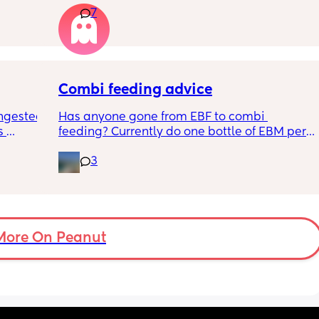
7
n the 
apposed to autism
ples 
ng how 
d it 
Combi feeding advice
ngested 
Has anyone gone from EBF to combi 
 
feeding? Currently do one bottle of EBM per 
kes her 
night and they one half formula half breast 
3
ies and 
milk mixed in the day. The other times she 
k to 
still feeds on me. Ideally I want to feed all 
nd 
day via bottle and all night with breast. 
2-3 
She’s 7 weeks and takes a bottle well, how 
eems to 
long should I leave it before adding another 
t but I 
bottle to her daily routine?
More On Peanut
n do or 
have 
ment 
a 13 mo 