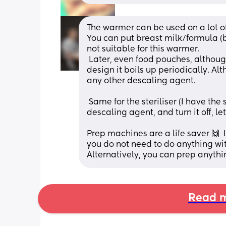
The warmer can be used on a lot of
You can put breast milk/formula (b
not suitable for this warmer.
 Later, even food pouches, although i preferthe microwavefor that. It's a very simple 
design it boils up periodically. Alt
any other descaling agent.
 Same for the steriliser (I have the set). I would turn it on, let it boil up with the 
descaling agent, and turn it off, let
Prep machines are a life saver 🙌  
Alternatively, you can prep anythi
Read m