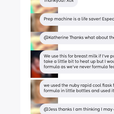
Thankyou!! Xox
Prep machine is a life saver! Especi
@Katherine Thanks what about the 
We use this for breast milk if I’ve p
take a little bit to heat up but I w
formula as we’ve never formula fe
we used the nuby rapid cool flask
formula in little bottles and used 
@Jess thanks I am thinking I may d