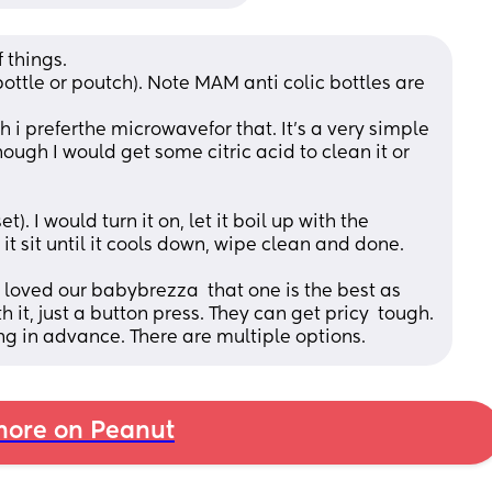
 things. 
ottle or poutch). Note MAM anti colic bottles are 
hough I would get some citric acid to clean it or 
 it sit until it cools down, wipe clean and done. 
I loved our babybrezza  that one is the best as 
you do not need to do anything with it, just a button press. They can get pricy  tough. 
ng in advance. There are multiple options.
ore on Peanut