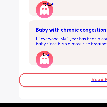
1
11
pregnant and you can start storing it i
freezer but I’m 34w looking at my nip
and the syringes on amazon wonderi
it works?? Like what did you use and di
hurt? 🥲
Baby with chronic congestion
Hi everyone! My 1 year has been a co
baby since birth almost. She breathes
through her mouth so often that it wa
6
up multiple times at night and she cr
screams and then struggles to go bac
sleep. She wakes up every 1-3 hours a
sometimes can’t go back to sleep for 
hours!!! Piriton is the only thing that s
help her sleep mostly through the nigh
Read 
can’t keep giving her that!! 
Does anyone have tips as to have I ca
give her? Has anyone experienced? I 
no idea when I’ll get an ENT appoint
and I have no idea what he can give 