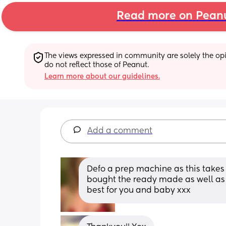
Read more on Pean
The views expressed in community are solely the opin
do not reflect those of Peanut.
Learn more about our guidelines.
Add a comment
Defo a prep machine as this takes l
bought the ready made as well as b
best for you and baby xxx