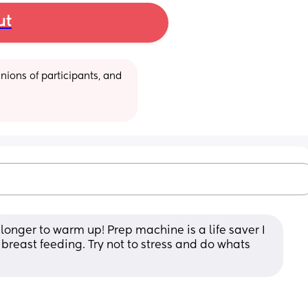
ut
ions of participants, and 
onger to warm up! Prep machine is a life saver I 
reast feeding. Try not to stress and do whats 