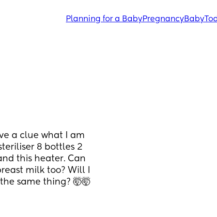
Planning for a Baby
Pregnancy
Baby
Tod
ve a clue what I am 
eriliser 8 bottles 2 
nd this heater. Can 
east milk too? Will I 
 the same thing? 🤯🤯