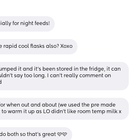
ally for night feeds!
rapid cool flasks also? Xoxo
umped it and it’s been stored in the fridge, it can 
ouldn’t say too long. I can’t really comment on 
d
 for when out and about (we used the pre made 
it to warm it up as LO didn’t like room temp milk x
o both so that's great 🩷🩷