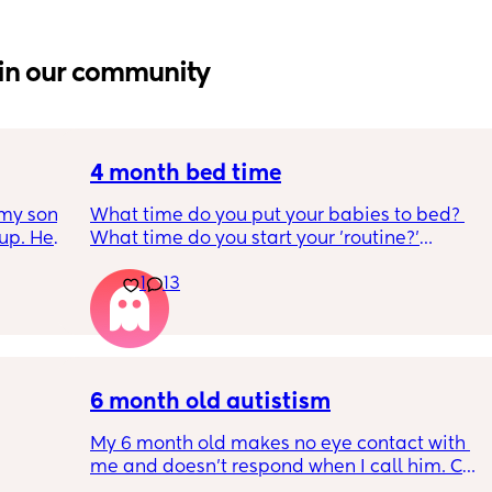
in our community
4 month bed time
my son 
What time do you put your babies to bed? 
up. He 
What time do you start your 'routine?'
t play 
My LO currently goes to bed around 
1
13
ight, 
10.30pm, and I know i need to start bringing 
RYTHING 
it forward. Everytime ive tried, it takes longer 
ed. 
for my LO to settle. 
r. 🥺
We are exclusively breastfeeding. Any 
advice Mamas?
6 month old autistism
My 6 month old makes no eye contact with 
me and doesn’t respond when I call him. Can 
 
this just be a phase or personality trait as 