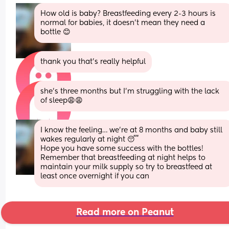
How old is baby? Breastfeeding every 2-3 hours is 
normal for babies, it doesn’t mean they need a 
bottle 😊
thank you that’s really helpful
she’s three months but I’m struggling with the lack 
of sleep😩😩
I know the feeling… we’re at 8 months and baby still 
wakes regularly at night 😴 
Hope you have some success with the bottles! 
Remember that breastfeeding at night helps to 
maintain your milk supply so try to breastfeed at 
least once overnight if you can
Read more on Peanut