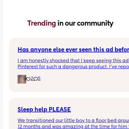
Trending 
in our community
Has anyone else ever seen this ad befo
I am honestly shocked that I keep seeing this ad 
Pinterest for such a dangerous product. I've repo
it several times, even emailing Pinterest support
2
5
directly. 
I've had them remove my pins and threaten to ta
down my account over the dumbest stuff yet thin
that put babies at risk is fine? I was just thinking 
maybe if a lot of people report it it will actually 
make a difference? I'll put the link in the commen
Sleep help PLEASE
please report it if you have the time.
We transitioned our little boy to a floor bed arou
12 months and was amazing at the time for him t