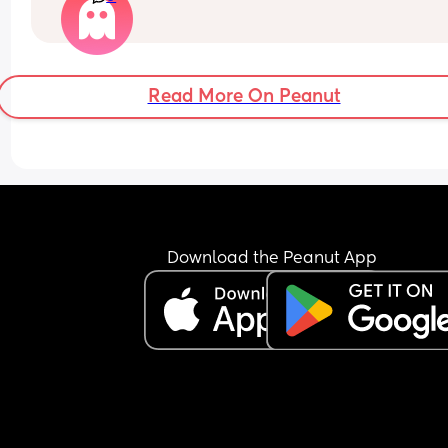
out! My midwife did say it could take a while, but
also worried that this could be an early indicatio
my lack of milk supply when the baby is here. An
tips/advice would be greatly appreciated! (FTM, i
Read More On Peanut
you can’t tell 🤣)
Download the Peanut App