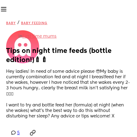
/
BABY
BABY FEEDING
in
First time mums
Tips on night time feeds (bottle 
edition!)🍼🍼
Hey ladies! In need of some advice please 🥹My baby is 
currently combination fed and at night I breastfeed her if 
she wakes, however I have noticed that she wakes every 2-
3 hours hungry.. clearly the breast milk isn’t satisfying her
🤦🏾‍♀️
I want to try and bottle feed her (formula) at night (when 
she wakes) what’s the best way to do this without 
disturbing her sleep? Any advice or tips welcome! X
5