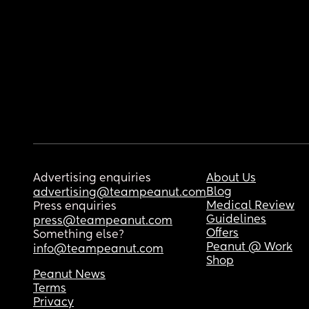
Advertising enquiries
About Us
Blog
advertising@teampeanut.com
Medical Review
Press enquiries
Guidelines
press@teampeanut.com
Offers
Something else?
Peanut @ Work
info@teampeanut.com
Shop
Peanut News
Terms
Privacy