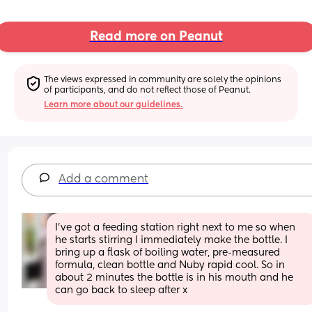
Read more on Peanut
The views expressed in community are solely the opinions 
of participants, and do not reflect those of Peanut.
Learn more about our guidelines.
Add a comment
I’ve got a feeding station right next to me so when 
he starts stirring I immediately make the bottle. I 
bring up a flask of boiling water, pre-measured 
formula, clean bottle and Nuby rapid cool. So in 
about 2 minutes the bottle is in his mouth and he 
can go back to sleep after x