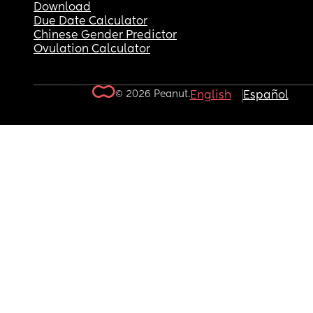
Download
Due Date Calculator
Chinese Gender Predictor
Ovulation Calculator
© 2026 Peanut.
English
Español