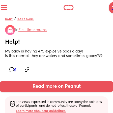
/
BABY
BABY CARE
in
First time mums
Help!
My baby is having 4/5 explosive poos a day! 
Is this normal, they are watery and sometimes gooey?☹️
6
Read more on Peanut
The views expressed in community are solely the opinions 
of participants, and do not reflect those of Peanut.
Learn more about our guidelines.