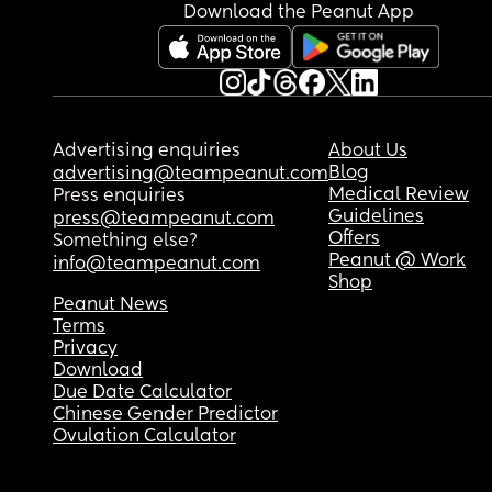
Download the Peanut App
Advertising enquiries
About Us
Blog
advertising@teampeanut.com
Medical Review
Press enquiries
Guidelines
press@teampeanut.com
Offers
Something else?
Peanut @ Work
info@teampeanut.com
Shop
Peanut News
Terms
Privacy
Download
Due Date Calculator
Chinese Gender Predictor
Ovulation Calculator