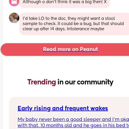
Although o don’t think it was a big then! X
I'd take LO to the doc, they might want a stool 
sample to check. It could be a bug, but that should 
clear up after 14 days. Intolerance maybe
Read more on Peanut
Trending 
in our community
Early rising and frequent wakes
My baby never been a good sleeper and I’m oka
with that. 10 months old and he goes in his bed to