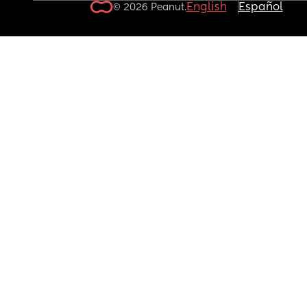
English
Español
© 2026 Peanut.