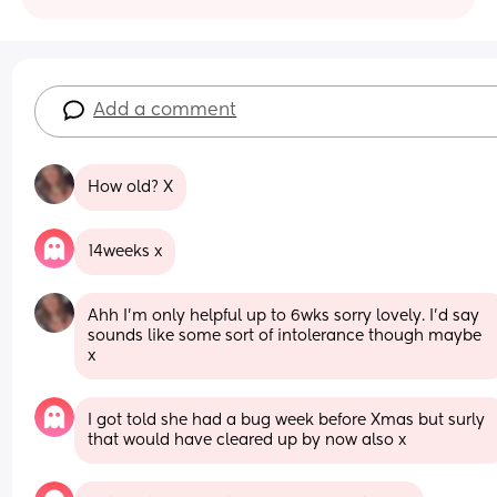
Add a comment
How old? X
14weeks x
Ahh I’m only helpful up to 6wks sorry lovely. I’d say 
sounds like some sort of intolerance though maybe 
x
I got told she had a bug week before Xmas but surly 
that would have cleared up by now also x