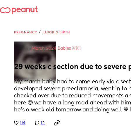
/
PREGNANCY
LABOR & BIRTH
in
March 2024 Babies 🇬🇧
29 weeks c section due to severe
My march baby had to come early via c secti
developed severe preeclampsia, went in to ho
checked over due to reduced movements and
here 🥹 we have a long road ahead with him
he’s a week old tomorrow and doing well 💙 
114
12