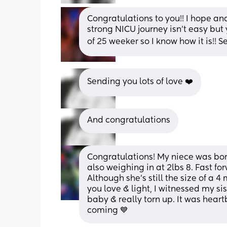
Congratulations to you!! I hope an
strong NICU journey isn’t easy but 
of 25 weeker so I know how it is!! 
Sending you lots of love ❤️
And congratulations
Congratulations! My niece was bor
also weighing in at 2lbs 8. Fast fo
Although she’s still the size of a 4 
you love & light, I witnessed my si
baby & really torn up. It was heart
coming 💙