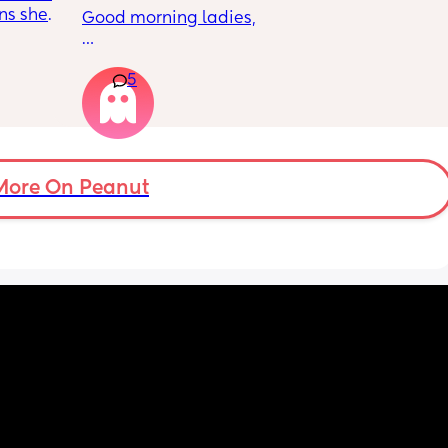
ns she’s 
Good morning ladies,
 the 
cy was 
My daughter will be 5 months old tomorrow, 
m one 
5
but there’s still no sign of her rolling. She 
does tummy time and loves lying on her 
mat, playing with hanging toys above her 
and to the sides, but she only lifts her legs 
and doesn’t seem interested in rolling or 
moving sideways yet.
More On Peanut
Anyone else the same or have your babies 
already learnt how to roll yet ?
Thank you