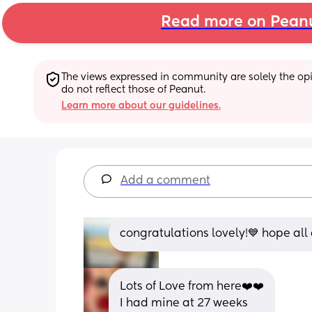
Read more on Pean
The views expressed in community are solely the opin
do not reflect those of Peanut.
Learn more about our guidelines.
Add a comment
congratulations lovely!💙 hope all 
Lots of Love from here❤️❤️
I had mine at 27 weeks 