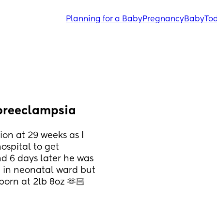
Planning for a Baby
Pregnancy
Baby
Tod
 preeclampsia
on at 29 weeks as I 
spital to get 
 6 days later he was 
 in neonatal ward but 
born at 2lb 8oz 🫶🏻