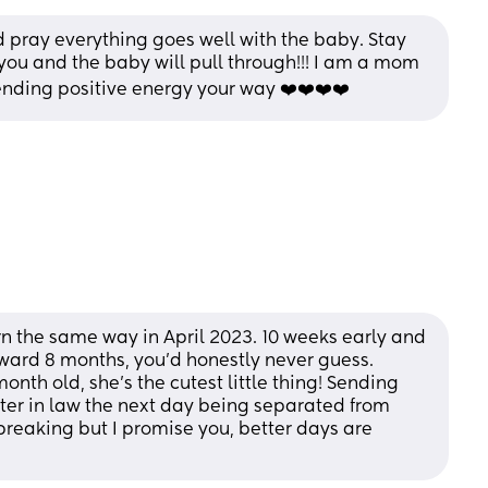
d pray everything goes well with the baby. Stay 
you and the baby will pull through!!! I am a mom 
Sending positive energy your way ❤️❤️❤️❤️
n the same way in April 2023. 10 weeks early and 
rward 8 months, you’d honestly never guess. 
month old, she’s the cutest little thing! Sending 
ster in law the next day being separated from 
breaking but I promise you, better days are 