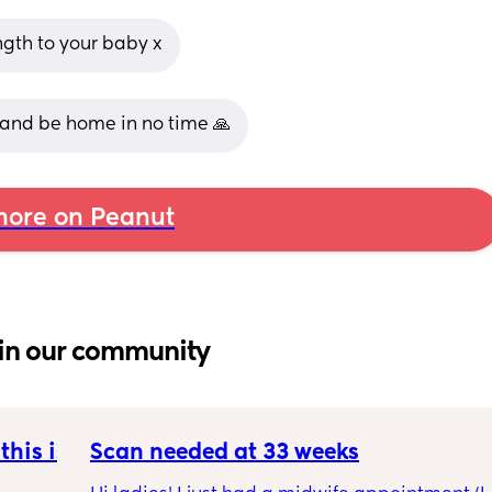
gth to your baby x
 and be home in no time 🙏
ore on Peanut
in our community
his is 
Scan needed at 33 weeks