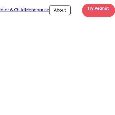
Try Peanut 
dler & Child
Menopause
About