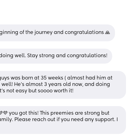
beginning of the journey and congratulations 🙏
doing well. Stay strong and congratulations!
 guys was born at 35 weeks ( almost had him at 
well! He’s almost 3 years old now, and doing 
t’s not easy but soooo worth it!
 you got this! This preemies are strong but 
mily. Please reach out if you need any support. I 