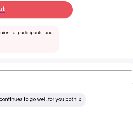
ut
ions of participants, and 
continues to go well for you both! x