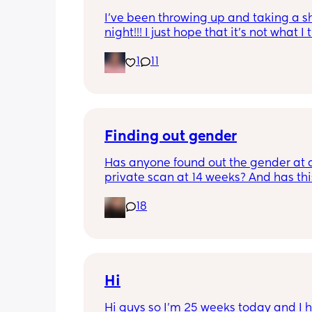
I’ve been throwing up and taking a shi
night!!! I just hope that it’s not what I t
is
1
11
Finding out gender
Has anyone found out the gender at a
private scan at 14 weeks? And has thi
accurate? 
18
I found out at 17 with my first but I kno
scan place that offers from 14/15 wee
I’m impatient 😂🥲
Hi
Hi guys so I’m 25 weeks today and I h