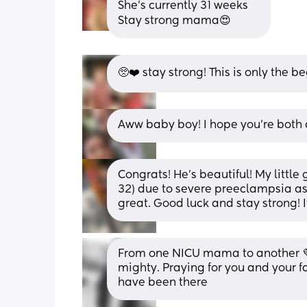
She’s currently 31 weeks 
Stay strong mama😍
🥺❤️ stay strong! This is only the 
Aww baby boy! I hope you’re both 
Congrats! He’s beautiful! My little
32) due to severe preeclampsia as 
great. Good luck and stay strong! I
From one NICU mama to another 💜
mighty. Praying for you and your fa
have been there