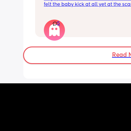
felt the baby kick at all yet at the sca
moving constantly that it’s hard to get
right measurements my first pregnan
cryptic so I just want suggestions fro
5
worried mother
Read 