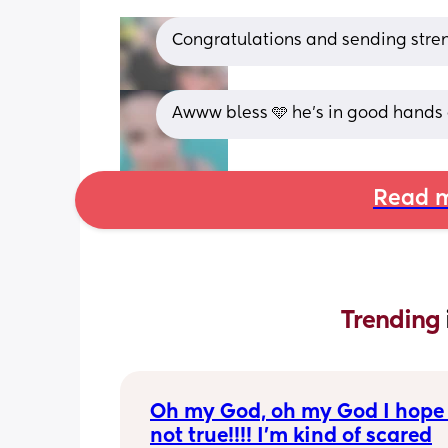
Congratulations and sending stren
Awww bless 🩵 he's in good hands
Read m
Trending 
Oh my God, oh my God I hope t
not true!!!! I’m kind of scared