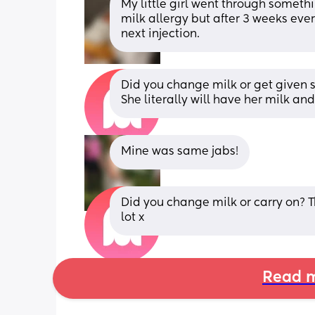
My little girl went through somethi
milk allergy but after 3 weeks every
next injection.
Did you change milk or get given 
She literally will have her milk a
Mine was same jabs!
Did you change milk or carry on? Th
lot x
Read m