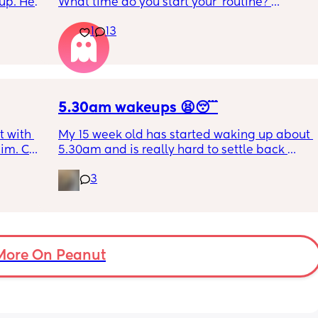
up. He 
What time do you start your 'routine?'
t play 
My LO currently goes to bed around 
1
13
ight, 
10.30pm, and I know i need to start bringing 
RYTHING 
it forward. Everytime ive tried, it takes longer 
ed. 
for my LO to settle. 
r. 🥺
We are exclusively breastfeeding. Any 
advice Mamas?
5.30am wakeups 😫😴
 with 
My 15 week old has started waking up about 
im. Can 
5.30am and is really hard to settle back 
t as 
down - it’s like he thinks it’s time to wake up 
3
for the day. He used to go to bed at 9pm and 
was up at 8am but now he goes to bed 
between 7.30-8pm as he’s knackered by 
then but waking up at 5.30am😴. Any 
advice to get him to sleep a little longer in 
More On Peanut
the morning?! Even an extra hour would be 
lovely 🤣