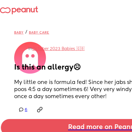
/
BABY
BABY CARE
in
October 2023 Babies 🇬🇧
Is this an allergy☹️
My little one is formula fed! Since her jabs s
poos 4:5 a day sometimes 6! Very very windy!
once a day sometimes every other!
6
Read more on Pean