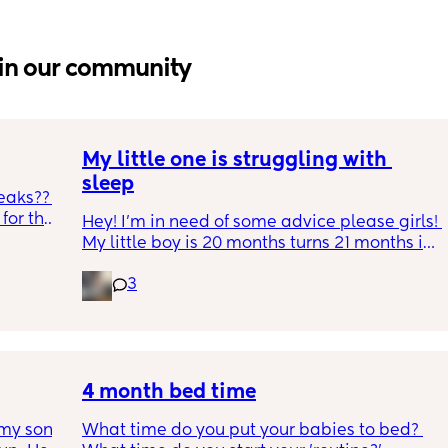
in our community
My little one is struggling with 
sleep
eaks?? 
or the 
Hey! I'm in need of some advice please girls! 
h and 
My little boy is 20 months turns 21 months in 
during 
2 half weeks. He use to sleep through the 
gh 
3
night now he is waking up every single night 
s leaks 
in the early morning, I've had to transition 
e tabs 
him to a toodler bed as he kept climbing out 
p, he 
his cot. Just need some advice on what I can 
ack in 
do to help him get back in to a sleep 
’t 
pattern?
4 month bed time
my son 
What time do you put your babies to bed? 