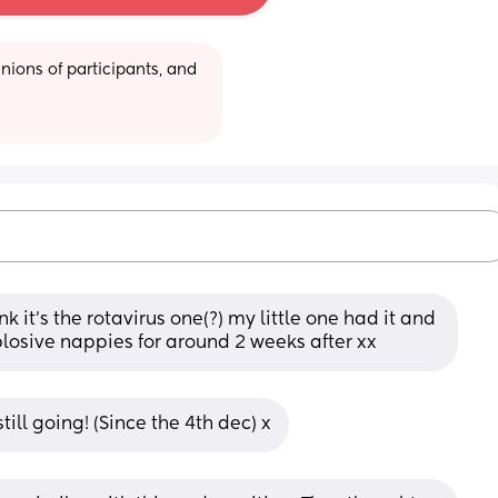
ions of participants, and 
k it’s the rotavirus one(?) my little one had it and 
plosive nappies for around 2 weeks after xx
till going! (Since the 4th dec) x