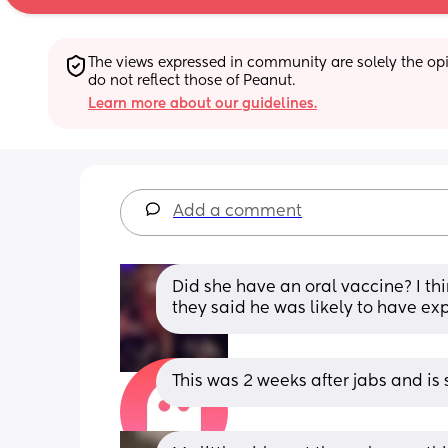
The views expressed in community are solely the opin
do not reflect those of Peanut.
Learn more about our guidelines.
Add a comment
Did she have an oral vaccine? I thin
they said he was likely to have ex
This was 2 weeks after jabs and is s