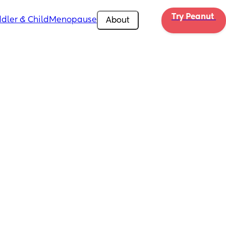
Try Peanut 
dler & Child
Menopause
About