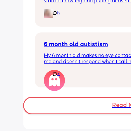
started crawling and pulling himself 
also became more clingy and does no
5
alone, still doesnt sleep through the n
and this week has been sick (so EVE
amplified). I am tired and overwhelm
Please lie and tell me things get bette
6 month old autistism
My 6 month old makes no eye contact
me and doesn’t respond when I call h
this just be a phase or personality trai
7
apposed to autism
Read 