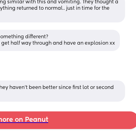
ng similar with this and vomiting. They thought a 
thing returned to normal.. just in time for the 
something different? 
nd get half way through and have an explosion xx
ey haven’t been better since first lot or second 
ore on Peanut