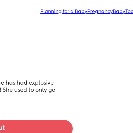
Planning for a Baby
Pregnancy
Baby
Tod
he has had explosive 
 She used to only go 
ut