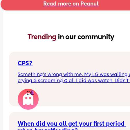
Read more on Peanut
Trending 
in our community
CPS?
Something’s wrong with me. My LG was wailing &
crying & screaming & all I did was watch. Didn’t f
like picking her up to comfort her & still don’t.. s
8
I just turn myself in?
When did you all get your first period 