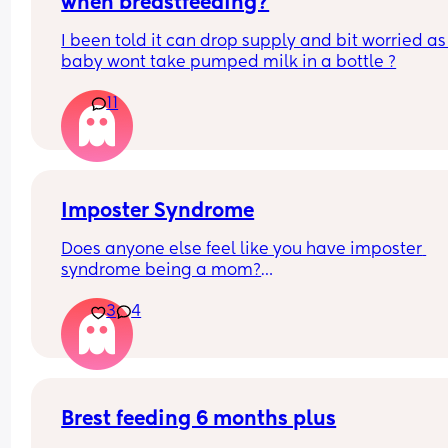
when breastfeeding?
I been told it can drop supply and bit worried as
baby wont take pumped milk in a bottle ?
11
Imposter Syndrome
Does anyone else feel like you have imposter 
syndrome being a mom?
3
4
I had my first a couple weeks before I turned 38 a
had already accepted I wouldn't have kids (not b
choice). 
I remember going to my appointments feeling lik
wasn't as pregnant or really pregnant like the ot
Brest feeding 6 months plus
patients in the lobby were. I often catch myself 