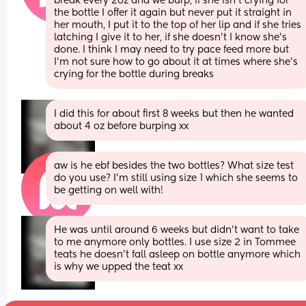
break every 2oz and we burp, if she isn’t crying for 
the bottle I offer it again but never put it straight in 
her mouth, I put it to the top of her lip and if she tries 
latching I give it to her, if she doesn’t I know she’s 
done. I think I may need to try pace feed more but 
I’m not sure how to go about it at times where she’s 
crying for the bottle during breaks
I did this for about first 8 weeks but then he wanted 
about 4 oz before burping xx
aw is he ebf besides the two bottles? What size test 
do you use? I’m still using size 1 which she seems to 
be getting on well with!
He was until around 6 weeks but didn’t want to take 
to me anymore only bottles. I use size 2 in Tommee 
teats he doesn’t fall asleep on bottle anymore which 
is why we upped the teat xx