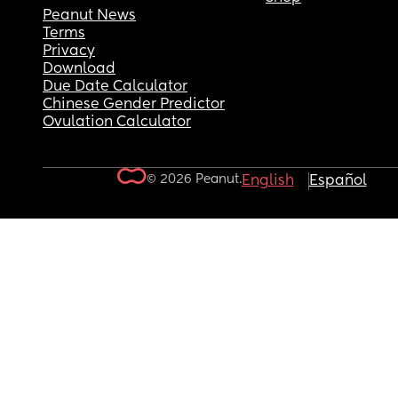
Peanut News
Terms
Privacy
Download
Due Date Calculator
Chinese Gender Predictor
Ovulation Calculator
© 2026 Peanut.
English
Español