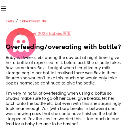
/
BABY
BREASTFEEDING
in
October 2023 Babies 🇬🇧
Overfeeding/overeating with bottle?
Baby is 11weeks, ebf during the day but at night time I give 
her a bottle of expressed milk before bed. She usually takes 
5oz, sometimes 6oz.  Tonight when I emptied my milk 
storage bag to her bottle I realised there was 8oz in there. I 
figured she wouldn’t take this much and would only take 
6oz as normal so continued to give the bottle.
I’m very mindful of overfeeding when using a bottle so 
always make sure to go off her cues, give breaks, let her 
latch onto the bottle etc, but even with this she surprisingly 
took near enough 7oz (with burp breaks in between) and 
was showing cues that she could have finished the bottle. I 
stopped at 7oz tho cos I’m worried this is too much in one 
feed for a baby her age to be having?