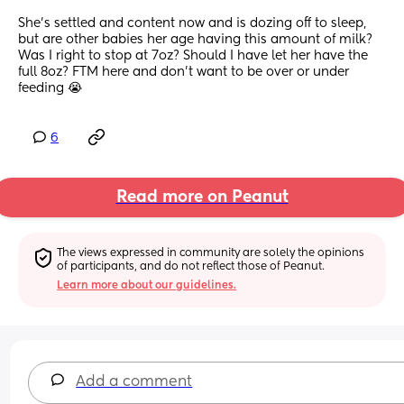
She’s settled and content now and is dozing off to sleep, 
but are other babies her age having this amount of milk? 
Was I right to stop at 7oz? Should I have let her have the 
full 8oz? FTM here and don’t want to be over or under 
feeding 😭
6
Read more on Peanut
The views expressed in community are solely the opinions 
of participants, and do not reflect those of Peanut.
Learn more about our guidelines.
Add a comment