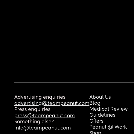
Advertising enquiries
About Us
Blog
advertising@teampeanut.com
Medical Review
Press enquiries
Guidelines
press@teampeanut.com
Offers
Something else?
Peanut @ Work
info@teampeanut.com
Shop