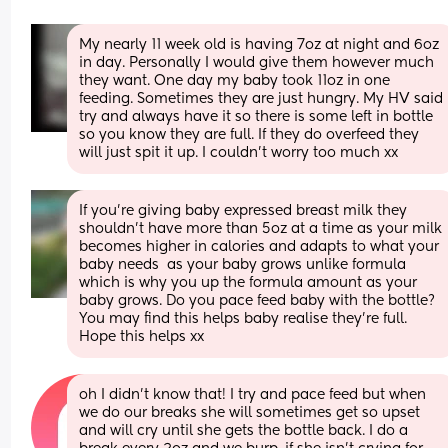
My nearly 11 week old is having 7oz at night and 6oz 
in day. Personally I would give them however much 
they want. One day my baby took 11oz in one 
feeding. Sometimes they are just hungry. My HV said 
try and always have it so there is some left in bottle 
so you know they are full. If they do overfeed they 
will just spit it up. I couldn’t worry too much xx
If you’re giving baby expressed breast milk they 
shouldn’t have more than 5oz at a time as your milk 
becomes higher in calories and adapts to what your 
baby needs  as your baby grows unlike formula 
which is why you up the formula amount as your 
baby grows. Do you pace feed baby with the bottle? 
You may find this helps baby realise they’re full. 
Hope this helps xx
oh I didn’t know that! I try and pace feed but when 
we do our breaks she will sometimes get so upset 
and will cry until she gets the bottle back. I do a 