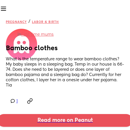
/
PREGNANCY
LABOR & BIRTH
in
First time mums
Bamboo clothes
What is the temperature range to wear bamboo clothes? 
My baby sleeps in a sleeping bag. Temp in our house is 66-
74. Does she need to be layered or does one layer of 
bamboo pajama and a sleeping bag do? Currently for her 
cotton clothes, I layer her in a onesie under her pajama. 
Tia
1
Read more on Peanut