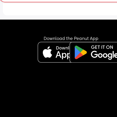
again but my stomach does occasionally get a 
of nausea. Baby has been active all evening thr
this, was active at night for a bit and seems to h
started some wriggles this morning. Do I need to
find a hospital/maternity unit and get checked o
I just wait and see how I feel today? I'm hoping b
able to hold something over night is a good sign. 
Download the Peanut App
also have gestational diabetes so am a little wor
about my blood sugar dropping or not keeping it
steady. Any advice would be appreciated.