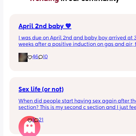
April 2nd baby 💙
I was due on April 2nd and baby boy arrived at 3
weeks after a positive induction on gas and air, t
late for an epidural and 48 minutes in labour. 💙
46
10
Sex life (or not)
When did people start having sex again after the
section? This is my second c section and I just fee
very weird lol
1
21