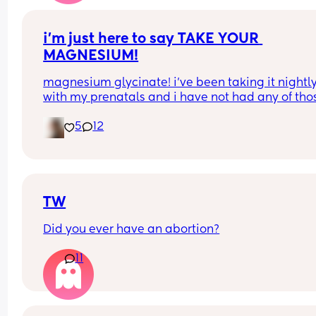
i’m just here to say TAKE YOUR 
MAGNESIUM!
magnesium glycinate! i’ve been taking it nightly
with my prenatals and i have not had any of thos
brutal charlie horse leg cramps at night. i had qu
5
12
a few my first pregnancy i didn’t take magnesiu
and im now almost 37 weeks with my second an
have had none! it also helps me actually get so
sleep at night. soo worth it!
TW
Did you ever have an abortion?
11