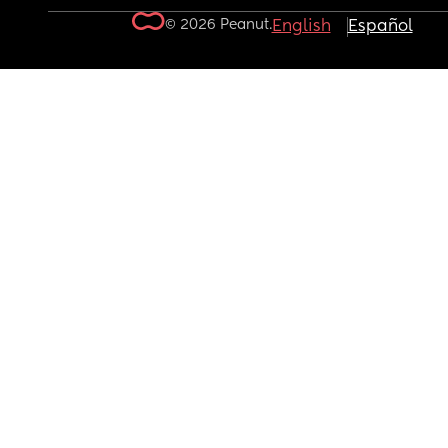
© 2026 Peanut.
English
Español