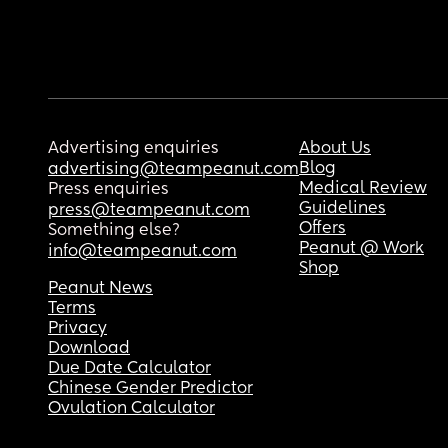
Advertising enquiries
About Us
Blog
advertising@teampeanut.com
Medical Review
Press enquiries
Guidelines
press@teampeanut.com
Offers
Something else?
Peanut @ Work
info@teampeanut.com
Shop
Peanut News
Terms
Privacy
Download
Due Date Calculator
Chinese Gender Predictor
Ovulation Calculator