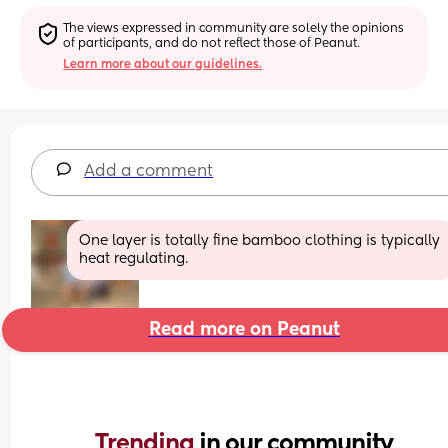
The views expressed in community are solely the opinions 
of participants, and do not reflect those of Peanut.
Learn more about our guidelines.
Add a comment
One layer is totally fine bamboo clothing is typically 
heat regulating.
Read more on Peanut
Trending 
in our community