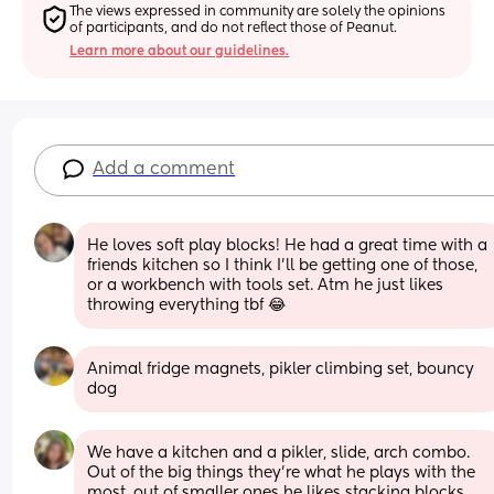
The views expressed in community are solely the opinions 
of participants, and do not reflect those of Peanut.
Learn more about our guidelines.
Add a comment
He loves soft play blocks! He had a great time with a 
friends kitchen so I think I'll be getting one of those, 
or a workbench with tools set. Atm he just likes 
throwing everything tbf 😂
Animal fridge magnets, pikler climbing set, bouncy 
dog
We have a kitchen and a pikler, slide, arch combo. 
Out of the big things they're what he plays with the 
most, out of smaller ones he likes stacking blocks, 