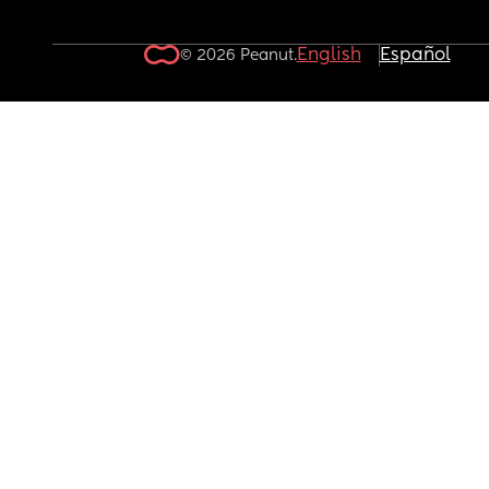
English
Español
© 2026 Peanut.