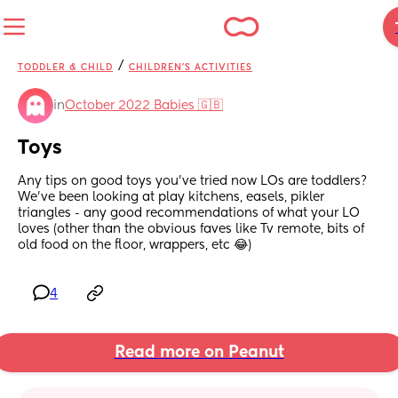
/
TODDLER & CHILD
CHILDREN'S ACTIVITIES
in
October 2022 Babies 🇬🇧
Toys
Any tips on good toys you’ve tried now LOs are toddlers? 
We’ve been looking at play kitchens, easels, pikler 
triangles - any good recommendations of what your LO 
loves (other than the obvious faves like Tv remote, bits of 
old food on the floor, wrappers, etc 😂)
4
Read more on Peanut