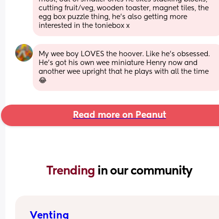
cutting fruit/veg, wooden toaster, magnet tiles, the 
egg box puzzle thing, he's also getting more 
interested in the toniebox x
My wee boy LOVES the hoover. Like he’s obsessed. 
He’s got his own wee miniature Henry now and 
another wee upright that he plays with all the time 
😂
Read more on Peanut
Trending 
in our community
Venting