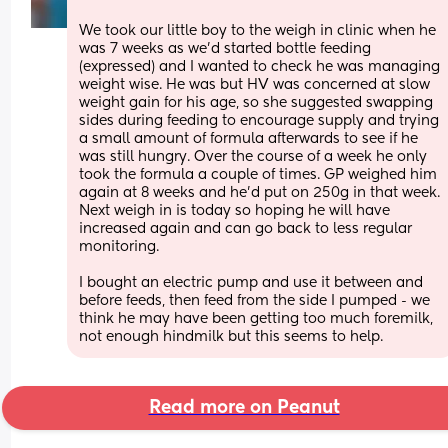
We took our little boy to the weigh in clinic when he 
was 7 weeks as we’d started bottle feeding 
(expressed) and I wanted to check he was managing 
weight wise. He was but HV was concerned at slow 
weight gain for his age, so she suggested swapping 
sides during feeding to encourage supply and trying 
a small amount of formula afterwards to see if he 
was still hungry. Over the course of a week he only 
took the formula a couple of times. GP weighed him 
again at 8 weeks and he’d put on 250g in that week. 
Next weigh in is today so hoping he will have 
increased again and can go back to less regular 
monitoring. 
I bought an electric pump and use it between and 
before feeds, then feed from the side I pumped - we 
think he may have been getting too much foremilk, 
not enough hindmilk but this seems to help.
Read more on Peanut