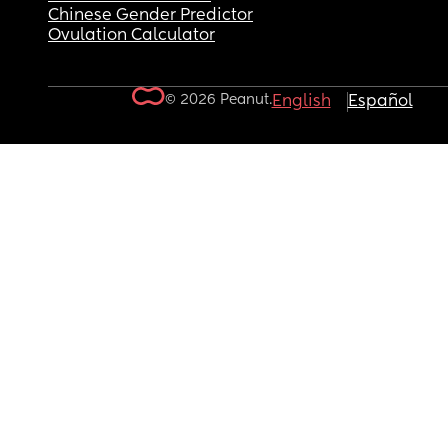
Chinese Gender Predictor
Ovulation Calculator
© 2026 Peanut.
English
Español