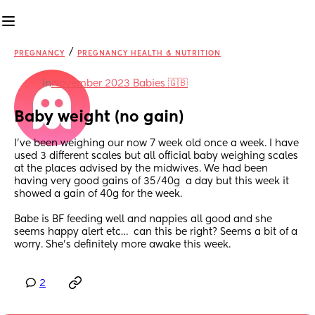
/
PREGNANCY
PREGNANCY HEALTH & NUTRITION
in
November 2023 Babies 🇬🇧
Baby weight (no gain)
I’ve been weighing our now 7 week old once a week. I have 
used 3 different scales but all official baby weighing scales 
at the places advised by the midwives. We had been 
having very good gains of 35/40g  a day but this week it 
showed a gain of 40g for the week.
Babe is BF feeding well and nappies all good and she 
seems happy alert etc…  can this be right? Seems a bit of a 
worry. She’s definitely more awake this week.
2