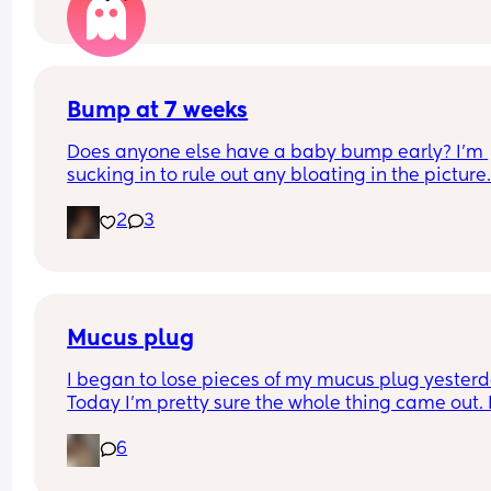
over the moon but part of me is just scared we wil
have our anomaly scan in a couple of weeks and
told otherwise!! Sonographer today did seem ver
confident but I am just anxious 😅
Bump at 7 weeks
Does anyone else have a baby bump early? I'm 
sucking in to rule out any bloating in the picture
2
3
Mucus plug
I began to lose pieces of my mucus plug yesterda
Today I’m pretty sure the whole thing came out. I
bit worried as I’m only 37 weeks. 
6
How soon did you go into labor after losing your 