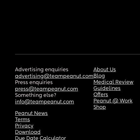
Advertising enquiries
About Us
Blog
advertising@teampeanut.com
Medical Review
Press enquiries
Guidelines
press@teampeanut.com
Offers
Something else?
Peanut @ Work
info@teampeanut.com
Shop
Peanut News
Terms
Privacy
Download
Due Date Calculator