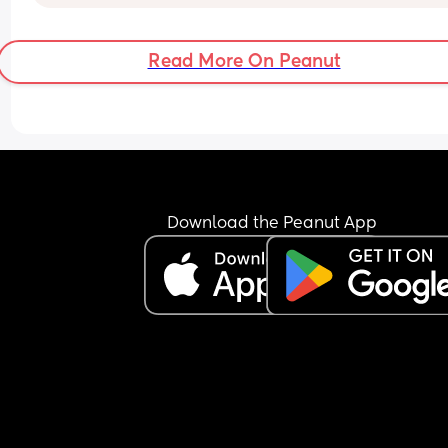
mucus plug?
Read More On Peanut
Download the Peanut App