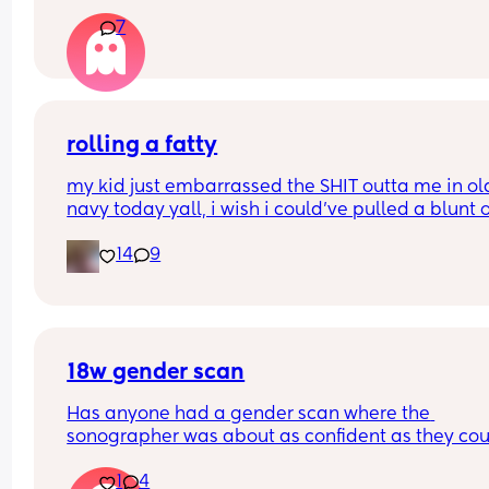
my bump is in the way. can’t even reach around 
7
put it in 🥲🥲
rolling a fatty
my kid just embarrassed the SHIT outta me in old
navy today yall, i wish i could’ve pulled a blunt o
my ass right then and there😂
14
9
18w gender scan
Has anyone had a gender scan where the 
sonographer was about as confident as they cou
be about baby's gender, then found out it was w
1
4
later? We had a private scan today at 18+1 and w