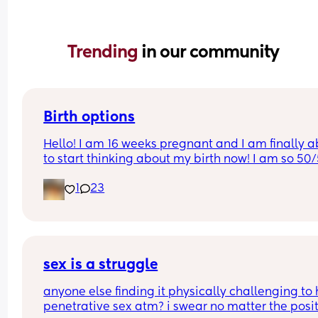
Trending 
in our community
Birth options
Hello! I am 16 weeks pregnant and I am finally ab
to start thinking about my birth now! I am so 50/
between natural and c-section. 
1
23
I would love to hear your thoughts!
What type of birth did you have Andrew you hap
you chose it? 
sex is a struggle
Or what type of birth are you looking to have? 
anyone else finding it physically challenging to 
penetrative sex atm? i swear no matter the posit
Thank you so much Xxx