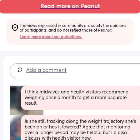
Read more on Peanut
The views expressed in community are solely the opinions 
of participants, and do not reflect those of Peanut.
Learn more about our guidelines.
Add a comment
I think midwives and health visitors recommend 
weighing once a month to get a more accurate 
result.
Is she still tracking along the weight trajectory she’s 
been on or has it lowered? Agree that monitoring 
over a longer period may be helpful but I’d also 
discuss with health visitor now. 