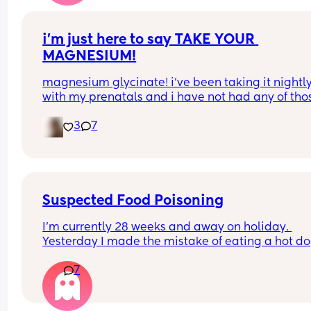
i’m just here to say TAKE YOUR 
MAGNESIUM!
magnesium glycinate! i’ve been taking it nightly
with my prenatals and i have not had any of thos
brutal charlie horse leg cramps at night. i had qu
3
7
a few my first pregnancy i didn’t take magnesiu
and im now almost 37 weeks with my second an
have had none! it also helps me actually get so
sleep at night. soo worth it!
Suspected Food Poisoning
I'm currently 28 weeks and away on holiday. 
Yesterday I made the mistake of eating a hot do
from one of the all inclusive trucks that are dotte
7
around the pool areas (I know dumb choice). Afte
about an hour I got super nauseous and 
uncomfortable. I tried to rest it off but it just linge