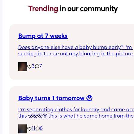
Trending 
in our community
Bump at 7 weeks
Does anyone else have a baby bump early? I'm 
sucking in to rule out any bloating in the picture
3
7
Baby turns 1 tomorrow 🥹
I’m separating clothes for laundry and came acr
this 🥹🥹🥹🥹 this is what he came home from the 
hospital in 😭💘 and now he’s turning 1 years old 
11
6
tomorrow😭 oh my goodnessssssss someone pas