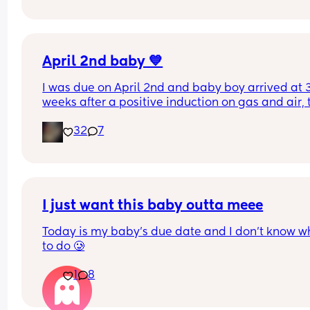
the tissues 😭
April 2nd baby 💙
I was due on April 2nd and baby boy arrived at 3
weeks after a positive induction on gas and air, t
late for an epidural and 48 minutes in labour. 💙
32
7
I just want this baby outta meee
Today is my baby’s due date and I don’t know wh
to do 🥲
1
8