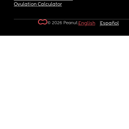
Ovulation Calculator
© 2026 Peanut.
English
Español