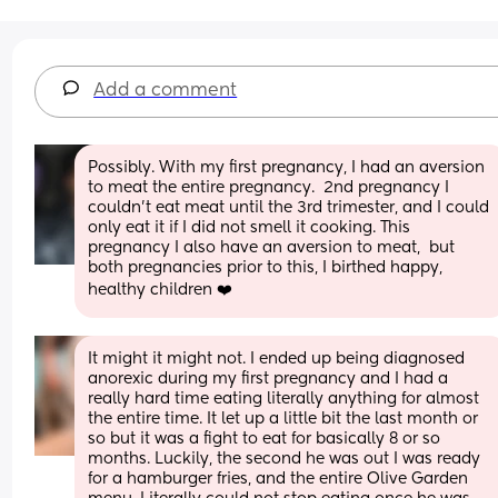
Add a comment
Possibly. With my first pregnancy, I had an aversion 
to meat the entire pregnancy.  2nd pregnancy I 
couldn't eat meat until the 3rd trimester, and I could 
only eat it if I did not smell it cooking. This 
pregnancy I also have an aversion to meat,  but 
both pregnancies prior to this, I birthed happy, 
healthy children ❤️
It might it might not. I ended up being diagnosed 
anorexic during my first pregnancy and I had a 
really hard time eating literally anything for almost 
the entire time. It let up a little bit the last month or 
so but it was a fight to eat for basically 8 or so 
months. Luckily, the second he was out I was ready 
for a hamburger fries, and the entire Olive Garden 