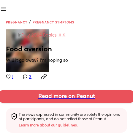
/
PREGNANCY
PREGNANCY SYMPTOMS
in
July 2024 Babies 🇺🇸
Food aversion
Will it go away? I’m hoping so
1
3
Read more on Peanut
The views expressed in community are solely the opinions 
of participants, and do not reflect those of Peanut.
Learn more about our guidelines.