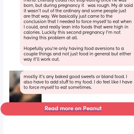
menu. Literally could not stop eating once he was 
born, but during pregnancy it   was rough. My dr said 
it wasn’t out of the ordinary and some people just 
are that way. We basically just came to the 
conclusion that I needed to force myself to eat when 
I could, and really lean into foods that were high in 
calories. Luckily this second pregnancy I’m not 
having this problem at all. 
Hopefully you’re only having food aversions to a 
couple things and not just food in general but either 
way it’ll work out.
mostly it’s any baked good sweets or bland food. I 
also have to add stuff to my food. I do feel like I have 
to force myself to eat sometimes.
Read more on Peanut