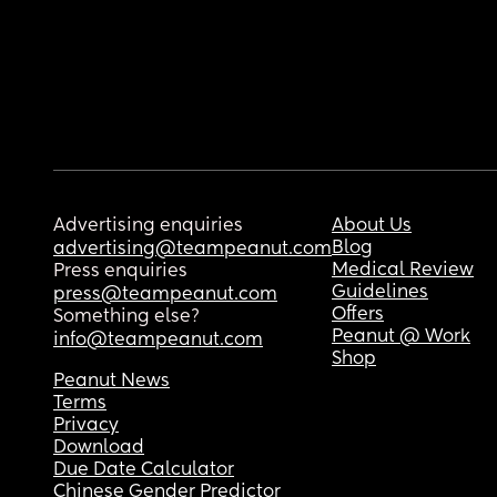
Advertising enquiries
About Us
Blog
advertising@teampeanut.com
Medical Review
Press enquiries
Guidelines
press@teampeanut.com
Offers
Something else?
Peanut @ Work
info@teampeanut.com
Shop
Peanut News
Terms
Privacy
Download
Due Date Calculator
Chinese Gender Predictor