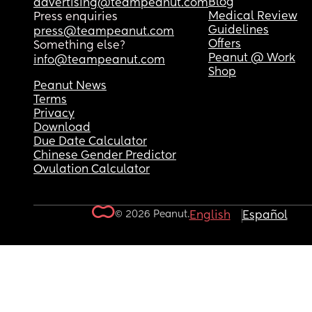
Blog
advertising@teampeanut.com
Medical Review
Press enquiries
Guidelines
press@teampeanut.com
Offers
Something else?
Peanut @ Work
info@teampeanut.com
Shop
Peanut News
Terms
Privacy
Download
Due Date Calculator
Chinese Gender Predictor
Ovulation Calculator
© 2026 Peanut.
English
Español