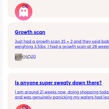
again. Should I still go to triage or is that enough 
6
things to be ok?
Growth scan
Just had a growth scan 35 + 2 and they said baby
weighing 3.5lbs, I had a growth scan at 28 weeks
and he was 3lbs then. I’m back for a scan in 2 we
1
20
but they said if he drops again they will look to 
induce me at 37-38 weeks now I’m scared!
Is anyone super sweaty down there?
I am around 21 weeks now, doing shopping today
and was genuinely panicking my waters had lea
Rang the local antenatal assessment and was 
3
suggested to change, pad up and monitor for an