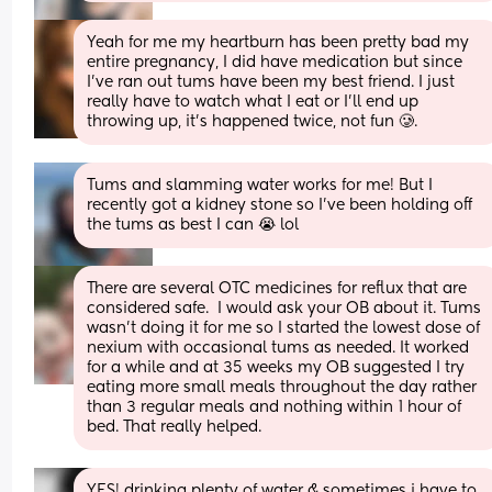
Yeah for me my heartburn has been pretty bad my 
entire pregnancy, I did have medication but since 
I’ve ran out tums have been my best friend. I just 
really have to watch what I eat or I’ll end up 
throwing up, it’s happened twice, not fun 🥲.
Tums and slamming water works for me! But I 
recently got a kidney stone so I’ve been holding off 
the tums as best I can 😭 lol
There are several OTC medicines for reflux that are 
considered safe.  I would ask your OB about it. Tums 
wasn’t doing it for me so I started the lowest dose of 
nexium with occasional tums as needed. It worked 
for a while and at 35 weeks my OB suggested I try 
eating more small meals throughout the day rather 
than 3 regular meals and nothing within 1 hour of 
bed. That really helped.
YES! drinking plenty of water & sometimes i have to 