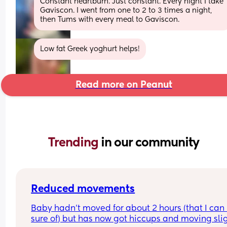
Constant heartburn. Just constant. Every night I take 
Gaviscon. I went from one to 2 to 3 times a night, 
then Tums with every meal to Gaviscon.
Low fat Greek yoghurt helps!
Read more on Peanut
Trending 
in our community
Reduced movements
Baby hadn’t moved for about 2 hours (that I can 
sure of) but has now got hiccups and moving slig