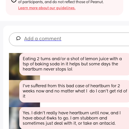
of participants, and do not reflect those of Peanut.
Learn more about our guidelines.
Add a comment
Eating 2 tums and/or a shot of lemon juice with a 
tsp of baking soda in it helps but some days the 
heartburn never stops lol
I've suffered from this bad case of heartburn for 2 
weeks now and no matter what I  do I can't get rid of 
it
Yes. I didn’t really have heartburn until now, and I 
have about 6wks to go. I am stubborn and 
sometimes just deal with it, or take an antacid.