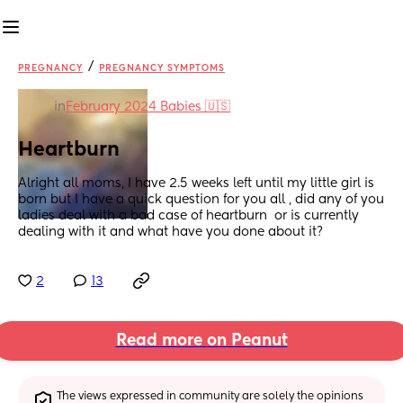
/
PREGNANCY
PREGNANCY SYMPTOMS
in
February 2024 Babies 🇺🇸
Heartburn
Alright all moms, I have 2.5 weeks left until my little girl is 
born but I have a quick question for you all , did any of you 
ladies deal with a bad case of heartburn  or is currently 
dealing with it and what have you done about it?
2
13
Read more on Peanut
The views expressed in community are solely the opinions 