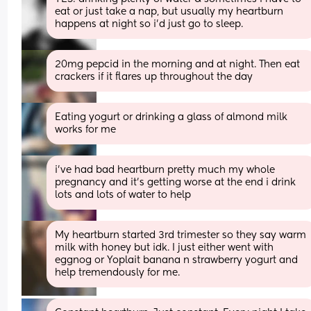
eat or just take a nap, but usually my heartburn 
happens at night so i’d just go to sleep.
20mg pepcid in the morning and at night. Then eat 
crackers if it flares up throughout the day
Eating yogurt or drinking a glass of almond milk 
works for me
i’ve had bad heartburn pretty much my whole 
pregnancy and it’s getting worse at the end i drink 
lots and lots of water to help
My heartburn started 3rd trimester so they say warm 
milk with honey but idk. I just either went with 
eggnog or Yoplait banana n strawberry yogurt and 
help tremendously for me.