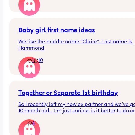
hour and go in to be checked if necessary. Been 
monitoring with toilet paper wads (as I didn't ha
maternity pads this early on!) and regular check
and luckily I think everything is okay... But serious
was it just sweat??! Has anyone else experienced
Baby girl first name ideas
this?
We like the middle name “Claire”. Last name is 
Hammond
1
10
Together or Separate 1st birthday
So I recently left my now ex partner and we’ve go
10 month old… I’m just curious is it better to do on
party or two separate ones? 🫠🫠 it’s still fresh bu
4
are obviously having to communicate still- but w
are hoping to remain friends in a way lol I’m just 