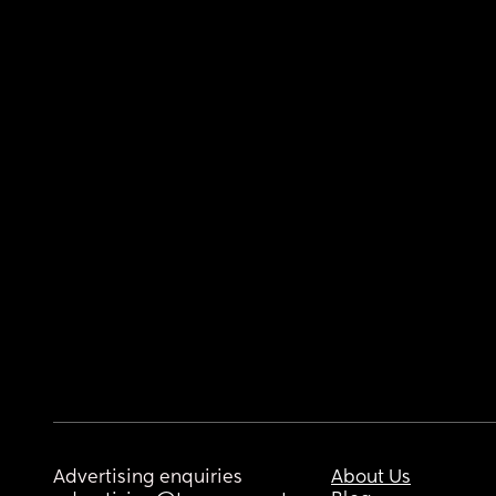
Advertising enquiries
About Us