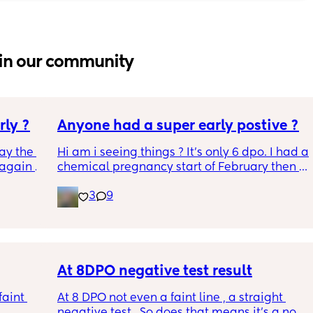
in our community
rly ?
Anyone had a super early postive ?
ay the 
Hi am i seeing things ? It's only 6 dpo. I had a 
again 
chemical pregnancy start of February then a 
sn’t 
period then a positive ovulation strip a week 
3
9
rap and 
ago Could this be the left over after the 
chemical ? It just seems so early. This is an 
early detection test. This came up within 2 
minutes of dipping and it says to wait 3 
minutes. I've taken two after that arnt as 
early detection but still what I think are faint 
At 8DPO negative test result
positives ? All appeared withing the 
aint 
At 8 DPO not even a faint line , a straight 
recommended time frames xxx
negative test . So does that means it’s a no 