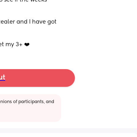
 see if the weeks 
tealer and I have got 
et my 3+ ❤️
ut
ions of participants, and 