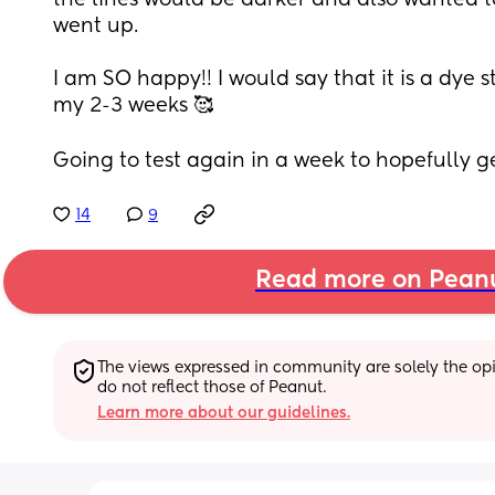
the lines would be darker and also wanted to
went up.
I am SO happy!! I would say that it is a dye s
my 2-3 weeks 🥰
Going to test again in a week to hopefully g
14
9
Read more on Pean
The views expressed in community are solely the opin
do not reflect those of Peanut.
Learn more about our guidelines.