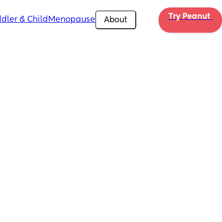
Try Peanut 
dler & Child
Menopause
About