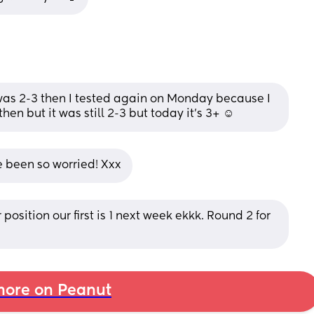
 was 2-3 then I tested again on Monday because I 
hen but it was still 2-3 but today it’s 3+ ☺️
e been so worried! Xxx
position our first is 1 next week ekkk. Round 2 for 
ore on Peanut