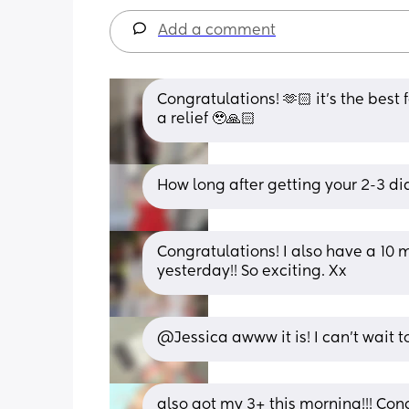
Add a comment
Congratulations! 🫶🏻 it’s the best 
a relief 🥹🙏🏻
How long after getting your 2-3 did
Congratulations! I also have a 10 
yesterday!! So exciting. Xx
@Jessica awww it is! I can't wait t
also got my 3+ this morning!!! Cong