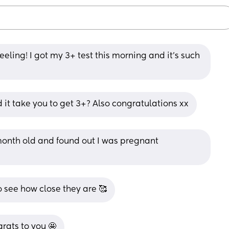
feeling! I got my 3+ test this morning and it’s such 
 it take you to get 3+? Also congratulations xx
month old and found out I was pregnant 
o see how close they are 🥰
rats to you 🤩