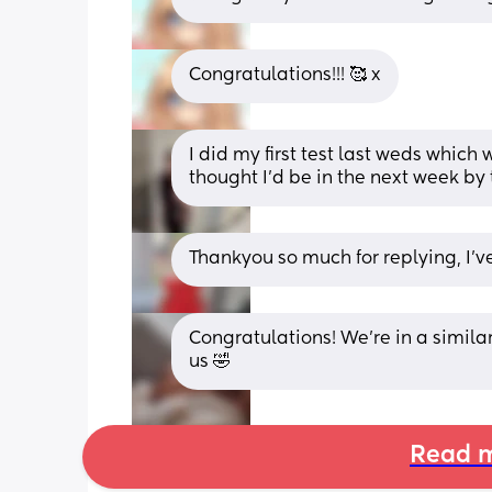
Congratulations!!! 🥰 x
I did my first test last weds which
thought I’d be in the next week by t
Thankyou so much for replying, I’v
Congratulations! We're in a similar 
us 🤣
Read m