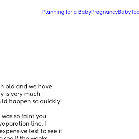
Planning for a Baby
Pregnancy
Baby
Tod
th old and we have 
y is very much 
planned and wanted I just didn't think it would happen so quickly! 
 was so faint you 
aporation line. I 
pensive test to see if 