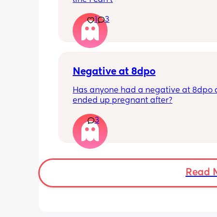
1
3
Negative at 8dpo
Has anyone had a negative at 8dpo 
ended up pregnant after?
3
Read 