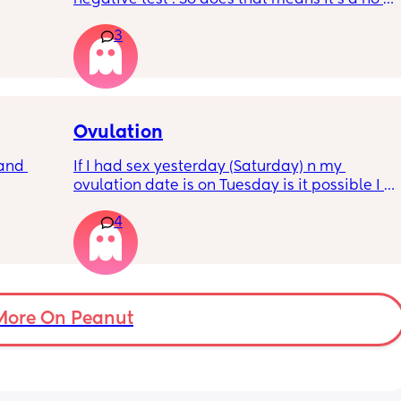
pregnancy for me this month . Or there are 
3
future chances for hcg to rise
Ovulation
and 
If I had sex yesterday (Saturday) n my 
ovulation date is on Tuesday is it possible I 
could get pregnant?
4
More On Peanut