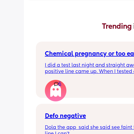
Trending 
Chemical pregnancy or too ea
I did a test last night and straight aw
positive line came up. When I tested 
this morning it’s negative. My period i
6
due until Tuesday but feeling really c
pregnant for the last week
Defo negative
Dola the app  said she said see faint f
line I can’t