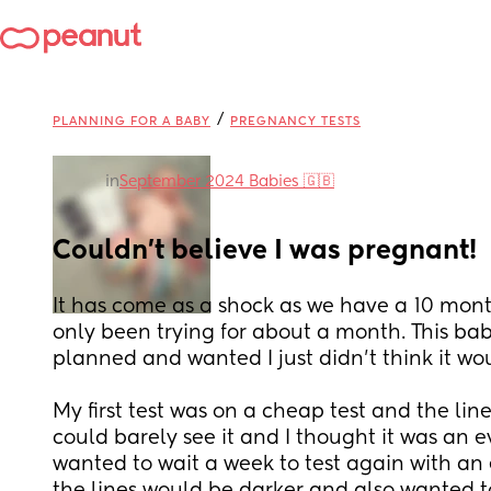
/
PLANNING FOR A BABY
PREGNANCY TESTS
in
September 2024 Babies 🇬🇧
Couldn't believe I was pregnant!
It has come as a shock as we have a 10 mon
only been trying for about a month. This bab
My first test was on a cheap test and the line
could barely see it and I thought it was an ev
wanted to wait a week to test again with an ex