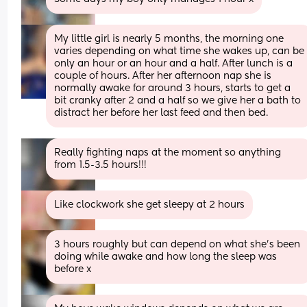
My little girl is nearly 5 months, the morning one 
varies depending on what time she wakes up, can be 
only an hour or an hour and a half. After lunch is a 
couple of hours. After her afternoon nap she is 
normally awake for around 3 hours, starts to get a 
bit cranky after 2 and a half so we give her a bath to 
distract her before her last feed and then bed.
Really fighting naps at the moment so anything 
from 1.5-3.5 hours!!!
Like clockwork she get sleepy at 2 hours
3 hours roughly but can depend on what she's been 
doing while awake and how long the sleep was 
before x