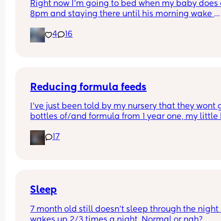
Right now I’m going to bed when my baby does a
8pm and staying there until his morning wake 
usually around 7. Does anyone else do this? He 
4
16
sleeps on top of me and usually wakes up and jus
crawls back on me when I try to put him down. W
are your tips for sneaking away?
Reducing formula feeds
I've just been told by my nursery that they wont g
bottles of/and formula from 1 year one, my little 
1 in 3 weeks.
17
Looking for advice on how to reduce his formula 
intake? 
Hes loves both food and milk 🫣 I think he will dri
cows milk so that's not the issue im more concer
about the fact that hes in a routine with his bottl
Sleep
7 month old still doesn't sleep through the night 
wakes up 2/3 times a night. Normal or nah?