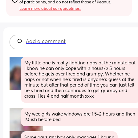
of participants, and do not reflect those of Peanut.
Learn more about our guidelines.
Add a comment
My little one is really fighting naps at the minute but 
I know he can only cope with 2 hours/2.5 hours 
before he gets over tired and grumpy. Whether he 
naps or not when he’s tired is anyone’s guess at the 
minute but after that period of time you can just tell 
he’s tired and then continues to get grumpy and 
cross. Hes 4 and half month xxxx
My wee girls wake windows are 1.5-2 hours and then 
2.5ish before bed
Some days my boy only manages 1 hour x