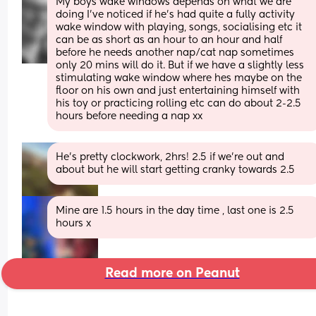
My boys wake windows depends on what we are 
doing I’ve noticed if he’s had quite a fully activity 
wake window with playing, songs, socialising etc it 
can be as short as an hour to an hour and half 
before he needs another nap/cat nap sometimes 
only 20 mins will do it. But if we have a slightly less 
stimulating wake window where hes maybe on the 
floor on his own and just entertaining himself with 
his toy or practicing rolling etc can do about 2-2.5 
hours before needing a nap xx
He’s pretty clockwork, 2hrs! 2.5 if we’re out and 
about but he will start getting cranky towards 2.5
Mine are 1.5 hours in the day time , last one is 2.5 
hours x
Read more on Peanut