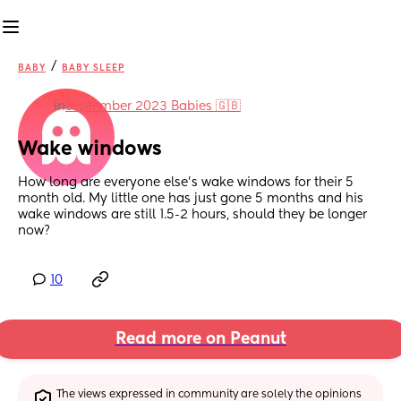
/
BABY
BABY SLEEP
in
September 2023 Babies 🇬🇧
Wake windows
How long are everyone else’s wake windows for their 5 
month old. My little one has just gone 5 months and his 
wake windows are still 1.5-2 hours, should they be longer 
now?
10
Read more on Peanut
The views expressed in community are solely the opinions 