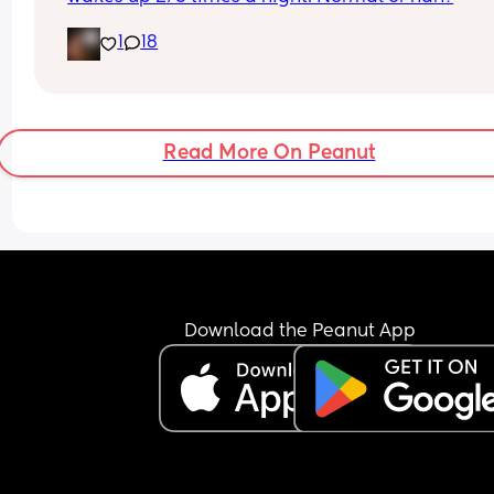
1
18
Read More On Peanut
Download the Peanut App