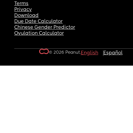
Terms
Privacy
Download
Due Date Calculator
Chinese Gender Predictor
Ovulation Calculator
© 2026 Peanut.
English
Español