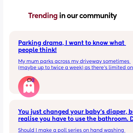
Trending 
in our community
Parking drama, I want to know what 
people think!
My mum parks across my driveway sometimes 
(maybe up to twice a week) as there’s limited on
street parking nearby. 
9
Someone has been pushing her wing mirrors in, 
obviously in protest. Her car is older, and the win
mirror has been broken twice by doing this.
See my doodle. The guy doing this lives at the ho
at the top of the road’s turning circle. He walks th
You just changed your baby’s diaper, bu
path of the purple line across the turning circle t
realise you have to use the bathroom. D
it to the car. 
you wash your hands..
Should I make a poll series on hand washing 