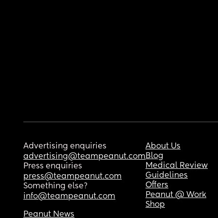
Advertising enquiries
About Us
Blog
advertising@teampeanut.com
Medical Review
Press enquiries
Guidelines
press@teampeanut.com
Offers
Something else?
Peanut @ Work
info@teampeanut.com
Shop
Peanut News