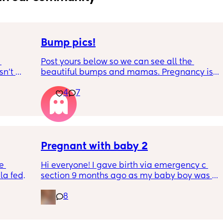
Bump pics!
Post yours below so we can see all the 
n’t 
beautiful bumps and mamas. Pregnancy is 
 it so 
such a mind game let's see all the different 
4
7
bumps to see reality of how every pregnancy 
is different. Congratulations mamas as we 
wrap up the second trimester and start the 
last stretch! 26w and 4d over here. Have a 
good day!
Pregnant with baby 2
e 
Hi everyone! I gave birth via emergency c 
a fed, 
section 9 months ago as my baby boy was 
 and 
measuring big, he pooped inside so there 
8
else 
was risk of him inhaling it and I wasn’t 
progressing past 3cm to have a natural birth 
and now I’m currently 20 weeks pregnant 