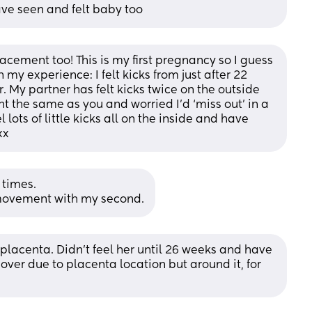
ave seen and felt baby too
cement too! This is my first pregnancy so I guess 
my experience: I felt kicks from just after 22 
 My partner has felt kicks twice on the outside 
ht the same as you and worried I’d ‘miss out’ in a 
lots of little kicks all on the inside and have 
xx
 times.
of movement with my second.
lacenta. Didn't feel her until 26 weeks and have 
l over due to placenta location but around it, for 