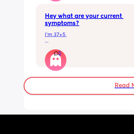
Hey what are your current 
symptoms?
I’m 37+5 
I’m pretty mobile still but anything ov
5
hour or 2 and I’m in discomfort
Getting up from a sitting position is 
Some of baby’s movements now are 
bordering on painful especially arou
Read 
crotch/pelvis 
I’m exhausted very easily and nap ev
single day 
Can basically only breathe out my mo
now and I’m snoring and dribbling 