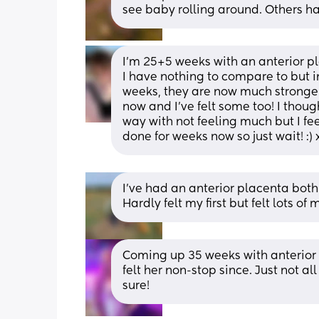
see baby rolling around. Others h
I’m 25+5 weeks with an anterior pla
I have nothing to compare to but in 
weeks, they are now much stronger.
now and I’ve felt some too! I thoug
way with not feeling much but I feel 
done for weeks now so just wait! :) 
I've had an anterior placenta both
Hardly felt my first but felt lots 
Coming up 35 weeks with anterior p
felt her non-stop since. Just not al
sure!