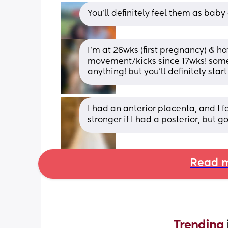
You’ll definitely feel them as baby
I’m at 26wks (first pregnancy) & h
movement/kicks since 17wks! someti
anything! but you’ll definitely sta
I had an anterior placenta, and I f
stronger if I had a posterior, but 
Read m
Trending 