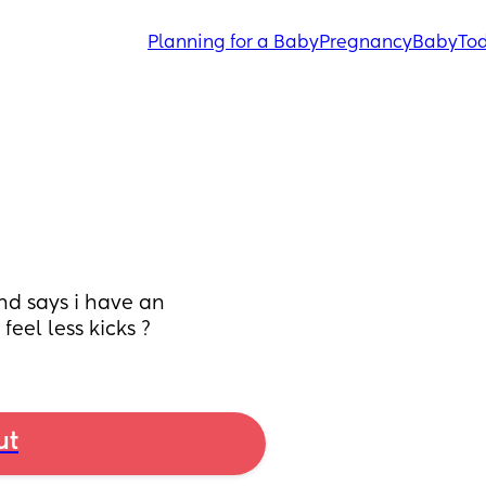
Planning for a Baby
Pregnancy
Baby
Tod
d says i have an 
feel less kicks ?
ut