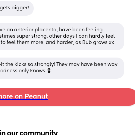
 gets bigger!
ave an anterior placenta, have been feeling 
mes super strong, other days I can hardly feel 
rt to feel them more, and harder, as Bub grows xx
elt the kicks so strongly! They may have been way 
goodness only knows 🤪
ore on Peanut
in our community