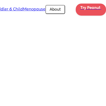
Try Peanut 
dler & Child
Menopause
About