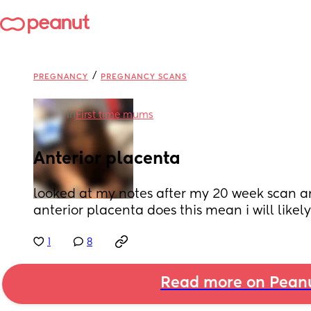
/
PREGNANCY
PREGNANCY SCANS
in
First time mums
Anterior placenta
looked at my notes after my 20 week scan an
anterior placenta does this mean i will likely 
1
8
Read more on Pean