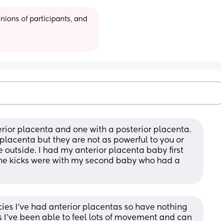
ions of participants, and 
erior placenta and one with a posterior placenta. 
r placenta but they are not as powerful to you or 
 outside. I had my anterior placenta baby first 
he kicks were with my second baby who had a 
es I’ve had anterior placentas so have nothing 
I’ve been able to feel lots of movement and can 