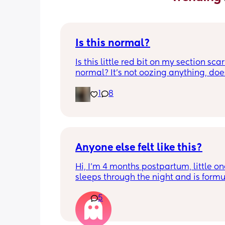
Is this normal?
Is this little red bit on my section scar 
normal? It’s not oozing anything, does
hurt but it’s the only bit on my scar like
1
8
just curious! (19 days PP) 
Thank you in advance! 🥰
Anyone else felt like this?
Hi, I’m 4 months postpartum, little on
sleeps through the night and is formul
the last week I’ve felt extremely tired
5
very hungry! Just wondered if anyone 
has felt this way/experienced this?