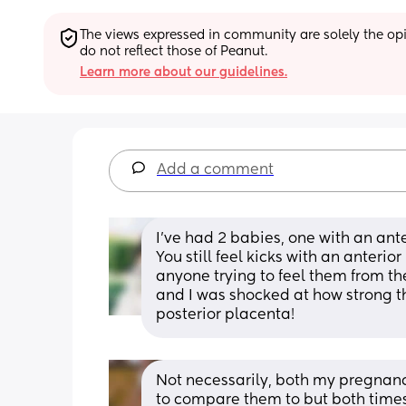
The views expressed in community are solely the opin
do not reflect those of Peanut.
Learn more about our guidelines.
Add a comment
I’ve had 2 babies, one with an ant
You still feel kicks with an anterio
anyone trying to feel them from the
and I was shocked at how strong t
posterior placenta!
Not necessarily, both my pregnanci
to compare them to but both times 