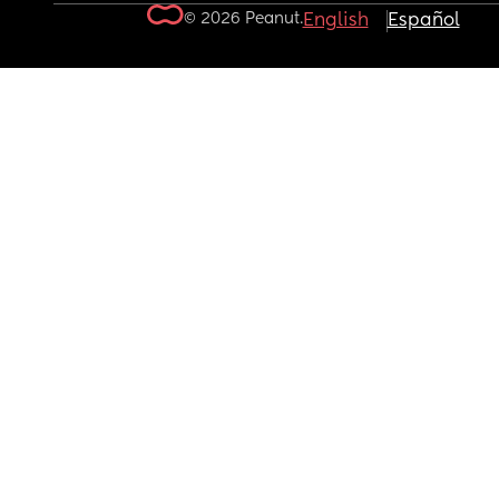
© 2026 Peanut.
English
Español