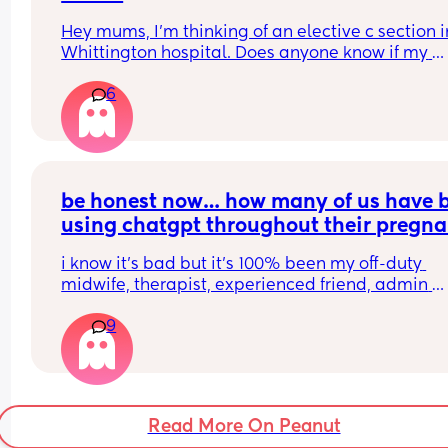
Hey mums, I’m thinking of an elective c section in
Whittington hospital. Does anyone know if my 
partner is allowed to stay with me overnight? I do
6
have any other family members in London, and I’
heard the hospital won’t offer a private room for 
section. So wondering if they let my partner stay 
me over night in a shared room or it’s gonna be a
tough night me alone with a lot of pain and a 
newborn ?!
be honest now… how many of us have b
using chatgpt throughout their pregna
this year?
i know it’s bad but it’s 100% been my off-duty 
midwife, therapist, experienced friend, admin 
assistant, tracker, just general go-to for everythin
9
don’t know if i could have made it this far this sa
without it.
Read More On Peanut