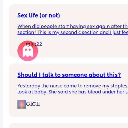
Sex life (or not)
When did people start having sex again after the
section? This is my second c section and I just fee
very weird lol
1
22
Should I talk to someone about this?
Yesterday the nurse came to remove my staples
look at baby. She said she has blood under her s
on one side. Likely from the use of a vacuum. The
1
11
hospital NEVER told me and I was awake during 
c section. I called the nursing line and they 
confirmed that a vacuum was used. 