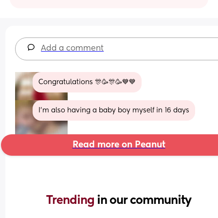
Add a comment
Congratulations 🎊🥳🎊🥳💙💙
I'm also having a baby boy myself in 16 days
Read more on Peanut
Trending 
in our community