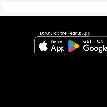
Download the Peanut App