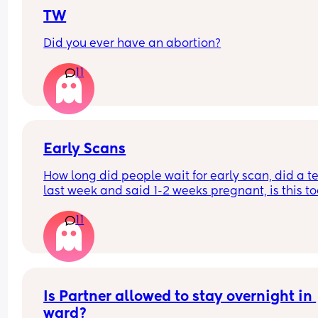
My mom also said she overheard them say they 
to repair something from my last c section but th
TW
nursing line says they have no notes. 
Did you ever have an abortion?
I'm really upset. They talked about informed con
11
but they never told me about the vacuum or what
expect after. 
The nurse who came to my house told me should
could become jaundice as the blood under her s
Early Scans
absorbs and I will need to wake her for feeds.
How long did people wait for early scan, did a tes
last week and said 1-2 weeks pregnant, is this to
early for a scan?
11
Is Partner allowed to stay overnight in 
ward?