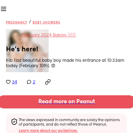
/
PREGNANCY
BABY SHOWERS
in
February 2024 Babies 🇺🇸
He’s here!
6lb 11oz beautiful baby boy made his entrance at 10:33am 
today (February 10th). 😍
34
2
Read more on Peanut
The views expressed in community are solely the opinions 
of participants, and do not reflect those of Peanut.
Learn more about our guidelines.