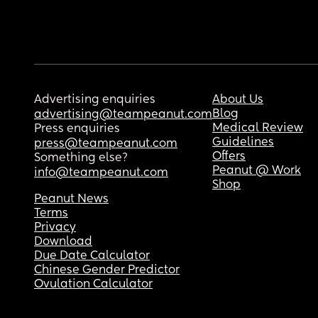
Advertising enquiries
About Us
Blog
advertising@teampeanut.com
Medical Review
Press enquiries
Guidelines
press@teampeanut.com
Offers
Something else?
Peanut @ Work
info@teampeanut.com
Shop
Peanut News
Terms
Privacy
Download
Due Date Calculator
Chinese Gender Predictor
Ovulation Calculator