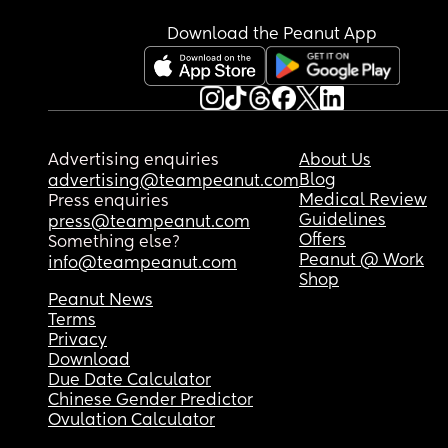
Download the Peanut App
Advertising enquiries
About Us
Blog
advertising@teampeanut.com
Medical Review
Press enquiries
Guidelines
press@teampeanut.com
Offers
Something else?
Peanut @ Work
info@teampeanut.com
Shop
Peanut News
Terms
Privacy
Download
Due Date Calculator
Chinese Gender Predictor
Ovulation Calculator