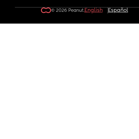
English
Español
© 2026 Peanut.