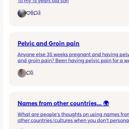
To my 15 years old son
8
3
Pelvic and Groin pain
Anyone else 35 weeks pregnant and having pelvi
and groin pain? Been having pelvic pain for a w
now,especially when getting up in the mornings
5
Names from other countries… 🌍
What are people’s thoughts on using names from
other countries/cultures when you don’t personal
have ties to them? 