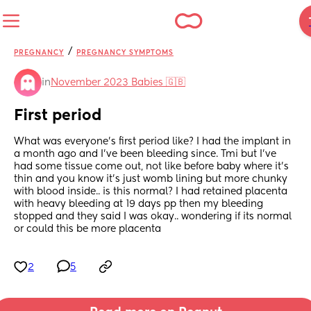
/
PREGNANCY
PREGNANCY SYMPTOMS
in
November 2023 Babies 🇬🇧
First period
What was everyone's first period like? I had the implant in 
a month ago and I've been bleeding since. Tmi but I've 
had some tissue come out, not like before baby where it's 
thin and you know it's just womb lining but more chunky 
with blood inside.. is this normal? I had retained placenta 
with heavy bleeding at 19 days pp then my bleeding 
stopped and they said I was okay.. wondering if its normal 
or could this be more placenta
2
5