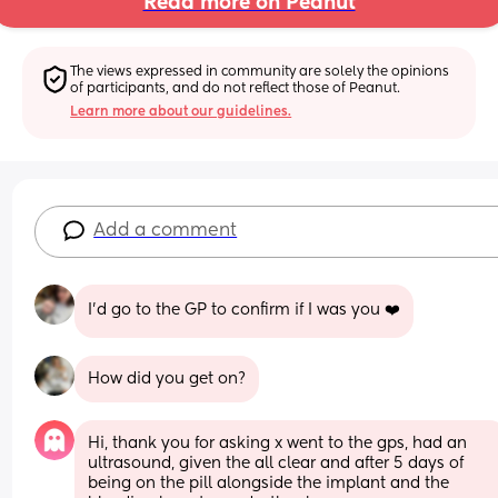
Read more on Peanut
The views expressed in community are solely the opinions 
of participants, and do not reflect those of Peanut.
Learn more about our guidelines.
Add a comment
I’d go to the GP to confirm if I was you ❤️
How did you get on?
Hi, thank you for asking x went to the gps, had an 
ultrasound, given the all clear and after 5 days of 
being on the pill alongside the implant and the 