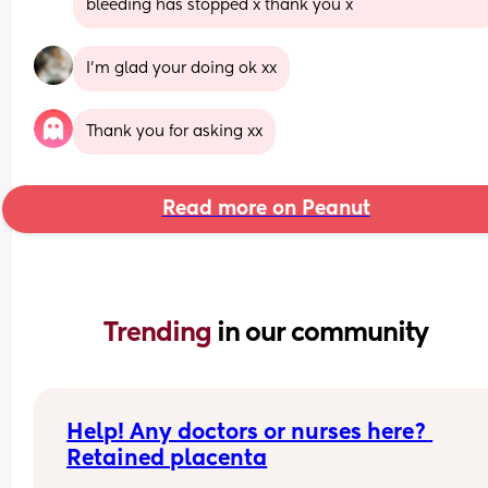
bleeding has stopped x thank you x
I’m glad your doing ok xx
Thank you for asking xx
Read more on Peanut
Trending 
in our community
Help! Any doctors or nurses here? 
Retained placenta