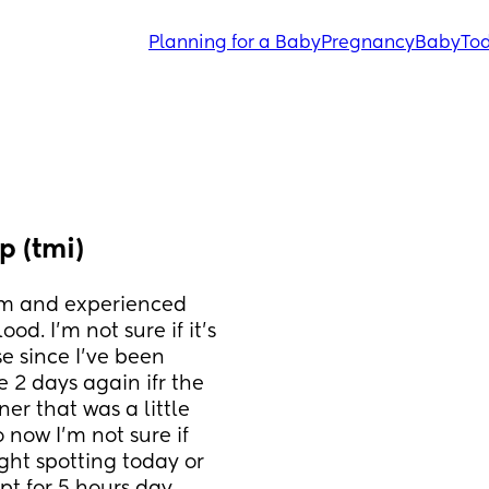
Planning for a Baby
Pregnancy
Baby
Tod
 (tmi)
m and experienced 
d. I’m not sure if it’s 
 since I’ve been 
e 2 days again ifr the 
er that was a little 
o now I’m not sure if 
ght spotting today or 