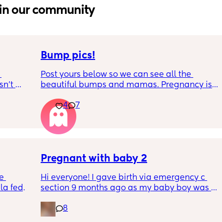
in our community
Bump pics!
Post yours below so we can see all the 
n’t 
beautiful bumps and mamas. Pregnancy is 
 it so 
such a mind game let's see all the different 
4
7
bumps to see reality of how every pregnancy 
is different. Congratulations mamas as we 
wrap up the second trimester and start the 
last stretch! 26w and 4d over here. Have a 
good day!
Pregnant with baby 2
e 
Hi everyone! I gave birth via emergency c 
a fed, 
section 9 months ago as my baby boy was 
 and 
measuring big, he pooped inside so there 
8
else 
was risk of him inhaling it and I wasn’t 
progressing past 3cm to have a natural birth 