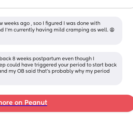
 weeks ago , soo I figured I was done with 
d I’m currently having mild cramping as well. 😩
e back 8 weeks postpartum even though I 
ep could have triggered your period to start back 
 and my OB said that’s probably why my period 
ore on Peanut