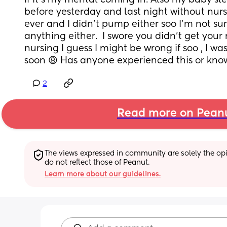
if it’s my mental coming in. Also my baby sle
before yesterday and last night without nursin
ever and I didn’t pump either soo I’m not sur
anything either.  I swore you didn’t get your 
nursing I guess I might be wrong if soo , I was
soon 😩 Has anyone experienced this or kno
2
Read more on Pean
The views expressed in community are solely the opin
do not reflect those of Peanut.
Learn more about our guidelines.