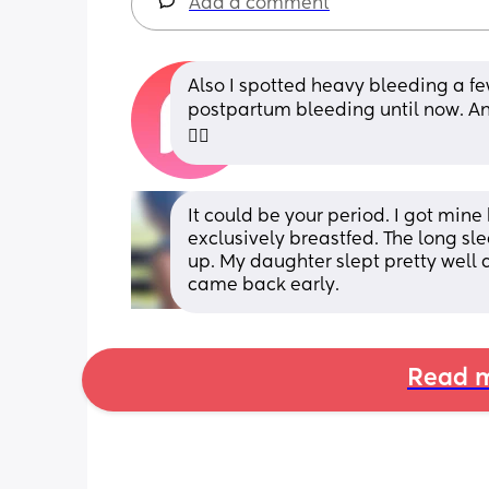
Add a comment
Also I spotted heavy bleeding a few
postpartum bleeding until now. An
🤦‍♀️
It could be your period. I got min
exclusively breastfed. The long sle
up. My daughter slept pretty well
came back early.
Read m