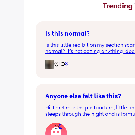
Trending 
Is this normal?
Is this little red bit on my section scar 
normal? It’s not oozing anything, does
hurt but it’s the only bit on my scar like
1
8
just curious! (19 days PP) 
Thank you in advance! 🥰
Anyone else felt like this?
Hi, I’m 4 months postpartum, little on
sleeps through the night and is formul
the last week I’ve felt extremely tired
5
very hungry! Just wondered if anyone 
has felt this way/experienced this?