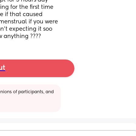
pt for 5 hours day 
g for the first time 
e if that caused 
menstrual if you were 
n’t expecting it soo 
w anything ????
ut
ions of participants, and 