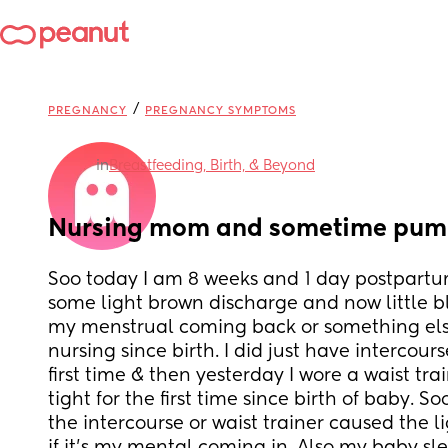
/
PREGNANCY
PREGNANCY SYMPTOMS
in
Breastfeeding, Birth, & Beyond
Nursing mom and sometime pump
Soo today I am 8 weeks and 1 day postpartu
some light brown discharge and now little bloo
my menstrual coming back or something else
nursing since birth. I did just have intercours
first time & then yesterday I wore a waist train
tight for the first time since birth of baby. So
the intercourse or waist trainer caused the li