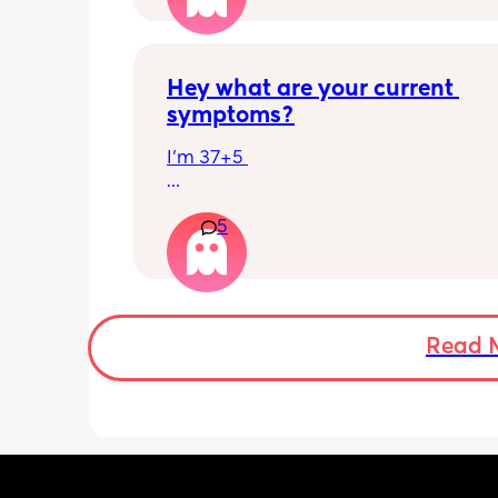
Hey what are your current 
symptoms?
I’m 37+5 
I’m pretty mobile still but anything ov
5
hour or 2 and I’m in discomfort
Getting up from a sitting position is 
Some of baby’s movements now are 
bordering on painful especially arou
Read 
crotch/pelvis 
I’m exhausted very easily and nap ev
single day 
Can basically only breathe out my mo