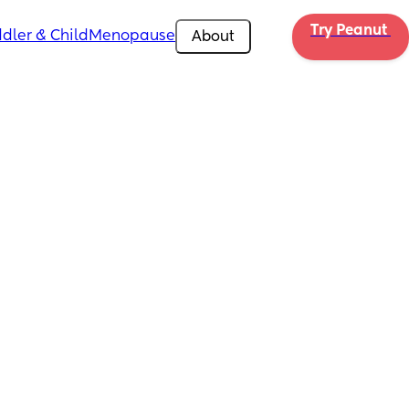
Try Peanut 
dler & Child
Menopause
About