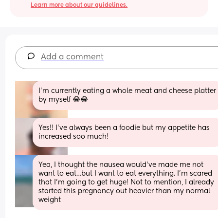
Learn more about our guidelines.
Add a comment
I’m currently eating a whole meat and cheese platter 
by myself 😂😂
Yes!! I’ve always been a foodie but my appetite has 
increased soo much!
Yea, I thought the nausea would’ve made me not 
want to eat…but I want to eat everything. I’m scared 
that I’m going to get huge! Not to mention, I already 
started this pregnancy out heavier than my normal 
weight