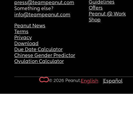
Guidelines
press@teampeanut.com
Offers
Something else?
Peanut @ Work
info@teampeanut.com
Shop
Peanut News
Terms
Privacy
Download
Due Date Calculator
Chinese Gender Predictor
Ovulation Calculator
© 2026 Peanut.
English
Español