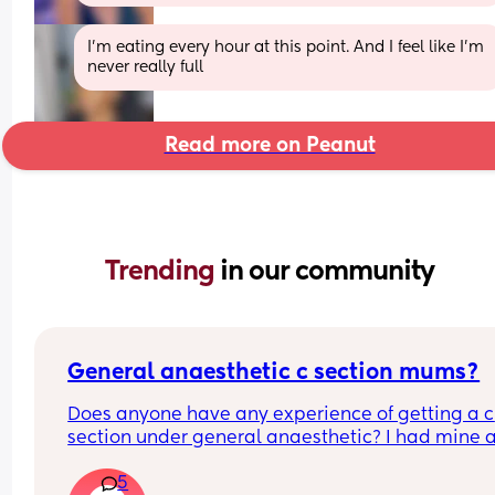
I’m eating every hour at this point. And I feel like I’m 
never really full
Read more on Peanut
Trending 
in our community
General anaesthetic c section mums?
Does anyone have any experience of getting a c 
section under general anaesthetic? I had mine a
month ago and it was so traumatic I don't really 
5
know where to begin on processing everything th