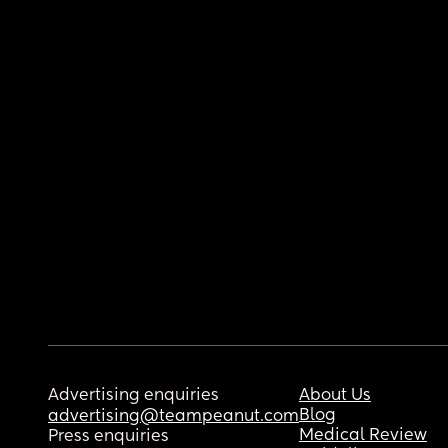
Advertising enquiries
About Us
Blog
advertising@teampeanut.com
Medical Review
Press enquiries