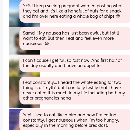
YES!! I keep seeing pregnant women posting what 
they eat and it’s like a handful of nuts for a snack.. 
and I’m over here eating a whole bag of chips 🥲
Same!!! My nausea has just been awful but I still 
want to eat. But then I eat and feel even more 
nauseous. 😭
I can’t cause I get full so fast now. And first half of 
the day usually don’t have an appetite
I eat constantly… I heard the whole eating for two 
thing is a “myth” but I can fully testify that I have 
never eaten this much in my life including both my 
other pregnancies haha
Yep! Used to eat like a bird and now I’m eating 
constantly. I get nauseous when I’m too hungry, 
especially in the morning before breakfast.