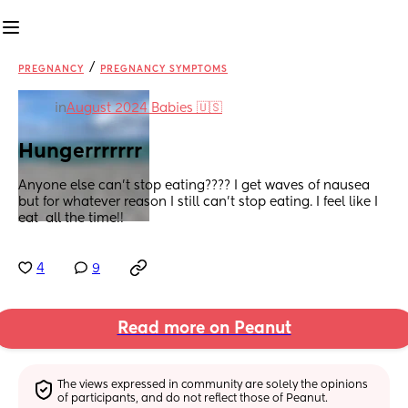
/
PREGNANCY
PREGNANCY SYMPTOMS
in
August 2024 Babies 🇺🇸
Hungerrrrrrr
Anyone else can’t stop eating???? I get waves of nausea 
but for whatever reason I still can’t stop eating. I feel like I 
eat  all the time!!
4
9
Read more on Peanut
The views expressed in community are solely the opinions 
of participants, and do not reflect those of Peanut.