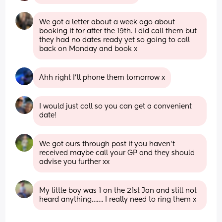
We got a letter about a week ago about 
booking it for after the 19th. I did call them but 
they had no dates ready yet so going to call 
back on Monday and book x
Ahh right I’ll phone them tomorrow x
I would just call so you can get a convenient 
date!
We got ours through post if you haven’t 
received maybe call your GP and they should 
advise you further xx
My little boy was 1 on the 21st Jan and still not 
heard anything……. I really need to ring them x