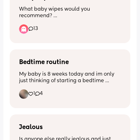
What baby wipes would you 
recommend? 
13
I currently do use water wipes but there 
so bloody expensive i have tried lidl Aldi 
pampers non of them really do 
compare.
Bedtime routine
My baby is 8 weeks today and im only 
just thinking of starting a bedtime 
routine! Im looking for any 
1
4
recommendations/suggestions - what 
works for you mums? X
Jealous
Is anyone else really jealous and just 