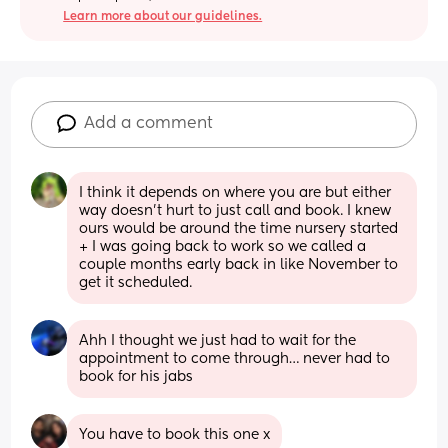
Learn more about our guidelines.
Add a comment
I think it depends on where you are but either 
way doesn’t hurt to just call and book. I knew 
ours would be around the time nursery started 
+ I was going back to work so we called a 
couple months early back in like November to 
get it scheduled.
Ahh I thought we just had to wait for the 
appointment to come through… never had to 
book for his jabs
You have to book this one x