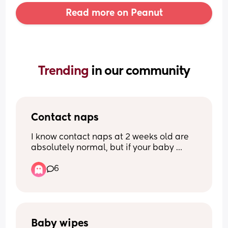
Read more on Peanut
Trending 
in our community
Contact naps
I know contact naps at 2 weeks old are 
absolutely normal, but if your baby 
doesn’t contact nap and is perfectly 
6
happy falling asleep on their own… how 
do you do it?? My little one at the 
moment will only nap with me if 
swaddled, rocked and on me, which is 
exhausting and rather painful if I stand 
for too long… what’s your trick?!
Baby wipes