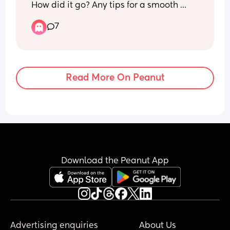
How did it go? Any tips for a smooth 
transition? My LO is going to be 5 
7
months in a few days and feeling like it’s 
time…
Read More On Peanut
Download the Peanut App
Advertising enquiries
About Us