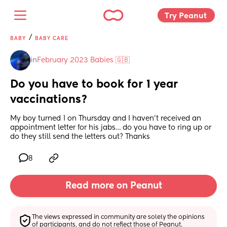
Try Peanut 
/
BABY
BABY CARE
in
February 2023 Babies 🇬🇧
Do you have to book for 1 year 
vaccinations?
My boy turned 1 on Thursday and I haven’t received an 
appointment letter for his jabs… do you have to ring up or 
do they still send the letters out? Thanks
8
Read more on Peanut
The views expressed in community are solely the opinions 
of participants, and do not reflect those of Peanut.