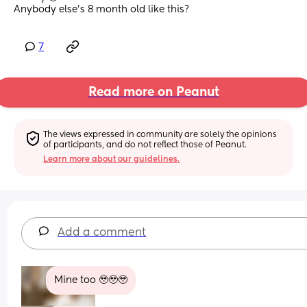
Anybody else’s 8 month old like this?
7
Read more on Peanut
The views expressed in community are solely the opinions 
of participants, and do not reflect those of Peanut.
Learn more about our guidelines.
Add a comment
Mine too 🥹🥹🥹