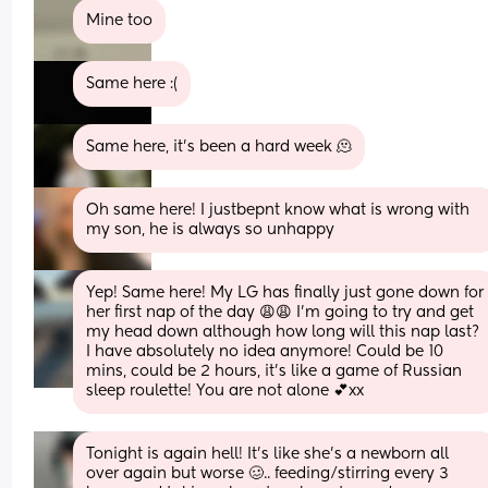
Mine too
Same here :(
Same here, it’s been a hard week 🫠
Oh same here! I justbepnt know what is wrong with 
my son, he is always so unhappy
Yep! Same here! My LG has finally just gone down for 
her first nap of the day 😩😩 I’m going to try and get 
my head down although how long will this nap last? 
I have absolutely no idea anymore! Could be 10 
mins, could be 2 hours, it’s like a game of Russian 
sleep roulette! You are not alone 💕xx
Tonight is again hell! It’s like she’s a newborn all 
over again but worse 🥴.. feeding/stirring every 3 