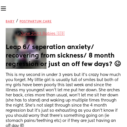
/
BABY
POSTPARTUM CARE
in
June 2023 Babies 🇬🇧
Leap 6/ seperation anxiety/ 
recovering from sickness/ 8 month 
regression or just an off few days? 🥴
This is my second in under 3 years but it’s crazy how much 
you forget. My little girl is usually full of smiles but both of 
my girls have been poorly this last week and since the 
illness my youngest won’t let me put her down. She arches 
her back, cries more than usual, won’t let me sit her down 
(she has to stand) and waking up multiple times through 
the night. She’s not slept through since the 4 month 
regression but it’s just so exhausting as you don’t know if 
you should worry that there’s something going on (ie 
stomach pains/teething etc) or if they are just having an 
off day 🤯