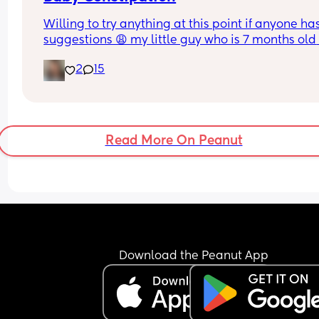
mean he’s no longer a tiny baby 😅
Willing to try anything at this point if anyone has
suggestions 😩 my little guy who is 7 months old 
started having some issues with bowel movemen
2
15
approx. 3 weeks ago. His poops were becoming 
more firm and harder for him to get out. I ensure 
drinks enough fluids, we do regular exercises & 
tummy massages, he’s on a probiotic and sees a
chiropractor weekly. 
Read More On Peanut
I started giving him prunes and other fibrous food
reducing any foods harder to digest which still di
not help. After 2 weeks of him screaming in pain 
every time he tried to release anything, often 
disrupting his sleep, I took him to the doctor. The
suggested restoralax and a suppository. The 
suppository helped him have a few good poops f
Download the Peanut App
24 hrs and we are back to square one, if not wor
Open to any tips before we go back to the doctor
is so exhausted from not sleeping properly (as am