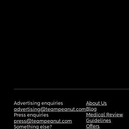
Advertising enquiries
About Us
Blog
advertising@teampeanut.com
Medical Review
Press enquiries
Guidelines
press@teampeanut.com
Offers
Something else?