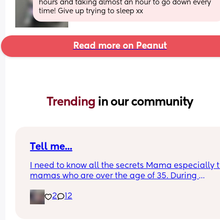
hours and taking almost an hour to go down every 
time! Give up trying to sleep xx
Read more on Peanut
Trending 
in our community
Tell me...
I need to know all the secrets Mama especially t
mamas who are over the age of 35. During 
postpartum did you have a problem with sheddi
2
12
like your hair constantly falling out or thinning? 
matter what I do or take or anything my hair will 
go back to being full again. I haven't had full hai