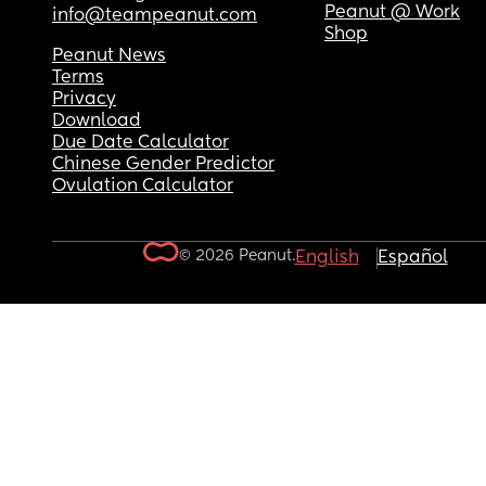
Peanut @ Work
info@teampeanut.com
Shop
Peanut News
Terms
Privacy
Download
Due Date Calculator
Chinese Gender Predictor
Ovulation Calculator
© 2026 Peanut.
English
Español