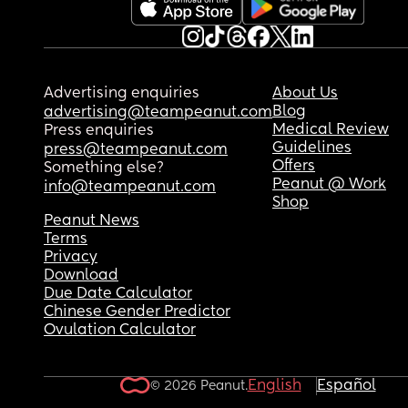
Advertising enquiries
About Us
Blog
advertising@teampeanut.com
Medical Review
Press enquiries
Guidelines
press@teampeanut.com
Offers
Something else?
Peanut @ Work
info@teampeanut.com
Shop
Peanut News
Terms
Privacy
Download
Due Date Calculator
Chinese Gender Predictor
Ovulation Calculator
English
Español
© 2026 Peanut.