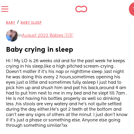
/
BABY
BABY SLEEP
in
August 2023 Babies 🇬🇧
Baby crying in sleep
Hi ! My LO is 26 weeks old and for the past week he keeps 
crying in his sleep,like a high pitched scream-crying . 
Doesn’t matter if it’s his nap or nighttime sleep ,last night 
he was doing this every 2 hours,sometimes opening his 
eyes just a little and sometimes fully asleep I just had to 
pick him up and shush him and pat his back,around 4 am 
had to put him next to me in my bed and he slept till 7am . 
He is not having his bottles properly as well so drinking 
less ,his stools are very watery and he’s not quite settled 
during the day either.He’s got 2 teeth at the bottom and 
can’t see any signs of others at the minut. I just don’t know 
if it’s just a phase or something else. Anyone else going 
through something similar?xx