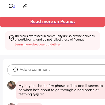
3
Read more on Peanut
The views expressed in community are solely the opinions 
of participants, and do not reflect those of Peanut.
Learn more about our guidelines.
Add a comment
My boy has had a few phases of this and it seems to 
be when he’s about to go through a bad phase of 
teething 🥲🥲 xx