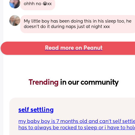
ohhh no 😭xx
My little boy has been doing this in his sleep too, he 
doesn't do it during naps just at night xxx
Read more on Peanut
Trending 
in our community
self settling
my baby boy is 7 months old and can’t self settle
has to always be rocked to sleep or i have to hold
dummy in his mouth and stroke his face for a go