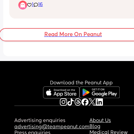
1
16
now what? Studies keep contradicting each other.
or people just go to feel heard? Whats your inpu
Read More On Peanut
Download the Peanut App
Advertising enquiries
About Us
Blog
advertising@teampeanut.com
Medical Review
Press enquiries