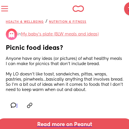
/
HEALTH & WELLBEING
NUTRITION & FITNESS
in
My baby's plate (BLW meals and ideas)
Picnic food ideas?
Anyone have any ideas (or pictures) of what healthy meals 
I can make for picnics that don’t include bread.
My LO doesn’t like toast, sandwiches, pittas, wraps, 
pastries, pinwheels…basically anything that involves bread. 
So I’m a bit out of ideas when it comes to foods that I don’t 
need to keep warm when out and about.
1
Read more on Peanut