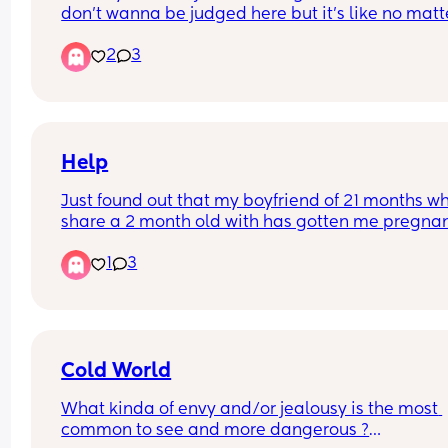
don’t wanna be judged here but it’s like no matte
what. i don’t know if it’s because im autistic and i
2
3
struggle with conversations but i don’t even have
non-mum friends never mind mum friends and it
kinda gets me down i just need to rant as it make
me feel depressed and idk what to do
Help
Just found out that my boyfriend of 21 months wh
share a 2 month old with has gotten me pregnan
AGAIN TWO MONTHS POST PARTUM😭🥹
1
3
Cold World
What kinda of envy and/or jealousy is the most 
common to see and more dangerous ?