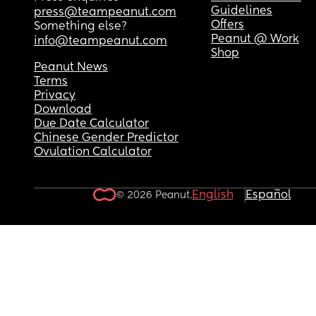
Guidelines
press@teampeanut.com
Offers
Something else?
Peanut @ Work
info@teampeanut.com
Shop
Peanut News
Terms
Privacy
Download
Due Date Calculator
Chinese Gender Predictor
Ovulation Calculator
English
Español
© 2026 Peanut.