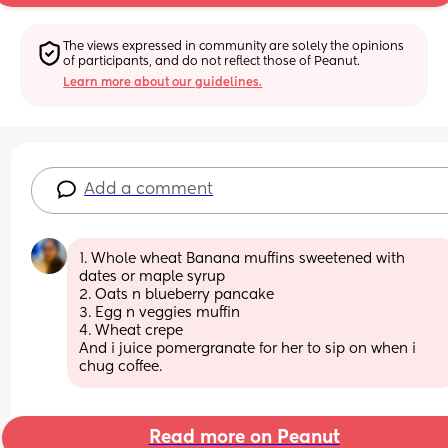
The views expressed in community are solely the opinions 
of participants, and do not reflect those of Peanut.
Learn more about our guidelines.
Add a comment
1. Whole wheat Banana muffins sweetened with 
dates or maple syrup
2. Oats n blueberry pancake
3. Egg n veggies muffin
4. Wheat crepe
And i juice pomergranate for her to sip on when i 
chug coffee.
Read more on Peanut