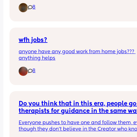
8
A. Jealous relationship between Mother and teen
Daughter. That displays verbal abuse and 
competitive behavior.
B. Jealous relationship between Father and teen 
That has intense competition and boxing match
wfh jobs?
anyone have any good work from home jobs??? 
C. Jealous relationship between husband and wif
anything helps
That has a manipulative foundation and each 
member throwing insults at each other. 
8
D. Jealous relationship between friends. That has
spiritual warfare involved.
Do you think that in this era, people go 
therapists for guidance in the same wa
they once went to religious men?"
Everyone pushes to have one and follow them, e
though they don’t believe in the Creator who kno
His creatures. At least that used to be a reason… 