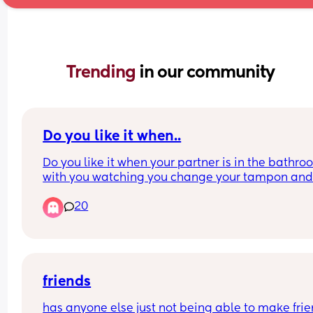
Trending 
in our community
Do you like it when..
Do you like it when your partner is in the bathro
with you watching you change your tampon and
clean up after the shower? I’m talking about your
20
blood
friends
has anyone else just not being able to make frien