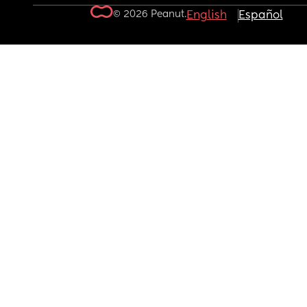
© 2026 Peanut.
English
Español