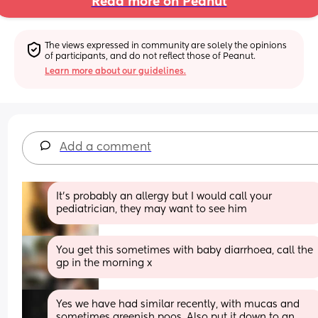
Read more on Peanut
The views expressed in community are solely the opinions 
of participants, and do not reflect those of Peanut.
Learn more about our guidelines.
Add a comment
It’s probably an allergy but I would call your 
pediatrician, they may want to see him
You get this sometimes with baby diarrhoea, call the 
gp in the morning x
Yes we have had similar recently, with mucas and 
sometimes greenish poos. Also put it down to an 