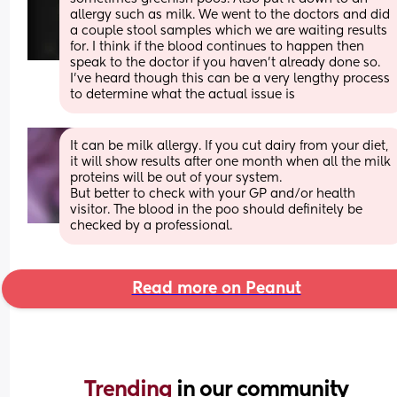
allergy such as milk. We went to the doctors and did 
a couple stool samples which we are waiting results 
for. I think if the blood continues to happen then 
speak to the doctor if you haven’t already done so. 
I’ve heard though this can be a very lengthy process 
to determine what the actual issue is
It can be milk allergy. If you cut dairy from your diet, 
it will show results after one month when all the milk 
proteins will be out of your system. 
But better to check with your GP and/or health 
visitor. The blood in the poo should definitely be 
checked by a professional.
Read more on Peanut
Trending 
in our community