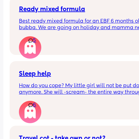
Ready mixed formula
Best ready mixed formula for an EBF 6 months ol
bubba. We are going on holiday and mamma ne
a drink 💃🏼
5
Also the difference between first and infant milk
Sleep help
How do you cope? My little girl will not be put d
anymore. She will -scream- the entire way throu
the night if I am not stood rocking her or feeding 
6
The second I try and put her down she wakes up 
will not stop screeching until she’s picked up agai
have had flu after flu this winter and i was 
hospitalised earlier this week because my body 
cope with having no rest and being unable to ge
better. Im so done with this I need sleep. I never 
Travel cot - take own or not?