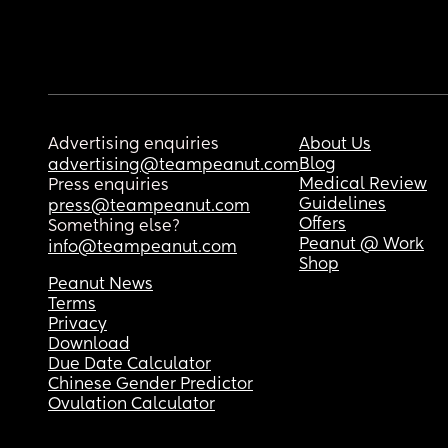
Advertising enquiries
About Us
Blog
advertising@teampeanut.com
Medical Review
Press enquiries
Guidelines
press@teampeanut.com
Offers
Something else?
Peanut @ Work
info@teampeanut.com
Shop
Peanut News
Terms
Privacy
Download
Due Date Calculator
Chinese Gender Predictor
Ovulation Calculator