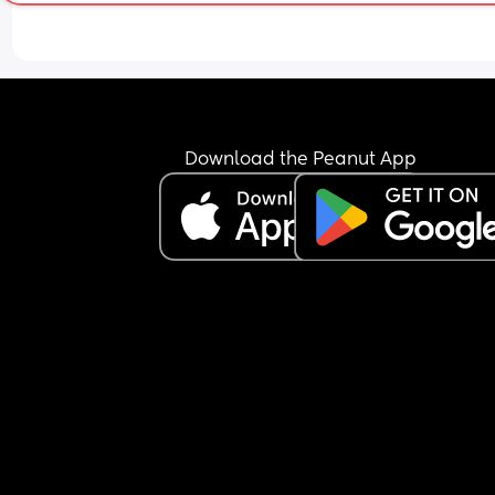
Download the Peanut App