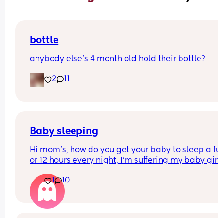
bottle
anybody else’s 4 month old hold their bottle?
2
11
Baby sleeping
Hi mom's, how do you get your baby to sleep a ful
or 12 hours every night, I'm suffering my baby girl
only sleep for a few minutes every night, I mean 
1
10
she'll fall asleep at say for example 8pm and by 
or before she's up again, I'm struggling really ba
and I'm so tired and stressed out I need help