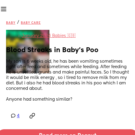
/
BABY
BABY CARE
in
January 2024 Babies 🇬🇧
Blood Streaks in Baby's Poo
My son is 6 weeks old, he has been vomiting sometimes 
right after feed and sometimes while feeding. After feeding 
he is unsettled, grunts and make painful faces. So I thought 
it would be milk energy , so i tired to remove milk from my 
diet. But i also he had blood streaks in his poo which I am 
concerned about.
Anyone had something similar?
4