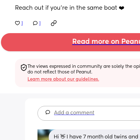
Reach out if you’re in the same boat ❤️
1
1
Read more on Pean
The views expressed in community are solely the opin
do not reflect those of Peanut.
Learn more about our guidelines.
Add a comment
Hi 👋 I have 7 month old twins an