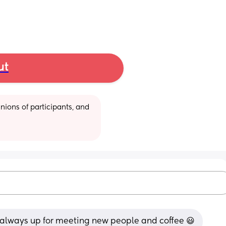
ut
ions of participants, and 
d always up for meeting new people and coffee 😃