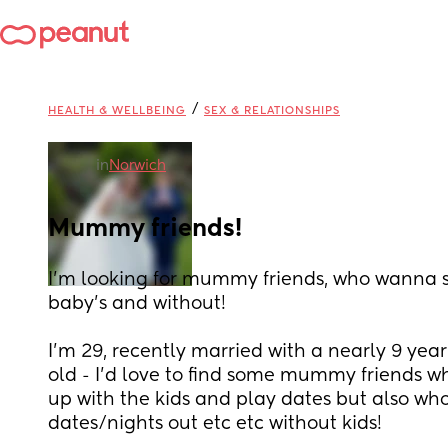
/
HEALTH & WELLBEING
SEX & RELATIONSHIPS
in
Norwich
Mummy friends!
I’m looking for mummy friends, who wanna s
baby’s and without! 
I’m 29, recently married with a nearly 9 yea
old - I’d love to find some mummy friends w
up with the kids and play dates but also who
dates/nights out etc etc without kids! 