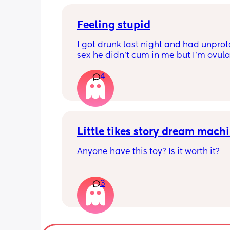
Feeling stupid
I got drunk last night and had unprot
sex he didn’t cum in me but I’m ovula
And having pain and I’m freaking ou
4
Can I take morning after pill when al
ovulating/ ovulated
And is there any safe for breastfeedi
Little tikes story dream mach
Anyone have this toy? Is it worth it?
3