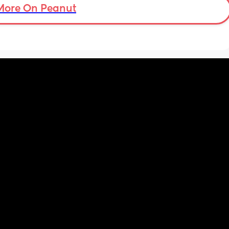
More On Peanut