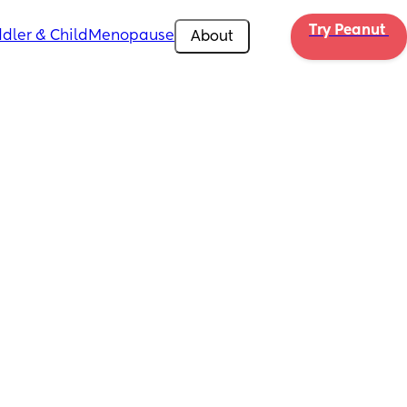
Try Peanut 
dler & Child
Menopause
About