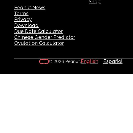
Shop
Peanut News
Terms
Privacy
Download
Due Date Calculator
Chinese Gender Predictor
Ovulation Calculator
English
Español
© 2026 Peanut.