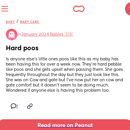
/
BABY
BABY CARE
in
January 2024 Babies 🇬🇧
Hard poos
Is anyone else’s little ones poos like this as my baby has 
been having this for over a week now. They’re hard pebble 
like poos and she gets upset when passing them. She goes 
frequently throughout the day but they just look like this. 
She was on Cow and gate but I’ve now put her on cow and 
gate comfort but it doesn’t seem to be doing much. 
Wondered if anyone else is having this problem too.
1
Read more on Peanut