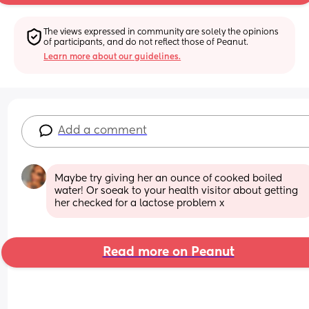
The views expressed in community are solely the opinions 
of participants, and do not reflect those of Peanut.
Learn more about our guidelines.
Add a comment
Maybe try giving her an ounce of cooked boiled 
water! Or soeak to your health visitor about getting 
her checked for a lactose problem x
Read more on Peanut