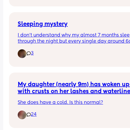
Sleeping mystery
I don’t understand why my almost 7 months slee
through the night but every single day around 6
she starts to moan, cry, grumble like something i
3
bothering her (I checked everything 
diaper,hunger,temperature) I can see she still wa
to sleep but is like she is unable to go back to sl
even if I tap her back or rock.. 
anyone had the same experience?? 
Btw she’s teething.. 
My daughter (nearly 9m) has woken up 
with crusts on her lashes and waterline
Thanks 🙏🏻
She does have a cold. Is this normal?
24