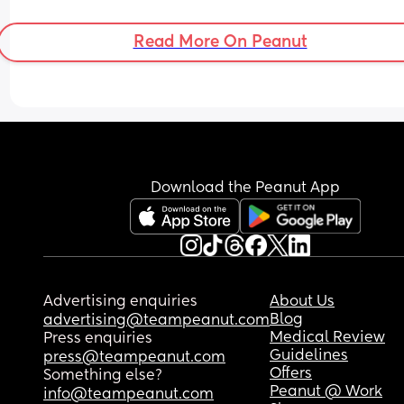
Read More On Peanut
Download the Peanut App
Advertising enquiries
About Us
Blog
advertising@teampeanut.com
Medical Review
Press enquiries
Guidelines
press@teampeanut.com
Offers
Something else?
Peanut @ Work
info@teampeanut.com