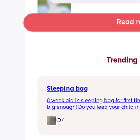
Read m
Trending 
Sleeping bag
8 week old in sleeping bag for first ti
big enough! Do you feed your child in 
night whilst in the sleeping bag or ta
7
them out, feed then transfer back to s
bag before putting down?