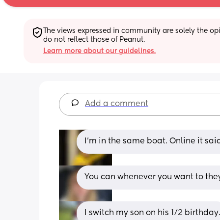
The views expressed in community are solely the opin
do not reflect those of Peanut.
Learn more about our guidelines.
Add a comment
I’m in the same boat. Online it sai
You can whenever you want to they j
I switch my son on his 1/2 birthday