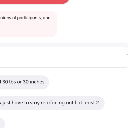
ions of participants, and 
d 30 lbs or 30 inches
ust have to stay rearfacing until at least 2.
.