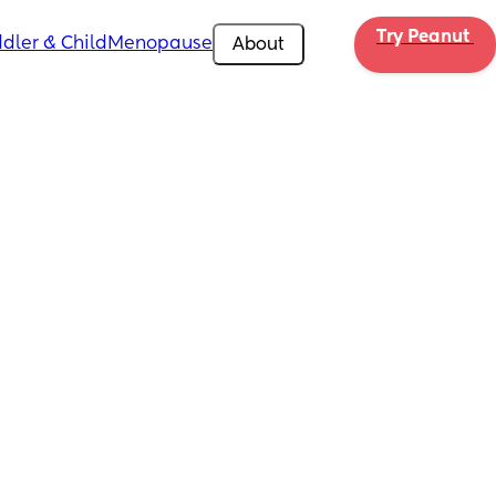
Try Peanut 
dler & Child
Menopause
About