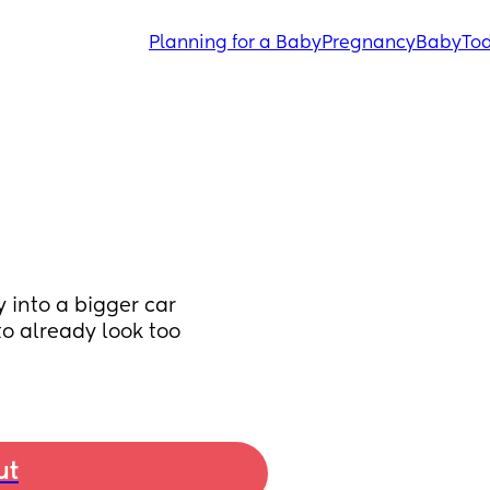
Planning for a Baby
Pregnancy
Baby
Tod
into a bigger car 
o already look too 
ut