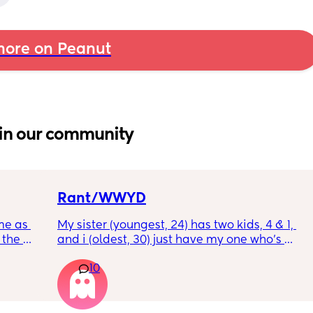
ore on Peanut
in our community
Rant/WWYD
me as 
My sister (youngest, 24) has two kids, 4 & 1, 
the 
and i (oldest, 30) just have my one who’s 
ken 
6mo old right now, so i ask her for advice or 
10
leeping 
call her to vent about things sometimes. 
Well im tired of her turning around and 
telling my other family members that I’m 