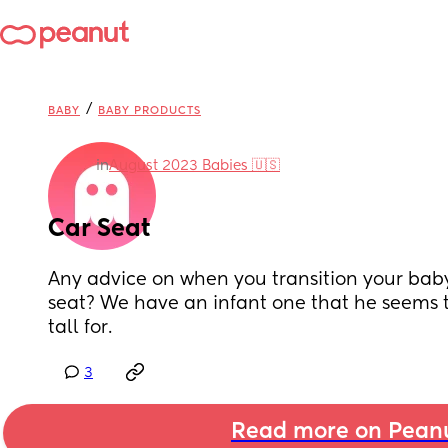
/
BABY
BABY PRODUCTS
in
August 2023 Babies 🇺🇸
Car Seat
Any advice on when you transition your baby 
seat? We have an infant one that he seems t
tall for.
3
Read more on Pean