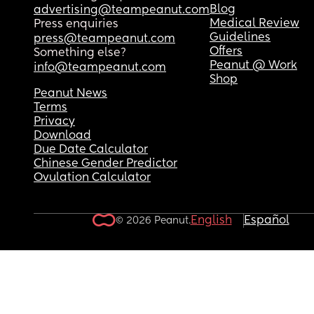
Blog
advertising@teampeanut.com
Medical Review
Press enquiries
Guidelines
press@teampeanut.com
Offers
Something else?
Peanut @ Work
info@teampeanut.com
Shop
Peanut News
Terms
Privacy
Download
Due Date Calculator
Chinese Gender Predictor
Ovulation Calculator
English
Español
© 2026 Peanut.