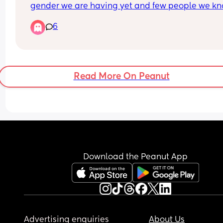
gender we are having yet and few people we kn
in here 🤭
6
Any ideas for names for a baby boy? Must be Iris
names - we seem to be leaning more towards th
as they fit our family the most.
Read More On Peanut
💙💙💙💙
Download the Peanut App
Advertising enquiries
About Us