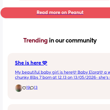
Read more on Peanut
Trending 
in our community
She is here 🩷
My beautiful baby girl is here🩷 Baby Elora🩷 a 
chunky 8lbs 7 born at 12.13 on 13/05/2026- she’s 
perfect & I am so in love😭🩷
19
13