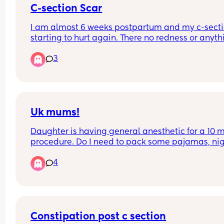
C-section Scar
I am almost 6 weeks postpartum and my c-sectio
starting to hurt again. There no redness or anythi
just pain. Is that normal? My OB said it was heali
3
nicely and that he wasn’t concerned at my two w
appointment.
Uk mums!
Daughter is having general anesthetic for a 10 m
procedure. Do I need to pack some pajamas, nig
nappy and my own snacks for it? I forgot to ask t
4
nurse? Also do they allow hair to be up for the 
procedure, my girl has crazy hair 😂
Basically any recommendations!
Constipation post c section