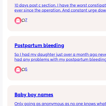
10 days post c section. I have the worst constipat
ever since the operation. And constant urge dow
there to go which is quite painful.
7
Postpartum bleeding
So I had my daughter just over a month ago neve
had any problems with my postpartum bleeding
bleed this happened for about four weeks no pain
5
stomach ache I then stopped bleeding complete
week later I’ve started bleeding again and quite
heavily and with bad stomach ache passing clots
this normal?
Baby boy names
Only going as anonymous as no one knows what