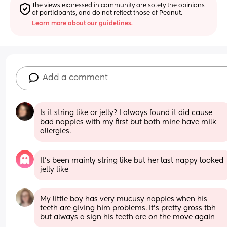
The views expressed in community are solely the opinions 
of participants, and do not reflect those of Peanut.
Learn more about our guidelines.
Add a comment
Is it string like or jelly? I always found it did cause 
bad nappies with my first but both mine have milk 
allergies.
It’s been mainly string like but her last nappy looked 
jelly like
My little boy has very mucusy nappies when his 
teeth are giving him problems. It's pretty gross tbh 
but always a sign his teeth are on the move again