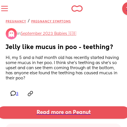
/
PREGNANCY
PREGNANCY SYMPTOMS
in
September 2023 Babies 🇬🇧
Jelly like mucus in poo - teething?
Hi, my 5 and a half month old has recently started having 
some mucus in her poo. I think she’s teething as she’s so 
upset and can see them coming through at the bottom, 
has anyone else found the teething has caused mucus in 
their poo?
3
Read more on Peanut