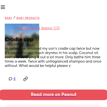
/
BABY
BABY PRODUCTS
in
October 2023 Babies 🇬🇧
Cradle cap
Hi ladies I’ve removed my son’s cradle cap twice but now 
it’s caused soooo much dryness in his scalp. Coconut oil 
seems to be drying it out a lot more. Only bathe him three 
times a week. Twice with unfragranced shampoo and once 
without. What would be helpful please x
4
Read more on Peanut