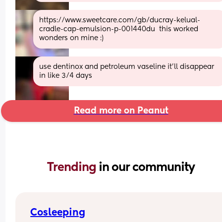
https://www.sweetcare.com/gb/ducray-kelual-
cradle-cap-emulsion-p-001440du  this worked 
wonders on mine :)
use dentinox and petroleum vaseline it’ll disappear 
in like 3/4 days
Read more on Peanut
Trending 
in our community
Cosleeping