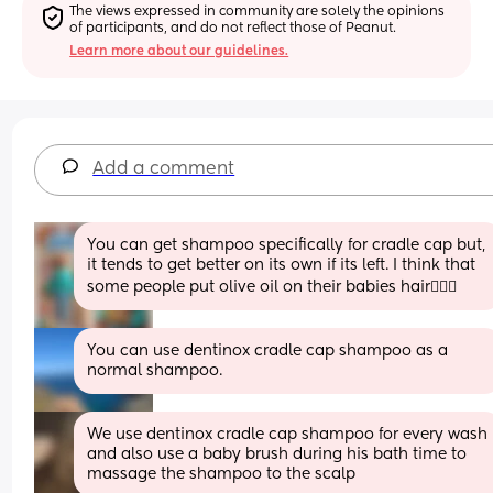
The views expressed in community are solely the opinions 
of participants, and do not reflect those of Peanut.
Learn more about our guidelines.
Add a comment
You can get shampoo specifically for cradle cap but, 
it tends to get better on its own if its left. I think that 
some people put olive oil on their babies hair🤷🏼‍♀️
You can use dentinox cradle cap shampoo as a 
normal shampoo.
We use dentinox cradle cap shampoo for every wash 
and also use a baby brush during his bath time to 
massage the shampoo to the scalp