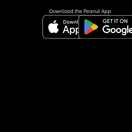
Download the Peanut App