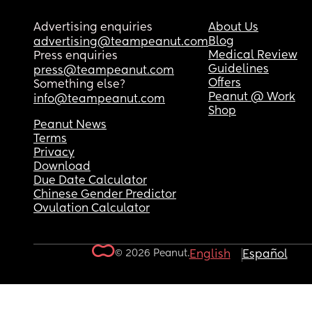
Advertising enquiries
About Us
Blog
advertising@teampeanut.com
Medical Review
Press enquiries
Guidelines
press@teampeanut.com
Offers
Something else?
Peanut @ Work
info@teampeanut.com
Shop
Peanut News
Terms
Privacy
Download
Due Date Calculator
Chinese Gender Predictor
Ovulation Calculator
© 2026 Peanut.
English
Español