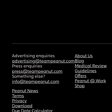
Advertising enquiries
About Us
Blog
advertising@teampeanut.com
Medical Review
Press enquiries
Guidelines
press@teampeanut.com
Offers
Something else?
Peanut @ Work
info@teampeanut.com
Shop
Peanut News
Terms
Privacy
Download
Due Date Calculator