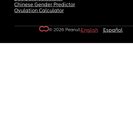
Chinese Gender Predictor
Ovulation Calculator
© 2026 Peanut.
English
Español