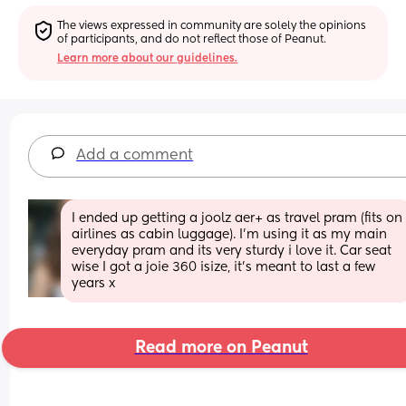
The views expressed in community are solely the opinions 
of participants, and do not reflect those of Peanut.
Learn more about our guidelines.
Add a comment
I ended up getting a joolz aer+ as travel pram (fits on 
airlines as cabin luggage). I'm using it as my main 
everyday pram and its very sturdy i love it. Car seat 
wise I got a joie 360 isize, it's meant to last a few 
years x
Read more on Peanut