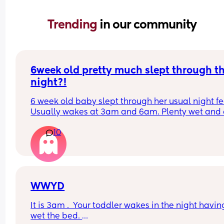
Trending 
in our community
6week old pretty much slept through th
night?!
6 week old baby slept through her usual night fe
Usually wakes at 3am and 6am. Plenty wet and d
nappies.  Was last weighed a few weeks ago and
10
had gone past her birth weight. Due to be seen 
weighed again in 2 days.  Is more awake during 
days now. Having both breastmilk and formula.  Is
this OK? She had ger last feed at 10pm Went to b
at 11pm and woke up on her own at 5.20am. The 
clocks had obviously gone forward and u almost 
WWYD
refreshed after a longer sleep!!
It is 3am .  Your toddler wakes in the night having
wet the bed. 