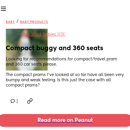
/
BABY
BABY PRODUCTS
in
May 2023 Babies 🇬🇧
Compact buggy and 360 seats
Looking for recommendations for compact/travel pram 
and 360 car seats please. 
The compact prams I've looked at so far have all been very 
bumpy and weak feeling. Is this just the case with all 
compact prams?
1
Read more on Peanut