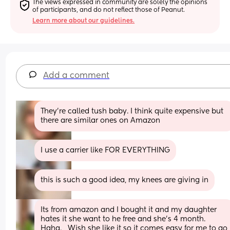
The views expressed in community are solely the opinions 
of participants, and do not reflect those of Peanut.
Learn more about our guidelines.
Add a comment
They're called tush baby. I think quite expensive but 
there are similar ones on Amazon
I use a carrier like FOR EVERYTHING
this is such a good idea, my knees are giving in
Its from amazon and I bought it and my daughter 
hates it she want to he free and she's 4 month. 
Haha.   Wish she like it so it comes easy for me to go 