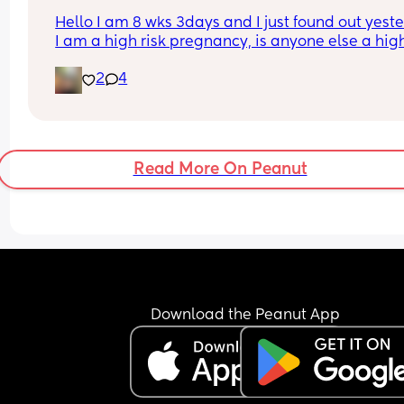
Hello I am 8 wks 3days and I just found out yeste
I am a high risk pregnancy, is anyone else a high 
pregnancy? I’m just really lost and worried righ
2
4
Read More On Peanut
Download the Peanut App