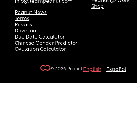
Peanut @ Work
info@teampeanut.com
Shop
Peanut News
Terms
Privacy
Download
Due Date Calculator
Chinese Gender Predictor
Ovulation Calculator
© 2026 Peanut.
English
Español