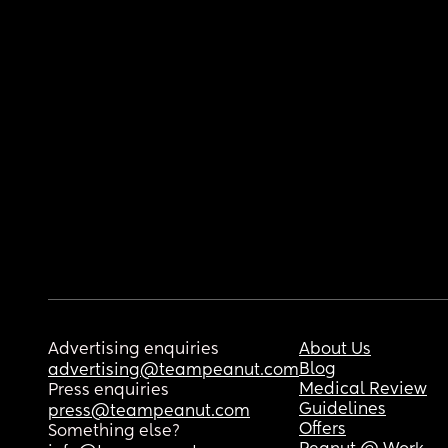
Advertising enquiries
About Us
Blog
advertising@teampeanut.com
Medical Review
Press enquiries
Guidelines
press@teampeanut.com
Offers
Something else?