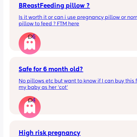
mother on the planet.
BReastFeeding pillow ?
Is it worth it or can i use pregnancy pillow or nor
pillow to feed ? FTM here
6
Safe for 6 month old?
No pillows etc but want to know if I can buy this f
my baby as her ‘cot’
4
High risk pregnancy