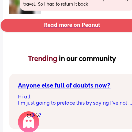
travel.  So I had to return it back
Read more on Peanut
Trending 
in our community
Anyone else full of doubts now?
Hi all, 
I'm just going to preface this by saying I've not 
enjoyed pregnancy at all and I've felt super guilt
3
7
about it the whole time. The third trimester is just
really taking its toll on me though, I've got awful 
pelvic girdle pain which I've had for at least the l