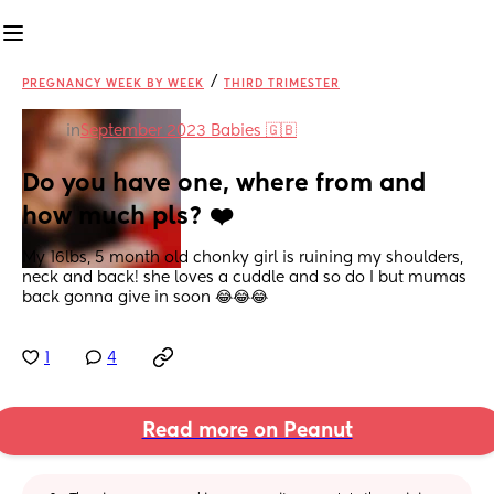
/
PREGNANCY WEEK BY WEEK
THIRD TRIMESTER
in
September 2023 Babies 🇬🇧
Do you have one, where from and 
how much pls? ❤️
My 16lbs, 5 month old chonky girl is ruining my shoulders, 
neck and back! she loves a cuddle and so do I but mumas 
back gonna give in soon 😂😂😂
1
4
Read more on Peanut