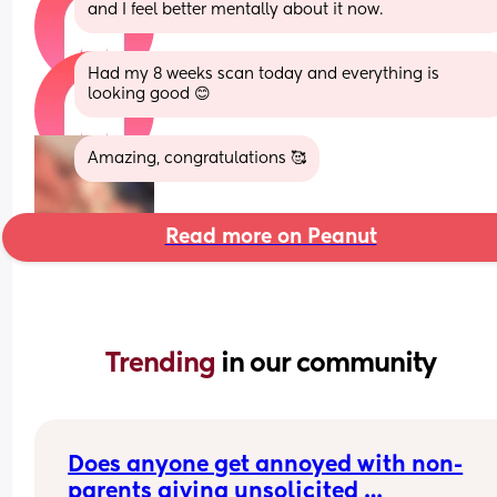
and I feel better mentally about it now.
Had my 8 weeks scan today and everything is 
looking good 😊
Amazing, congratulations 🥰
Read more on Peanut
Trending 
in our community
Does anyone get annoyed with non-
parents giving unsolicited 