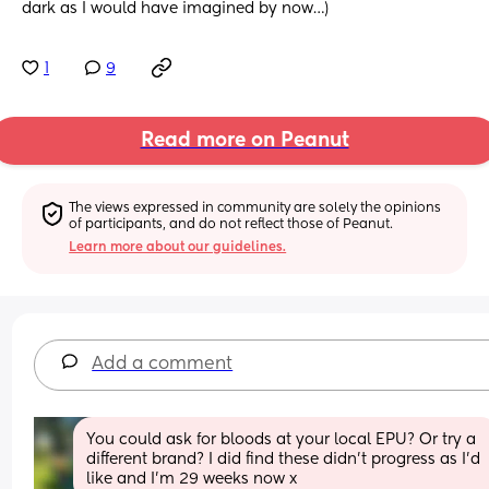
dark as I would have imagined by now…)
1
9
Read more on Peanut
The views expressed in community are solely the opinions 
of participants, and do not reflect those of Peanut.
Learn more about our guidelines.
Add a comment
You could ask for bloods at your local EPU? Or try a 
different brand? I did find these didn’t progress as I’d 
like and I’m 29 weeks now x