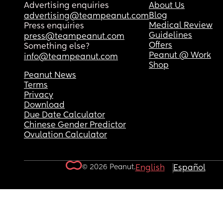
Advertising enquiries
About Us
Blog
advertising@teampeanut.com
Medical Review
Press enquiries
Guidelines
press@teampeanut.com
Offers
Something else?
Peanut @ Work
info@teampeanut.com
Shop
Peanut News
Terms
Privacy
Download
Due Date Calculator
Chinese Gender Predictor
Ovulation Calculator
© 2026 Peanut.
English
Español