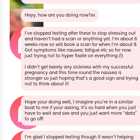
Heyy, how are you doing now?xx
I’ve stopped testing after these to stop stressing out 
and haven’t had a scan or anything yet. I’m about 6 
weeks now so will book a scan for when I’m about 8. 
Got symptoms like nausea, fatigue etc so for now 
just trying not to hyper fixate on everything 🫠 
I didn’t get barely any sickness with my successful 
pregnancy and this time round the nausea is 
stronger so just hoping that’s a good sign and trying 
not to think about it!
Hope your doing well, I imagine you’re in a similar 
boat to me if your asking, it’s so hard when you just 
have to wait and see and you just want more “data” 
to go off!
I’m glad I stopped testing though it wasn’t helping 