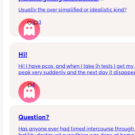
opinions/advice?
Usually the over simplified or idealistic kind?
1
3
Hi!
Hi! I have pcos, and when I take lh tests I get my 
peak very suddenly and the next day it disappea
straight away I have been testing this month and
4
have had a stronger than usual line, and I’m 
wondering if I could have actually peaked that 
night?
Question?
Has anyone ever had timed intercourse through 