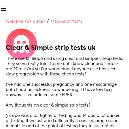
/
PLANNING FOR A BABY
PREGNANCY TESTS
in
TTC: UK
Clear & Simple strip tests uk
These are 13-18dpo and using clear and simple cheap tests. 
They seem really faint to me but I know clear and simple 
are 20mIU/ml so I’m wondering if anyone else has seen 
slow progression with these cheap tests? 
I’ve had one successful pregnancy and one miscarriage, 
both I had no sickness so wondering if I have low hcg 
anyway… I’ve ordered some FRERs.
Any thoughts on clear & simple strip tests?
(13 dpo was a lot lighter at testing and 14 dpo a lot darker 
at testing they just dried differently, I can see progression 
in real life and at the point of testing they’re just not as 