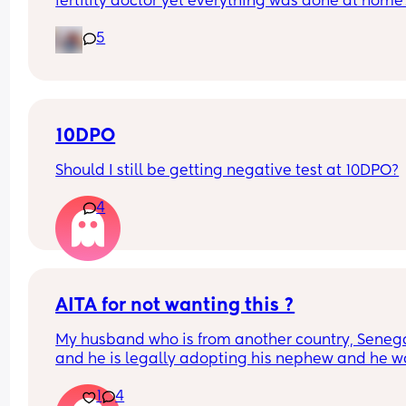
fertility doctor yet everything was done at home?
about to start letrozole my next cycle can anyon
5
share their experiences please and did it help wi
conception??
10DPO
Should I still be getting negative test at 10DPO?
4
AITA for not wanting this ?
My husband who is from another country, Senegal
and he is legally adopting his nephew and he wa
to bring his nephew here to live with us. He didn't
1
4
me anything about it, he didn't consider me about