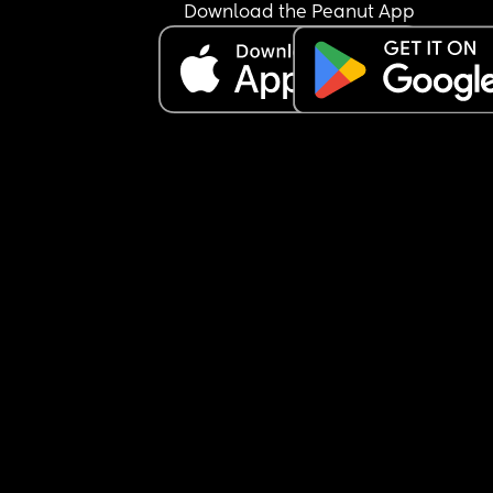
Download the Peanut App