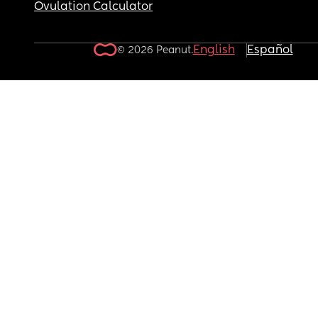
Ovulation Calculator
English
Español
© 2026 Peanut.