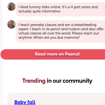
I liked tummy talks online. It’s a 4 part series and 
actually quite informative
I teach prenatal classes and am a breastfeeding 
expert. I teach in ile perrot and hudson and also offer 
virtual classes all over the world. Please reach out 
anytime. When are you due mamma?
Read more on Peanut
Trending 
in our community
Baby fall