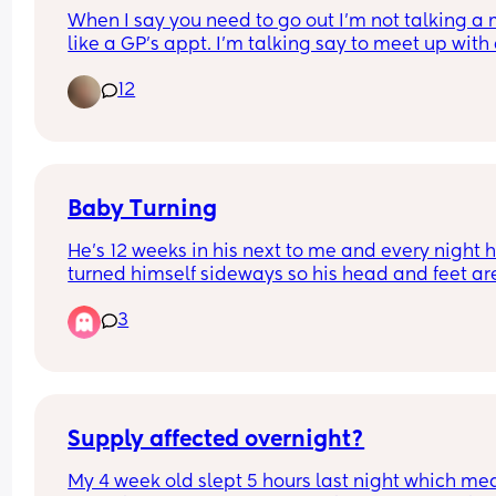
you wake them up or let them sleep.
When I say you need to go out I'm not talking a 
like a GP's appt. I'm talking say to meet up with 
friend.
12
Baby Turning
He’s 12 weeks in his next to me and every night he
turned himself sideways so his head and feet are
the mesh waking himself up early would you mo
3
him to the cot bed now?
Supply affected overnight?
My 4 week old slept 5 hours last night which mean