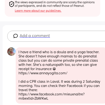
The views expressed in community are solely the opinions 
of participants, and do not reflect those of Peanut.
Learn more about our guidelines.
Add a comment
I have a friend who is a doula and a yoga teacher. 
She doesn't have enough mamas to do prenatal 
class but you can do some private prenatal class 
with her. She's a naturopath too, so she can give 
receipt for insurance 😁
https://www.annayogita.com/
I did a CPR class in Laval. It was during 2 Saturday 
morning. You can check their Facebook if you can 
travel there: 
https://www.facebook.com/mieuxnaitre?
mibextid=ZbWKwL