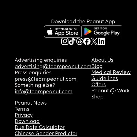
he had wet through.
Download the Peanut App
Advertising enquiries
About Us
Blog
advertising@teampeanut.com
Medical Review
Press enquiries
Guidelines
press@teampeanut.com
Offers
Something else?
Peanut @ Work
info@teampeanut.com
Shop
Peanut News
Terms
Privacy
Download
Due Date Calculator
Chinese Gender Predictor