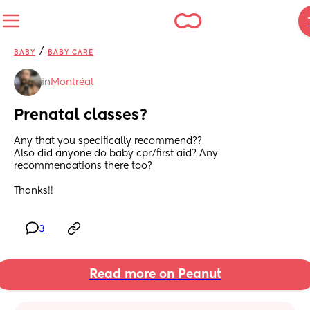
/
BABY
BABY CARE
in
Montréal
Prenatal classes?
Any that you specifically recommend??
Also did anyone do baby cpr/first aid? Any 
recommendations there too?
Thanks!!
3
Read more on Peanut