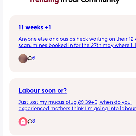
11 weeks +1
Anyone else anxious as heck waiting on their 12 
scan..mines booked in for the 27th may where il b
weeks +4. Ive already booked in for a private ge
6
scan when I’m 15 weeks..the weeks between the 
scans give me so much anxiety!
Labour soon or?
Just lost my mucus plug @ 39+6, when do you 
experienced mothers think I'm going into labour!
so apprehensive!!
8