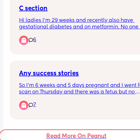
C section
Hi ladies I'm 29 weeks and recently also have 
gestational diabetes and on metformin. No one 
spoken to me yet about the c section or the plan f
6
it. Just to be clear I'd wanted a c section anyway
that was my preference. When does this usually 
happen? My midwife seems to be part time and 
weeks go by where no one comes back to my 
queries.
Any success stories
So I’m 6 weeks and 5 days pregnant and I went fo
scan on Thursday and there was a fetus but no 
heartbeat is this possible they said to me I’m go
7
through a missed miscarriage but how can they 
off one scan? It’s measuring at 8.1mm and they s
at this gestation there should be a heartbeat has
anyone been through anything similar
Read More On Peanut