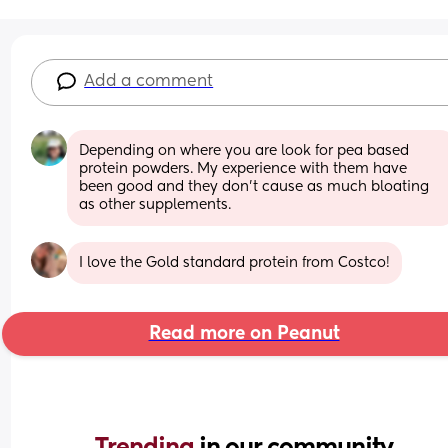
Add a comment
Depending on where you are look for pea based 
protein powders. My experience with them have 
been good and they don't cause as much bloating 
as other supplements.
I love the Gold standard protein from Costco!
Read more on Peanut
Trending 
in our community