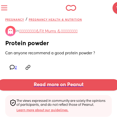
/
PREGNANCY
PREGNANCY HEALTH & NUTRITION
in
🧘‍♀️🤸‍♀️🏋️‍♀️🚴‍♀️💪Fit Mums 💪🏋️‍♀️🚴‍♀️🤸‍♀️🧘‍♀️
Protein powder
Can anyone recommend a good protein powder ?
2
Read more on Peanut
The views expressed in community are solely the opinions 
of participants, and do not reflect those of Peanut.
Learn more about our guidelines.