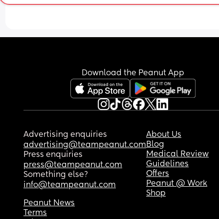
Download the Peanut App
Advertising enquiries
About Us
Blog
advertising@teampeanut.com
Medical Review
Press enquiries
Guidelines
press@teampeanut.com
Offers
Something else?
Peanut @ Work
info@teampeanut.com
Shop
Peanut News
Terms