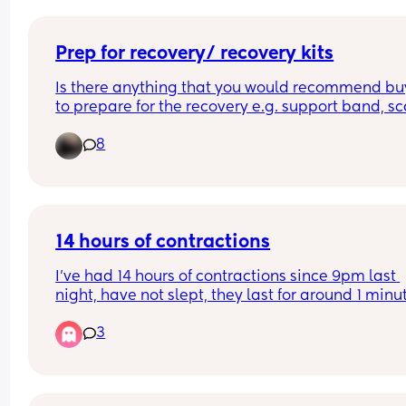
Prep for recovery/ recovery kits
Is there anything that you would recommend buy
to prepare for the recovery e.g. support band, sca
patches? 
8
Anything else you found helpful? 
Thank you!
14 hours of contractions
I’ve had 14 hours of contractions since 9pm last 
night, have not slept, they last for around 1 minut
and every 8min or so. I called triage and they sai
3
not to come in until it’s 2-3 min apart. How can it
14 hours already of this? Is this normal? Each 
contraction is intense! My first baby.