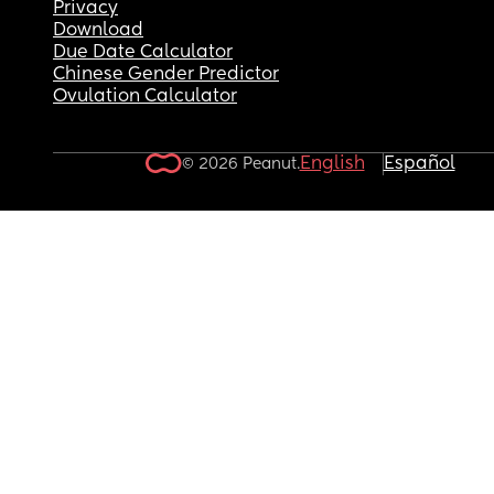
Privacy
Download
Due Date Calculator
Chinese Gender Predictor
Ovulation Calculator
English
Español
© 2026 Peanut.