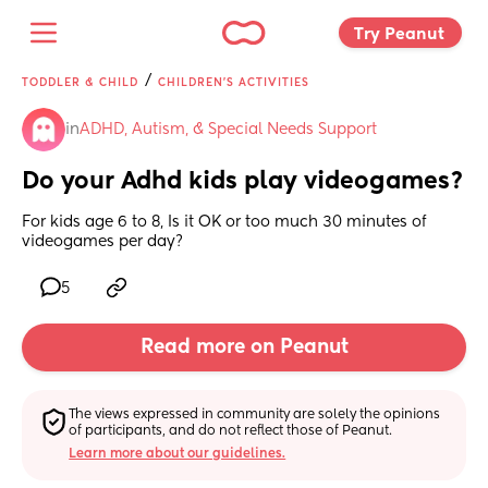
Try Peanut 
/
TODDLER & CHILD
CHILDREN'S ACTIVITIES
in
ADHD, Autism, & Special Needs Support
Do your Adhd kids play videogames?
For kids age 6 to 8, Is it OK or too much 30 minutes of 
videogames per day?
5
Read more on Peanut
The views expressed in community are solely the opinions 
of participants, and do not reflect those of Peanut.
Learn more about our guidelines.