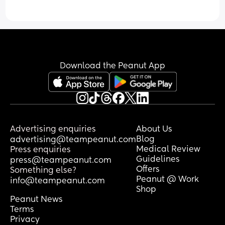
Download the Peanut App
Advertising enquiries
About Us
Blog
advertising@teampeanut.com
Medical Review
Press enquiries
Guidelines
press@teampeanut.com
Offers
Something else?
Peanut @ Work
info@teampeanut.com
Shop
Peanut News
Terms
Privacy