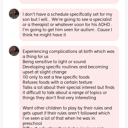
I don't have a schedule specifically set for my 
son but I will .  We're going to see a specialist 
or a therapist or whatever soon for his ADHD . 
I'm going to get him seen for autism . Cause I 
think he might have it
Experiencing complications at birth which was 
a thing for us 
Being sensitive to light or sound 
Developing specific routines and becoming 
upset at slight change 
110 only to eat a few specific foods
Refuses foods with a certain texture 
Talks a lot about their special interest but finds 
it difficult to talk about a range of topics or 
things they don't find very interesting 
Want other children to play by their rules and 
gets upset if their rules aren't followed which 
I've seen a lot of that when he was in 
preschool 