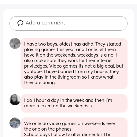
Add a comment
I have two boys, oldest has adhd. They started 
playing games this year and I only let them 
have it on the weekends, weekdays is a no. I 
also make sure they work for their internet 
priviledges. Video games its not a big deal, but 
youtube. I have banned from my house. They 
also play in the livingroom so I know what 
they are doing.
I do 1 hour a day in the week and then I’m 
more relaxed on the weekends. x
We only do video games on weekends even 
the one on the phones
School days I allow tv after dinner for 1 hr.