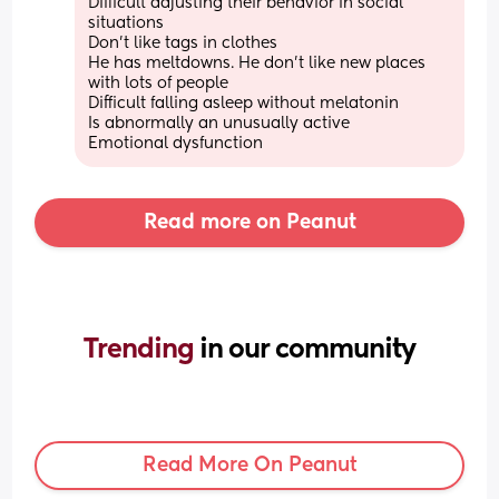
Difficult adjusting their behavior in social 
situations 
Don't like tags in clothes 
He has meltdowns. He don't like new places 
with lots of people 
Difficult falling asleep without melatonin 
Is abnormally an unusually active 
Emotional dysfunction
Read more on Peanut
Trending 
in our community
Read More On Peanut