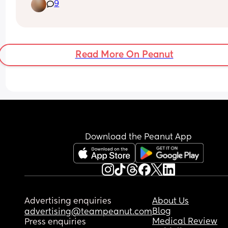
9
just screaming, I don’t think she’s hungry, I know I
have plenty of milk and she’s fussing on the brea
whenever I try to feed her now because she’s full
has done nothing but feed and cry
I just don’t know what’s wrong with her and it feel
Read More On Peanut
never ending
My previous daughter didn’t cry this much:(
Download the Peanut App
Advertising enquiries
About Us
Blog
advertising@teampeanut.com
Medical Review
Press enquiries