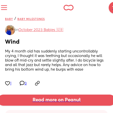
/
BABY
BABY MILESTONES
in
October 2023 Babies 🇬🇧
Wind
My 4 month old has suddenly starting uncontrollably 
crying, I thought it was teething but occasionally he will 
blow off mid-cry and settle slightly after. I do bicycle legs 
and all that jazz but rarely helps. Any advice on how to 
bring his bottom wind up, he burps with ease
1
3
Read more on Peanut