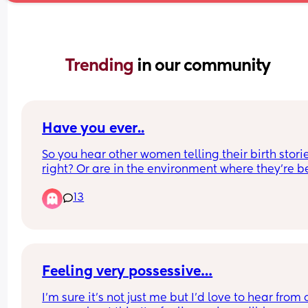
Trending 
in our community
Have you ever..
So you hear other women telling their birth storie
right? Or are in the environment where they’re be
shared. 
13
Have you ever been listening and they get real 
dramatic about something specific happening to
them, like say “they took 4 times to get an IV in 
left me bruised” or “oh I had to have a blood bag
hung” and you think oh I went through different, I’
Feeling very possessive…
say different because “worse” is subjective. 
I’m sure it’s not just me but I’d love to hear from o
But I mean like you realize oh I had 3 bags of bl