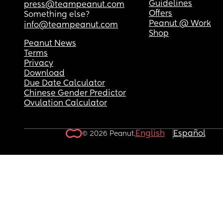
Guidelines
press@teampeanut.com
Offers
Something else?
Peanut @ Work
info@teampeanut.com
Shop
Peanut News
Terms
Privacy
Download
Due Date Calculator
Chinese Gender Predictor
Ovulation Calculator
English
Español
© 2026 Peanut.