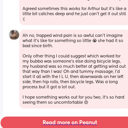
Agreed sometimes this works for Arthur but it’s like a 
little bit catches deep and he just can’t get it out still 
:(
Ah no, trapped wind pain is so awful can’t imagine 
what it’s like for something so little 😭 she had it so 
bad since birth. 
Only other thing I could suggest which worked for 
my bubba was someone’s else doing bicycle legs, 
my husband was so much better at getting wind out 
that way than I was! Oh and tummy massage, I’d 
start it all with the I L U, then downwards on her left 
side, then hip rolls, then bicycle legs. Was a long 
process but it got a lot out. 
I hope something works out for you two, it’s so hard 
seeing them so uncomfortable 😣
Read more on Peanut