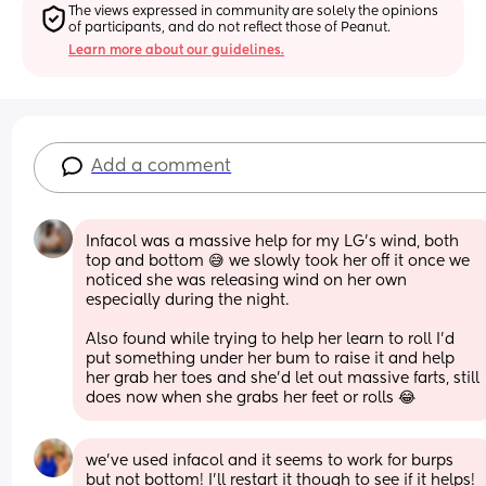
The views expressed in community are solely the opinions 
of participants, and do not reflect those of Peanut.
Learn more about our guidelines.
Add a comment
Infacol was a massive help for my LG’s wind, both 
top and bottom 😅 we slowly took her off it once we 
noticed she was releasing wind on her own 
especially during the night. 
Also found while trying to help her learn to roll I’d 
put something under her bum to raise it and help 
her grab her toes and she’d let out massive farts, still 
does now when she grabs her feet or rolls 😂
we’ve used infacol and it seems to work for burps 
but not bottom! I’ll restart it though to see if it helps! 