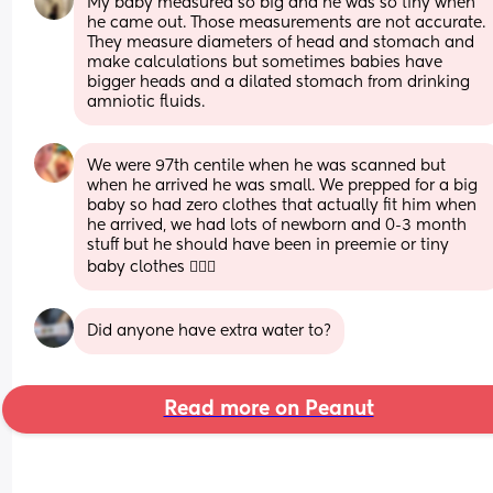
My baby measured so big and he was so tiny when 
he came out. Those measurements are not accurate. 
They measure diameters of head and stomach and 
make calculations but sometimes babies have 
bigger heads and a dilated stomach from drinking 
amniotic fluids.
We were 97th centile when he was scanned but 
when he arrived he was small. We prepped for a big 
baby so had zero clothes that actually fit him when 
he arrived, we had lots of newborn and 0-3 month 
stuff but he should have been in preemie or tiny 
baby clothes 🤷🏻‍♀️
Did anyone have extra water to?
Read more on Peanut