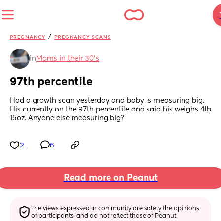
/
PREGNANCY
PREGNANCY SCANS
in
Moms in their 30’s
97th percentile
Had a growth scan yesterday and baby is measuring big. 
His currently on the 97th percentile and said his weighs 4lb 
15oz. Anyone else measuring big?
2
6
Read more on Peanut
The views expressed in community are solely the opinions 
of participants, and do not reflect those of Peanut.