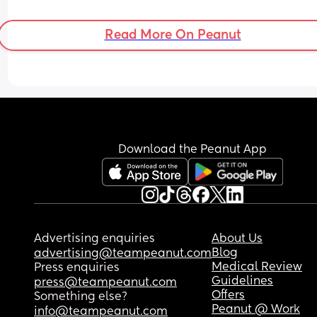
Read More On Peanut
Download the Peanut App
Advertising enquiries
About Us
Blog
advertising@teampeanut.com
Medical Review
Press enquiries
Guidelines
press@teampeanut.com
Offers
Something else?
Peanut @ Work
info@teampeanut.com