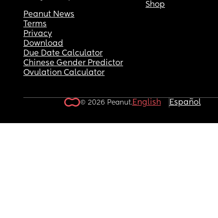
Shop
Peanut News
Terms
Privacy
Download
Due Date Calculator
Chinese Gender Predictor
Ovulation Calculator
English
Español
© 2026 Peanut.