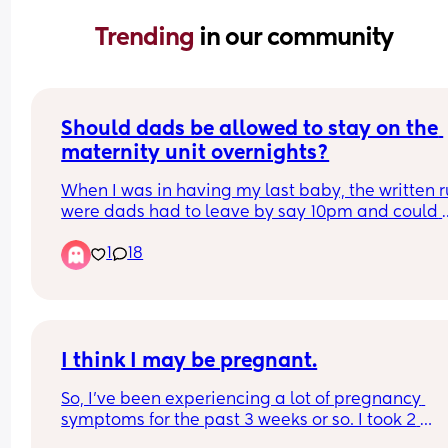
Trending 
in our community
Should dads be allowed to stay on the 
maternity unit overnights?
When I was in having my last baby, the written ru
were dads had to leave by say 10pm and could 
come back in the following morning. It wasn’t unt
1
18
hours after I said goodbye to my husband I reali
that the 3 other women in the room had been 
allowed to have their partners stay. One was sno
loudly, one was constantly walking and hovering
about and also using the in room toilet which sta
patient only. The gaps in the curtains made me f
I think I may be pregnant.
extremely uncomfortable with boobs out,bleedin
So, I've been experiencing a lot of pregnancy 
and vulnerable as you expect after a birth. I also
symptoms for the past 3 weeks or so. I took 2 
aware they could hear every personal question t
pregnancy tests, and they were both negative. So
midwife would ask me. This is making me anxious