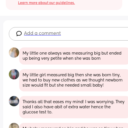
Learn more about our guidelines.
Add a comment
My little one always was measuring big but ended 
up being very petite when she was born
My little girl measured big then she was born tiny, 
we had to buy new clothes as we thought newborn 
size would fit but she needed small baby!
Thanks all that eases my mind! I was worrying. They 
said I also have abit of extra water hence the 
glucose test to.