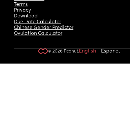
Terms
Privacy
Download
Due Date Calculator
Chinese Gender Predictor
Ovulation Calculator
English
Español
© 2026 Peanut.