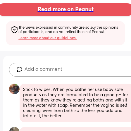
Read more on Peanut
The views expressed in community are solely the opinions 
of participants, and do not reflect those of Peanut.
Learn more about our guidelines.
Add a comment
Stick to wipes. When you bathe her use baby safe 
products as they are formulated to be a good pH for 
them as they know they're getting baths and will sit 
in the water with soap. Remember the vagina is self 
cleaning, even from birth so the less you add and 
irritate it, the better