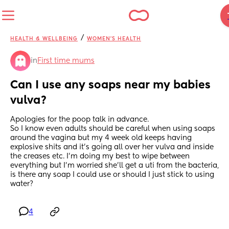
/
HEALTH & WELLBEING
WOMEN'S HEALTH
in
First time mums
Can I use any soaps near my babies 
vulva?
Apologies for the poop talk in advance. 
So I know even adults should be careful when using soaps 
around the vagina but my 4 week old keeps having 
explosive shits and it’s going all over her vulva and inside 
the creases etc. I’m doing my best to wipe between 
everything but I’m worried she’ll get a uti from the bacteria, 
is there any soap I could use or should I just stick to using 
water?
4