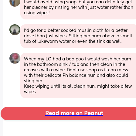
I would avoid using soap, but you can definitely get 
her cleaner by rinsing her with just water rather than 
using wipes!
I'd go for a better soaked muslin cloth for a better 
rinse than just wipes. Sitting her bum above a small 
tub of lukewarm water or even the sink as well.
When my LO had a bad poo i would wash her bum 
in the bathroom sink / tub and then clean in the 
creases with a wipe. Dont use soap as it can mess 
with their delicate Ph balance hun and also could 
sting her.
Keep wiping until its all clean hun, might take a few 
wipes
Read more on Peanut