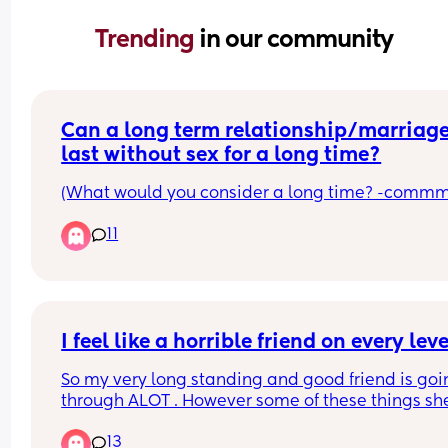
Trending 
in our community
Can a long term relationship/marriage
last without sex for a long time?
(What would you consider a long time? -commm
11
I feel like a horrible friend on every leve
So my very long standing and good friend is goi
through ALOT . However some of these things she
brings on herself. She’s in an absolutely toxic 
13
relationship. You know the one where the guy doe