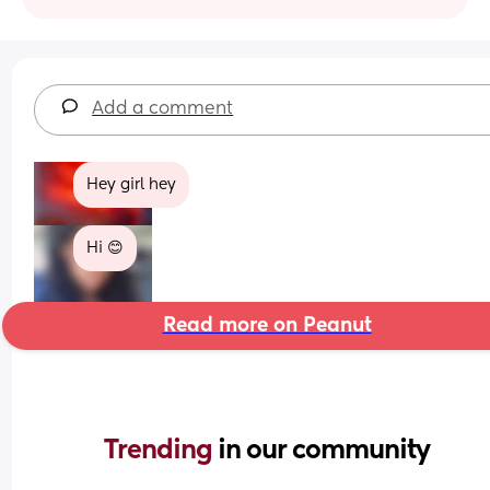
Add a comment
Hey girl hey
Hi 😊
Read more on Peanut
Trending 
in our community