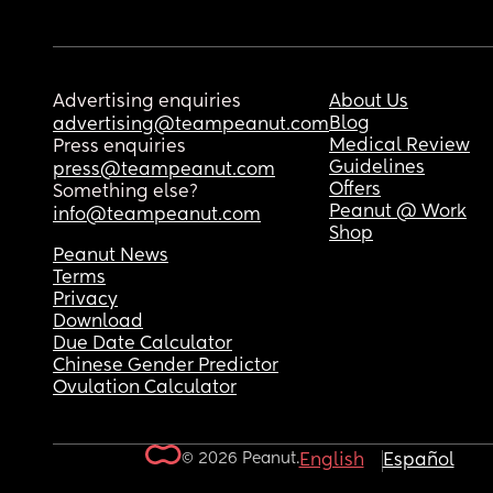
Advertising enquiries
About Us
Blog
advertising@teampeanut.com
Medical Review
Press enquiries
Guidelines
press@teampeanut.com
Offers
Something else?
Peanut @ Work
info@teampeanut.com
Shop
Peanut News
Terms
Privacy
Download
Due Date Calculator
Chinese Gender Predictor
Ovulation Calculator
© 2026 Peanut.
English
Español