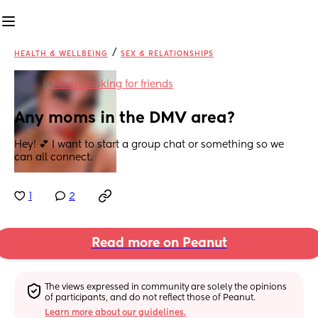
/
HEALTH & WELLBEING
SEX & RELATIONSHIPS
in
Moms looking for friends
Any moms in the DMV area?
Hey! 💕 I want to start a group chat or something so we 
can all connect.
1
2
Read more on Peanut
The views expressed in community are solely the opinions 
of participants, and do not reflect those of Peanut.
Learn more about our guidelines.