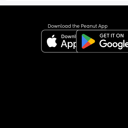
all this? There’s been zero communication, even 
social media. I don’t understand what changed 
besides me having a kid, or not thanking her for t
gift she supposedly sent. I’ve just been super hurt
that my entire world has changed with a baby, a
Download the Peanut App
my supposed best friend ghosted me.