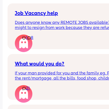
Job Vacancy help
Does anyone know any REMOTE JOBS available??
might to resign from work because they are refus
to be flexible with my schedule. HELPPPPP
1
8
What would you do?
If your man provided for you and the family eg. P
the rent/mortgage, all the bills, food shop, childr
things/activities, and gave you some money to 
21
for your needs, would you choose to go out to wor
would you be a stay at home mum?
Specifically to mums with children under the age 