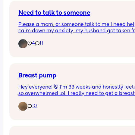
feed please let me know!x
Need to talk to someone
Please a mom, or someone talk to me I need help
calm down my anxiety, my husband got taken fr
ice and I am not okay
4
11
Breast pump
Hey everyone! 👋 I’m 33 weeks and honestly feeli
so overwhelmed lol. I really need to get a breast 
pump this weekend but the reviews on the ones I
10
looked at are not it 😩
I was leaning towards Momcozy but a few peopl
have said it either stopped working on them or b
down pretty fast, so now I’m second-guessing my
Has anyone used a brand they’d actually 