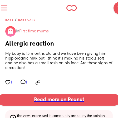
/
BABY
BABY CARE
in
First time mums
Allergic reaction
My baby is 15 months old and we have been giving him 
hipp organic milk but I think it’s making his stools soft  
and he also has a small rash on his face. Are these signs of 
a reaction?
1
1
Read more on Peanut
The views expressed in community are solely the opinions 