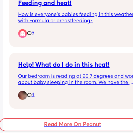
Feeding and heat!
recommend? I just want something that’s going t
last and not give me headaches 😅 Any suggesti
How is everyone’s babies feeding in this weather
are appreciated!
with Formula or breastfeeding?
5
Help! What do I do in this heat!
Our bedroom is reading at 26.7 degrees and wor
about baby sleeping in the room. We have the 
curtains and windows closed during the day and
4
fan and air con unit running but it’s still way too h
Really worried about SIDS. Any advice?
Read More On Peanut