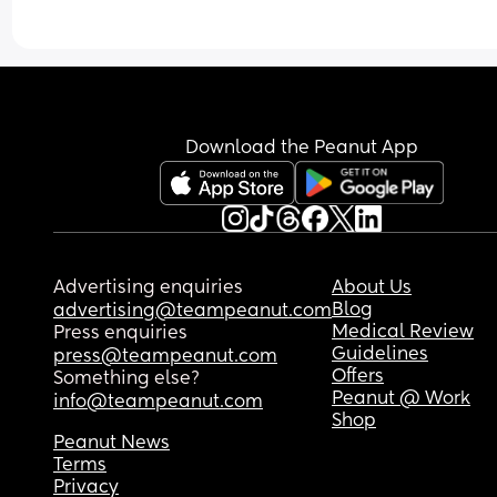
Download the Peanut App
Advertising enquiries
About Us
Blog
advertising@teampeanut.com
Medical Review
Press enquiries
Guidelines
press@teampeanut.com
Offers
Something else?
Peanut @ Work
info@teampeanut.com
Shop
Peanut News
Terms
Privacy