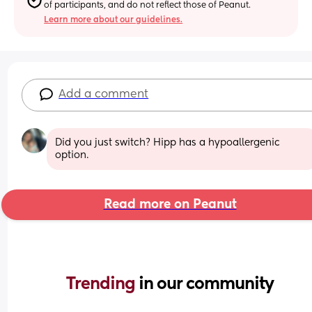
of participants, and do not reflect those of Peanut.
Learn more about our guidelines.
Add a comment
Did you just switch? Hipp has a hypoallergenic 
option.
Read more on Peanut
Trending 
in our community