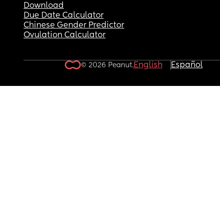
Download
Due Date Calculator
Chinese Gender Predictor
Ovulation Calculator
English
Español
© 2026 Peanut.