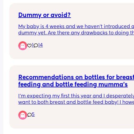
Dummy or avoid?
My baby is 4 weeks and we haven’t introduced a
dummy yet. Are there any drawbacks to doing thi
It’s not a huge issue to avoid it for us but would 
1
14
probably help us stop some fussing and provide 
bit of comfort. We are breastfeeding but it’s goin
well so far. Any thoughts welcome! Also wonderi
on sterilising them especially on the go how doe
everyone do this doesn’t it become a huge faff?
Recommendations on bottles for breast
feeding and bottle feeding mumma’s
I’m expecting my first this year and I desperately
want to both breast and bottle feed baby! I howe
have such a fear that once baby has bottle they 
5
won’t want to feed from breast.
Any recommendations of bottles that you have u
successfully and still been able to get baby to bo