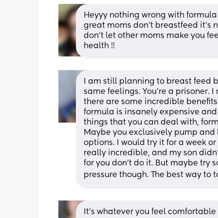
Heyyy nothing wrong with formula f
great moms don’t breastfeed it’s no
don’t let other moms make you feel
health !!
I am still planning to breast feed 
same feelings. You’re a prisoner. I r
there are some incredible benefits 
formula is insanely expensive and c
things that you can deal with, form
Maybe you exclusively pump and let
options. I would try it for a week o
really incredible, and my son didn’t
for you don’t do it. But maybe try
pressure though. The best way to ta
It’s whatever you feel comfortable w