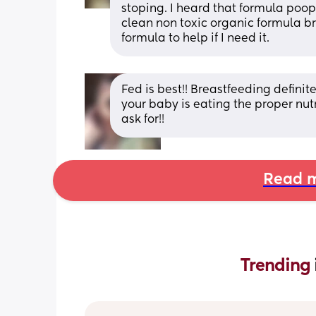
stoping. I heard that formula poop
clean non toxic organic formula bra
formula to help if I need it.
Fed is best!! Breastfeeding definite
your baby is eating the proper nutr
ask for!!
Read m
Trending 