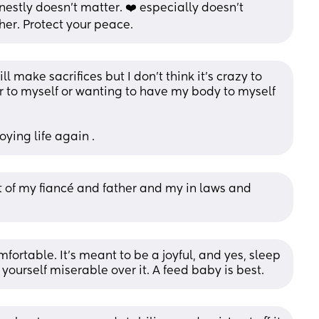
nestly doesn’t matter. ❤️ especially doesn’t 
her. Protect your peace.
l make sacrifices but I don’t think it’s crazy to 
 to myself or wanting to have my body to myself 
oying life again .
 of my fiancé and father and my in laws and 
table. It’s meant to be a joyful, and yes, sleep 
yourself miserable over it. A feed baby is best.