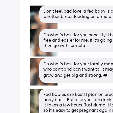
Don’t feel bad love, a fed baby is
whether breastfeeding or formula.
Do what’s best for you honestly! I 
free and easier for me. If it’s going
then go with formula
Do what’s best for your family mam
who can’t and don’t want to. It may
grow and get big and strong. ❤️
Fed babies are best! I plan on brea
body back. But also you can drink a
it takes a few hours. Just dump it 
so it’s easy to get pregnant again r