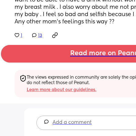
want to be able to have a drink without worr
my breast milk . I also worry about me not p
my baby . I feel so bad and selfish because I sti
Any other mom’s feelings this way ??
1
13
Read more on Pean
The views expressed in community are solely the opin
do not reflect those of Peanut.
Learn more about our guidelines.
Add a comment