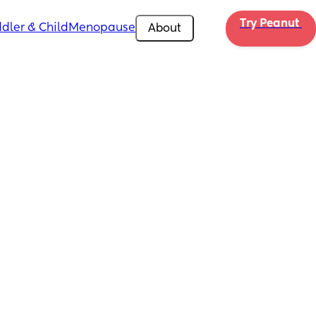
Try Peanut 
dler & Child
Menopause
About