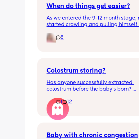
When do things get easier?
As we entered the 9-12 month stage, 
started crawling and pulling himself 
also became more clingy and does no
8
alone, still doesnt sleep through the n
and this week has been sick (so EVE
amplified). I am tired and overwhelm
Please lie and tell me things get bette
Colostrum storing?
Has anyone successfully extracted 
colostrum before the baby’s born? 
Apparently it gets produced from 16w
1
12
pregnant and you can start storing it i
freezer but I’m 34w looking at my nip
and the syringes on amazon wonderi
it works?? Like what did you use and di
hurt? 🥲
Baby with chronic congestion