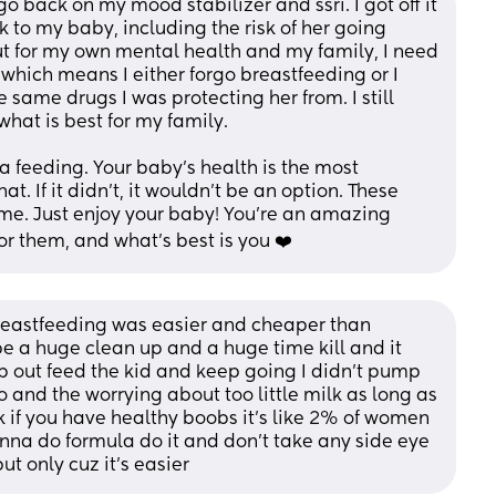
o back on my mood stabilizer and ssri. I got off it 
k to my baby, including the risk of her going 
ut for my own mental health and my family, I need 
which means I either forgo breastfeeding or I 
 same drugs I was protecting her from. I still 
 what is best for my family. 
a feeding. Your baby's health is the most 
at. If it didn't, it wouldn't be an option. These 
ime. Just enjoy your baby! You're an amazing 
or them, and what's best is you ❤️
reastfeeding was easier and cheaper than 
be a huge clean up and a huge time kill and it 
 out feed the kid and keep going I didn't pump 
o and the worrying about too little milk as long as 
 if you have healthy boobs it's like 2% of women 
anna do formula do it and don't take any side eye 
but only cuz it's easier