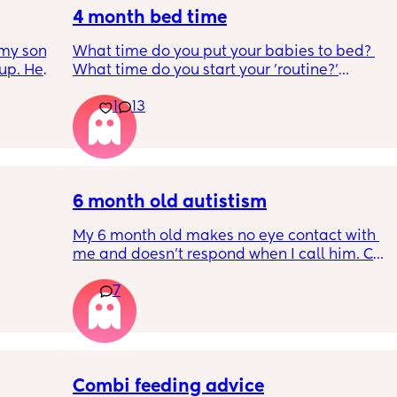
4 month bed time
my son 
What time do you put your babies to bed? 
up. He 
What time do you start your 'routine?'
t play 
My LO currently goes to bed around 
1
13
ight, 
10.30pm, and I know i need to start bringing 
RYTHING 
it forward. Everytime ive tried, it takes longer 
ed. 
for my LO to settle. 
r. 🥺
We are exclusively breastfeeding. Any 
advice Mamas?
6 month old autistism
My 6 month old makes no eye contact with 
me and doesn’t respond when I call him. Can 
 
this just be a phase or personality trait as 
7
n the 
apposed to autism
ples 
ng how 
d it 
Combi feeding advice