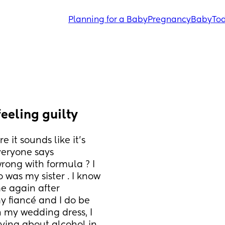
Planning for a Baby
Pregnancy
Baby
Tod
feeling guilty
it sounds like it’s 
everyone says 
rong with formula ? I 
was my sister . I know 
e again after 
 fiancé and I do be 
n my wedding dress, I 