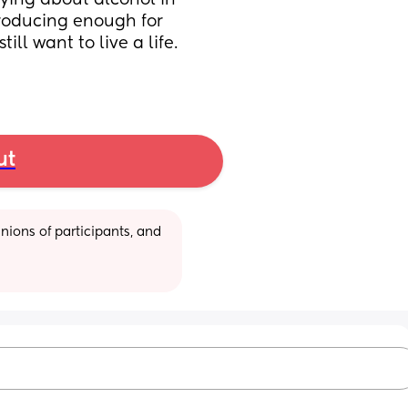
ying about alcohol in 
roducing enough for 
ll want to live a life. 
ut
ions of participants, and 