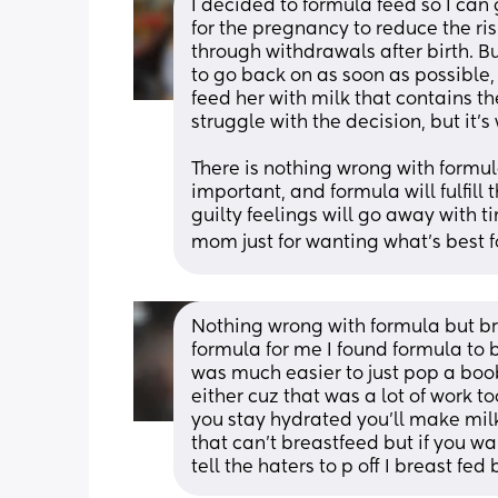
I decided to formula feed so I can g
for the pregnancy to reduce the ris
through withdrawals after birth. B
to go back on as soon as possible, 
feed her with milk that contains the
struggle with the decision, but it's
There is nothing wrong with formul
important, and formula will fulfill th
guilty feelings will go away with t
mom just for wanting what's best f
Nothing wrong with formula but b
formula for me I found formula to 
was much easier to just pop a boob
either cuz that was a lot of work to
you stay hydrated you'll make milk
that can't breastfeed but if you w
tell the haters to p off I breast fed 