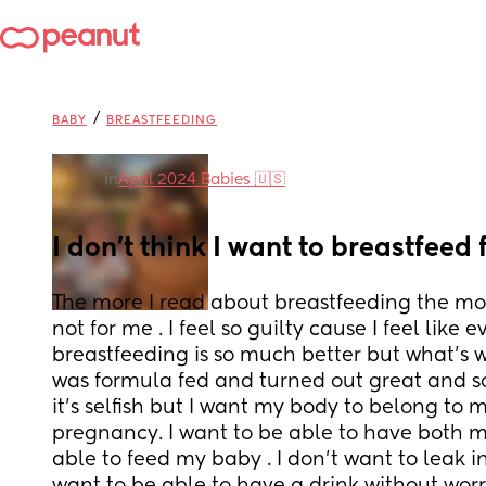
/
BABY
BREASTFEEDING
in
April 2024 Babies 🇺🇸
I don’t think I want to breastfeed 
The more I read about breastfeeding the more 
not for me . I feel so guilty cause I feel like 
breastfeeding is so much better but what’s w
was formula fed and turned out great and so 
it’s selfish but I want my body to belong to m
pregnancy. I want to be able to have both my
able to feed my baby . I don’t want to leak i