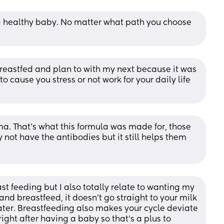
 a healthy baby. No matter what path you choose 
breastfed and plan to with my next because it was 
 to cause you stress or not work for your daily life 
a. That’s what this formula was made for, those 
 not have the antibodies but it still helps them 
st feeding but I also totally relate to wanting my 
nd breastfeed, it doesn’t go straight to your milk 
later. Breastfeeding also makes your cycle deviate 
ight after having a baby so that’s a plus to 