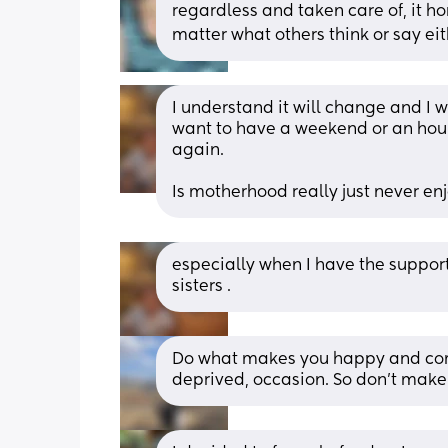
regardless and taken care of, it ho
matter what others think or say eit
I understand it will change and I wil
want to have a weekend or an hour
again. 
Is motherhood really just never enj
especially when I have the support
sisters .
Do what makes you happy and comfor
deprived, occasion. So don’t make 