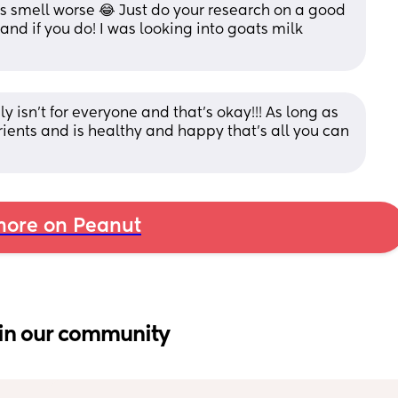
s smell worse 😂 Just do your research on a good 
nd if you do! I was looking into goats milk 
ly isn't for everyone and that's okay!!! As long as 
ients and is healthy and happy that's all you can 
ore on Peanut
in our community