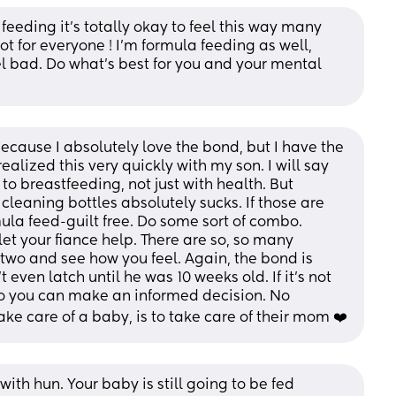
eeding it’s totally okay to feel this way many 
t for everyone ! I’m formula feeding as well, 
 bad. Do what’s best for you and your mental 
because I absolutely love the bond, but I have the 
ealized this very quickly with my son. I will say 
to breastfeeding, not just with health. But 
leaning bottles absolutely sucks. If those are 
ula feed-guilt free. Do some sort of combo. 
 your fiance help. There are so, so many 
r two and see how you feel. Again, the bond is 
 even latch until he was 10 weeks old. If it’s not 
 so you can make an informed decision. No 
ke care of a baby, is to take care of their mom ❤️
ith hun. Your baby is still going to be fed 