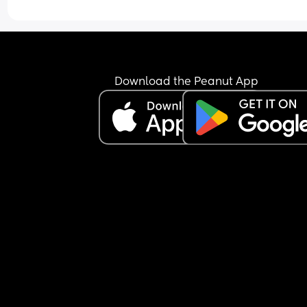
Download the Peanut App