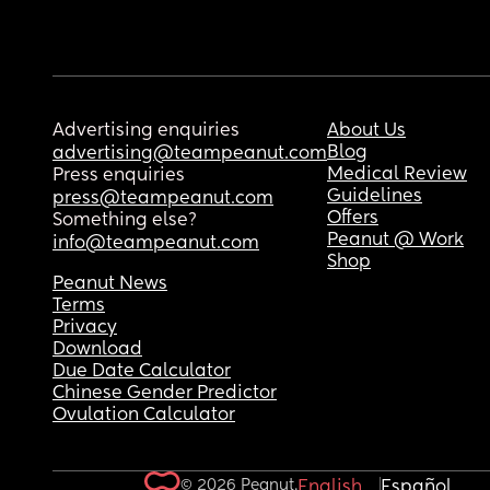
Advertising enquiries
About Us
Blog
advertising@teampeanut.com
Medical Review
Press enquiries
Guidelines
press@teampeanut.com
Offers
Something else?
Peanut @ Work
info@teampeanut.com
Shop
Peanut News
Terms
Privacy
Download
Due Date Calculator
Chinese Gender Predictor
Ovulation Calculator
© 2026 Peanut.
English
Español