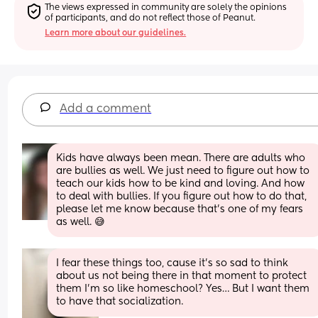
The views expressed in community are solely the opinions 
of participants, and do not reflect those of Peanut.
Learn more about our guidelines.
Add a comment
Kids have always been mean. There are adults who 
are bullies as well. We just need to figure out how to 
teach our kids how to be kind and loving. And how 
to deal with bullies. If you figure out how to do that, 
please let me know because that's one of my fears 
as well. 😅
I fear these things too, cause it’s so sad to think 
about us not being there in that moment to protect 
them I’m so like homeschool? Yes… But I want them 
to have that socialization.