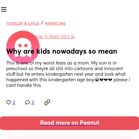
/
TODDLER & CHILD
PARENTING
in
Mommas in their 20’s 🥳
Why are kids nowadays so mean
This is one of my worst fears as a mom. My son is in 
preschool so theyre all still into cartoons and innocent 
stuff but he enters kindergarten next year and look what 
happened with this kindergarten age boy😭💔💔💔 please i 
cant handle this
3
3
Read more on Peanut