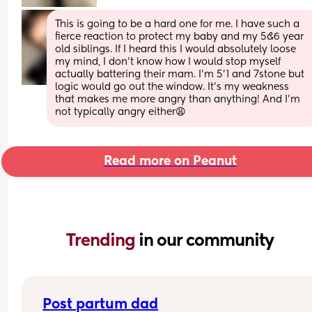
This is going to be a hard one for me. I have such a 
fierce reaction to protect my baby and my 5&6 year 
old siblings. If I heard this I would absolutely loose 
my mind, I don’t know how I would stop myself 
actually battering their mam. I’m 5’1 and 7stone but 
logic would go out the window. It’s my weakness 
that makes me more angry than anything! And I’m 
not typically angry either😩
Read more on Peanut
Trending 
in our community
Post partum dad