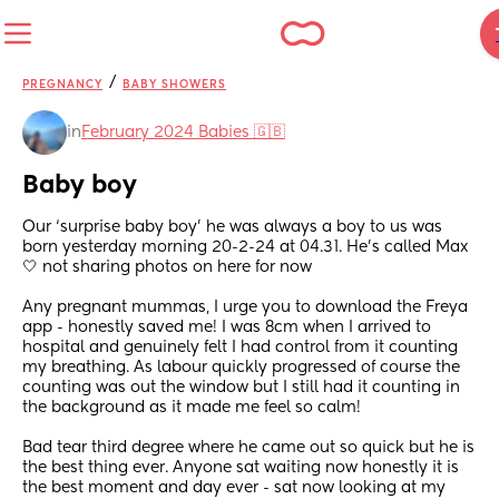
/
PREGNANCY
BABY SHOWERS
in
February 2024 Babies 🇬🇧
Baby boy
Our ‘surprise baby boy’ he was always a boy to us was 
born yesterday morning 20-2-24 at 04.31. He’s called Max 
🤍 not sharing photos on here for now
Any pregnant mummas, I urge you to download the Freya 
app - honestly saved me! I was 8cm when I arrived to 
hospital and genuinely felt I had control from it counting 
my breathing. As labour quickly progressed of course the 
counting was out the window but I still had it counting in 
the background as it made me feel so calm! 
Bad tear third degree where he came out so quick but he is 
the best thing ever. Anyone sat waiting now honestly it is 
the best moment and day ever - sat now looking at my 