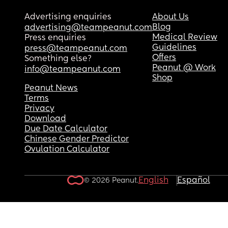
Advertising enquiries
About Us
Blog
advertising@teampeanut.com
Medical Review
Press enquiries
Guidelines
press@teampeanut.com
Offers
Something else?
Peanut @ Work
info@teampeanut.com
Shop
Peanut News
Terms
Privacy
Download
Due Date Calculator
Chinese Gender Predictor
Ovulation Calculator
English
Español
© 2026 Peanut.