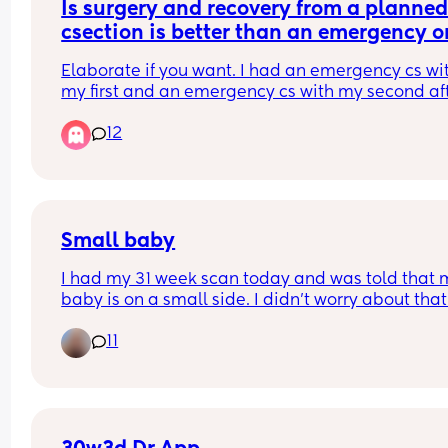
Is surgery and recovery from a planned
csection is better than an emergency o
or the same?
Elaborate if you want. I had an emergency cs wit
my first and an emergency cs with my second aft
failed vbac. I want a third baby and its gonna be
12
planned cs (i dont think any doctor would let me
a tolac again) so i was wondering if the experienc
different/better. Thanks
Small baby
I had my 31 week scan today and was told that m
baby is on a small side. I didn't worry about that 
all tbh as my husband was born small too so ma
11
runs in a family. I also had all tests for any genet
issues but all were negative. 
Maternity Unit was really good they checked bab
heartbeat and set another scan in two weeks tim
I felt reassured, but now I started doing some 
research and reading (I know, not the most cleve