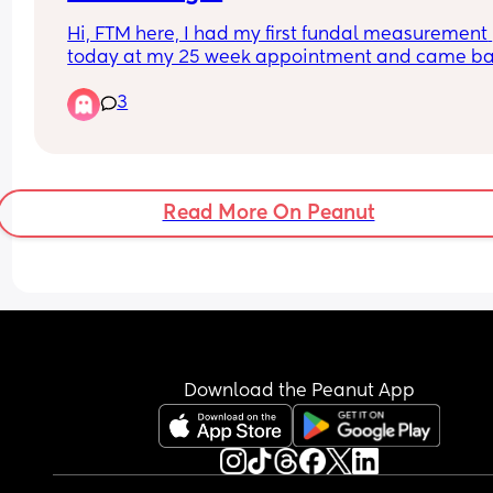
Hi, FTM here, I had my first fundal measurement 
today at my 25 week appointment and came ba
at 48 percentile, does this mean the baby is 
3
measuring at this percentile? This is the first time
they have spoken to me about percentile.
Read More On Peanut
Download the Peanut App