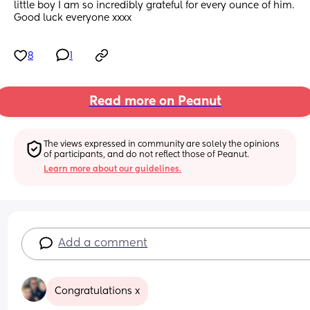
little boy I am so incredibly grateful for every ounce of him. 
Good luck everyone xxxx
8
1
Read more on Peanut
The views expressed in community are solely the opinions 
of participants, and do not reflect those of Peanut.
Learn more about our guidelines.
Add a comment
Congratulations x