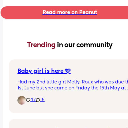
Read more on Peanut
Trending 
in our community
Baby girl is here 🩷
Had my 2nd little girl Molly-Roux who was due t
1st June but she came on Friday the 15th May at 
11:41am weighing 6lbs 13oz at 37 +4…she decided
47
16
she wanted to have the same birthday as momm
Both me and baby are doing well. Her big sister i
obsessed with her 🩷 can’t wait to see the arrival 
everyone else’s babies good luck ladies 🥰