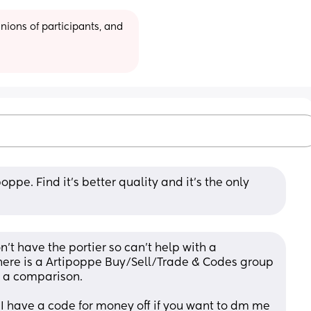
ions of participants, and 
pe. Find it’s better quality and it’s the only 
’t have the portier so can’t help with a 
here is a Artipoppe Buy/Sell/Trade & Codes group 
 a comparison.
i I have a code for money off if you want to dm me 