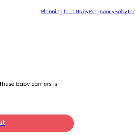
Planning for a Baby
Pregnancy
Baby
Tod
ese baby carriers is 
ut