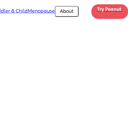
Try Peanut 
dler & Child
Menopause
About