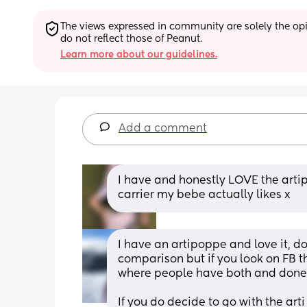
The views expressed in community are solely the opin
do not reflect those of Peanut.
Learn more about our guidelines.
Add a comment
I have and honestly LOVE the artipop
carrier my bebe actually likes x
I have an artipoppe and love it, don
comparison but if you look on FB t
where people have both and done
If you do decide to go with the art