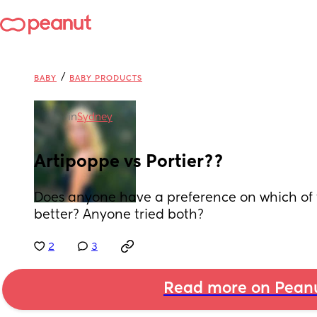
/
BABY
BABY PRODUCTS
in
Sydney
Artipoppe vs Portier??
Does anyone have a preference on which of th
better? Anyone tried both?
2
3
Read more on Pean