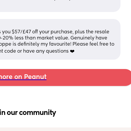
 you $57/£47 off your purchase, plus the resale 
10-20% less than market value. Genuinely have 
ppe is definitely my favourite! Please feel free to 
nt code or have any questions ❤️
ore on Peanut
in our community