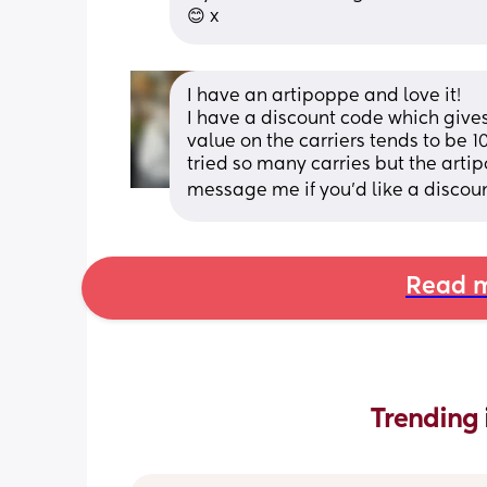
😊 x
I have an artipoppe and love it! 
I have a discount code which gives
value on the carriers tends to be 
tried so many carries but the artipo
message me if you’d like a discou
Read m
Trending 