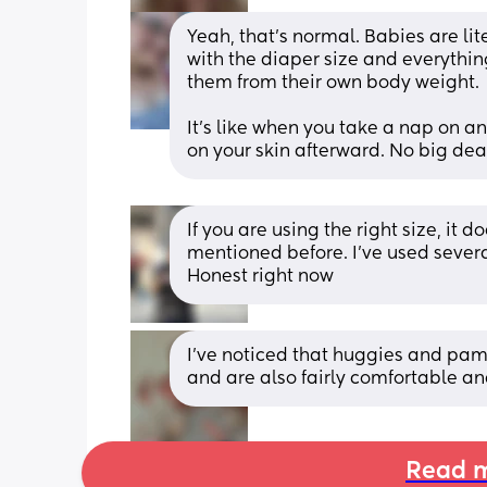
Yeah, that's normal. Babies are lite
with the diaper size and everythin
them from their own body weight. 
It's like when you take a nap on an
on your skin afterward. No big dea
If you are using the right size, it
mentioned before. I've used severa
Honest right now
I've noticed that huggies and pam
and are also fairly comfortable an
Read m