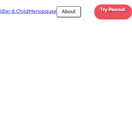
Try Peanut 
dler & Child
Menopause
About