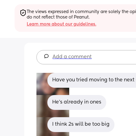
The views expressed in community are solely the opin
do not reflect those of Peanut.
Learn more about our guidelines.
Add a comment
Have you tried moving to the next 
He’s already in ones
I think 2s will be too big