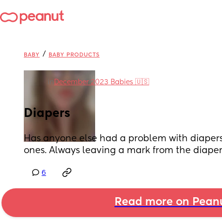
/
BABY
BABY PRODUCTS
in
December 2023 Babies 🇺🇸
Diapers
Has anyone else had a problem with diapers? 
ones. Always leaving a mark from the diape
6
Read more on Pean