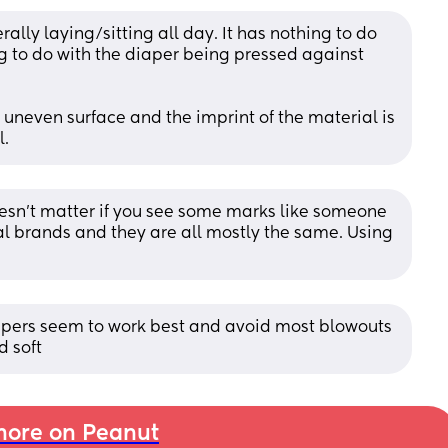
rally laying/sitting all day. It has nothing to do 
g to do with the diaper being pressed against 
 uneven surface and the imprint of the material is 
l.
 doesn't matter if you see some marks like someone 
l brands and they are all mostly the same. Using 
pers seem to work best and avoid most blowouts 
d soft
ore on Peanut