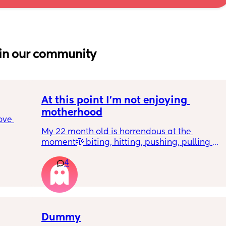
in our community
At this point I’m not enjoying 
motherhood
ove 
My 22 month old is horrendous at the 
moment🫣 biting, hitting, pushing, pulling 
 it’s 
and shoving not only adults but children he 
on the 
4
also wants what other children have and will 
 
just snatch it away from them.  
ially 
We repeat ‘nice hands’ ‘be gentle’ ‘let’s 
share’ etc 
re it’s 
Dummy
h 