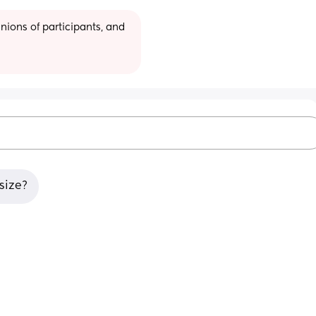
ions of participants, and 
size?