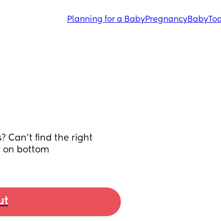
Planning for a Baby
Pregnancy
Baby
Tod
Can’t find the right 
r on bottom
ut