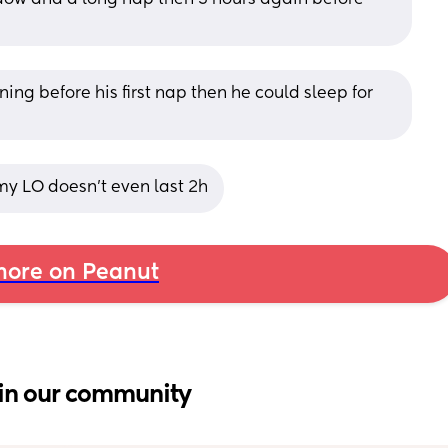
ing before his first nap then he could sleep for 
y LO doesn’t even last 2h
ore on Peanut
in our community