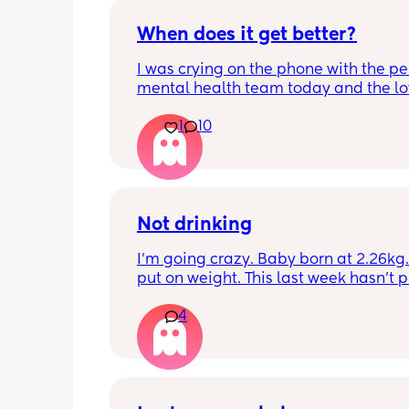
When does it get better?
I was crying on the phone with the per
mental health team today and the lov
lady, bless her, kept assuring me that 
1
10
better. I kept telling her I hope so be
people have been saying that since h
my LO and it just feels like it keeps ge
worse. She assured me it gets better...
Not drinking
I’m going crazy. Baby born at 2.26kg. 
put on weight. This last week hasn’t p
any. Been trying to feed him at night 
4
he’s not interested at all. Fast asleep.
day he will have 5 minute gulps and tha
He don’t cry for milk. I’ve got to keep o
to him. I try to offer it every hour but I 
know what I’m doing. HV said nutritio