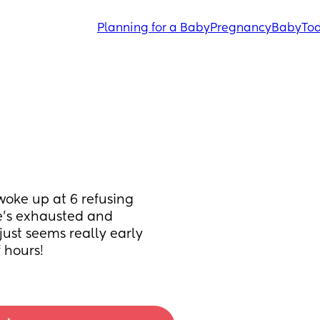
Planning for a Baby
Pregnancy
Baby
Tod
oke up at 6 refusing 
e’s exhausted and 
ust seems really early 
 hours!