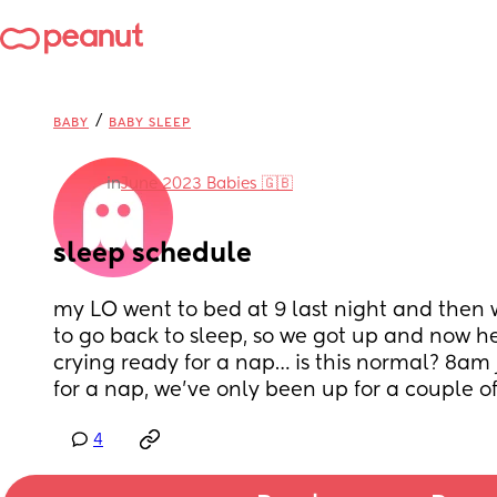
/
BABY
BABY SLEEP
in
June 2023 Babies 🇬🇧
sleep schedule
my LO went to bed at 9 last night and then w
to go back to sleep, so we got up and now h
crying ready for a nap… is this normal? 8am j
for a nap, we’ve only been up for a couple of
4