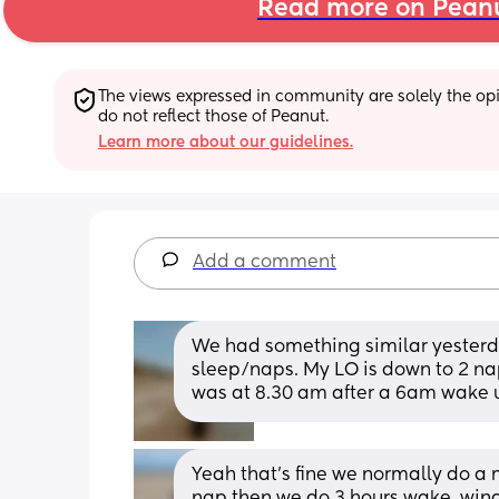
Read more on Pean
The views expressed in community are solely the opin
do not reflect those of Peanut.
Learn more about our guidelines.
Add a comment
We had something similar yesterday
sleep/naps. My LO is down to 2 nap
was at 8.30 am after a 6am wake 
Yeah that's fine we normally do a m
nap then we do 3 hours wake  wind