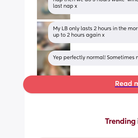
last nap x
My LB only lasts 2 hours in the morn
up to 2 hours again x
Yep perfectly normal! Sometimes m
Read m
Trending 