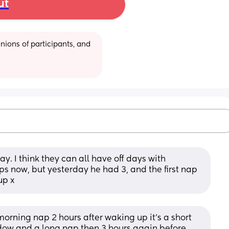
ut
ions of participants, and 
. I think they can all have off days with 
s now, but yesterday he had 3, and the first nap 
up x
orning nap 2 hours after waking up it's a short 
ow and a long nap then 3 hours again before 