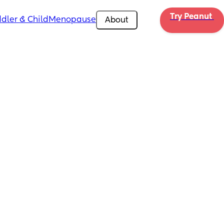
Try Peanut 
dler & Child
Menopause
About