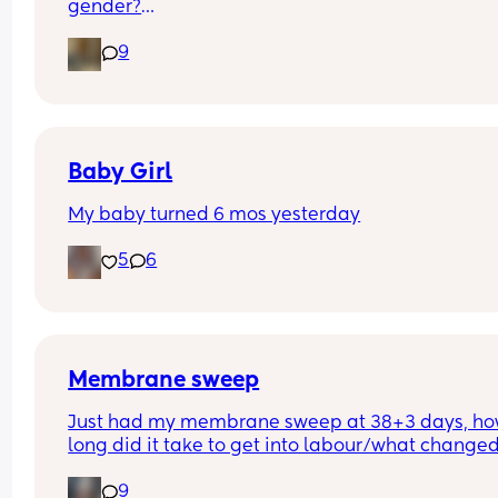
gender?
And at what point you told people you were 
9
pregnant? I’ve told a few close friend and family,
feeling a bit nervous to spread the news a bit fur
:)
Baby Girl
My baby turned 6 mos yesterday
5
6
Membrane sweep
Just had my membrane sweep at 38+3 days, ho
long did it take to get into labour/what changed
after you did it?
9