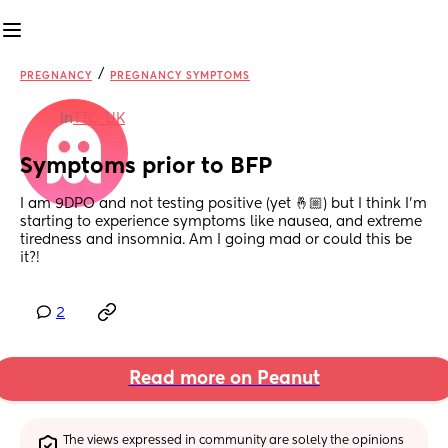
/
PREGNANCY
PREGNANCY SYMPTOMS
in
TTC: UK
Symptoms prior to BFP
I am 9DPO and not testing positive (yet 🤞🏼) but I think I’m 
starting to experience symptoms like nausea, and extreme 
tiredness and insomnia. Am I going mad or could this be 
it?!
2
Read more on Peanut
The views expressed in community are solely the opinions 