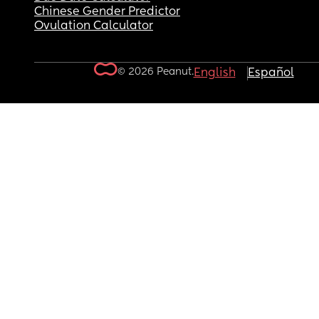
Chinese Gender Predictor
Ovulation Calculator
© 2026 Peanut.
English
Español