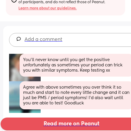
of participants, and do not reflect those of Peanut.
Learn more about our guidelines.
Add a comment
You’ll never know until you get the positive 
unfortunately as sometimes your period can trick 
you with similar symptoms. Keep testing xx
Agree with above sometimes you over think it so 
much and start to note every little change and it can 
just be PMS / period symptoms! I’d also wait until 
you are able to test! Goodluck
Read more on Peanut