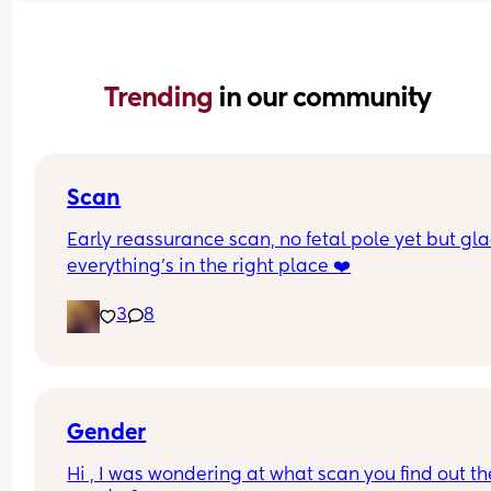
Trending 
in our community
Scan
Early reassurance scan, no fetal pole yet but gla
everything’s in the right place ❤️
3
8
Gender
Hi , I was wondering at what scan you find out the