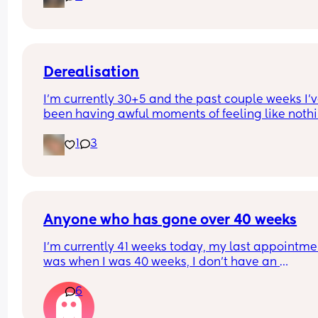
Derealisation
I’m currently 30+5 and the past couple weeks I’v
been having awful moments of feeling like nothin
real and I start freaking out. Has anyone else be
1
3
struggling with this?
Anyone who has gone over 40 weeks
I’m currently 41 weeks today, my last appointmen
was when I was 40 weeks, I don’t have an 
appointment until 41+5 but that’s for a scheduled
6
section if I don’t go into natural labour, but surely
should be seen before that to see if baby is okay o