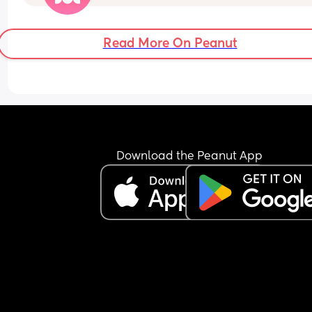
I’m dilated?
Read More On Peanut
Download the Peanut App