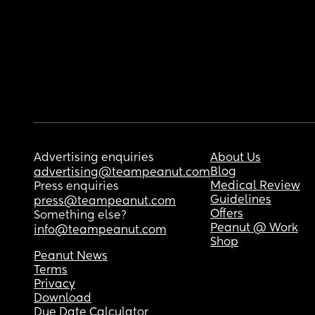
Advertising enquiries
About Us
Blog
advertising@teampeanut.com
Medical Review
Press enquiries
Guidelines
press@teampeanut.com
Offers
Something else?
Peanut @ Work
info@teampeanut.com
Shop
Peanut News
Terms
Privacy
Download
Due Date Calculator