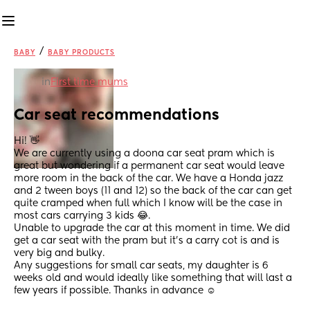
/
BABY
BABY PRODUCTS
in
First time mums
Car seat recommendations
Hi! 👋 
We are currently using a doona car seat pram which is 
great but wondering if a permanent car seat would leave 
more room in the back of the car. We have a Honda jazz 
and 2 tween boys (11 and 12) so the back of the car can get 
quite cramped when full which I know will be the case in 
most cars carrying 3 kids 😂.
Unable to upgrade the car at this moment in time. We did 
get a car seat with the pram but it’s a carry cot is and is 
very big and bulky.
Any suggestions for small car seats, my daughter is 6 
weeks old and would ideally like something that will last a 
few years if possible. Thanks in advance ☺️