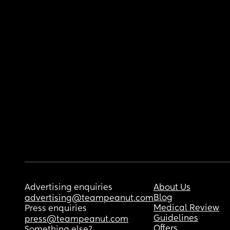
Advertising enquiries
About Us
Blog
advertising@teampeanut.com
Medical Review
Press enquiries
Guidelines
press@teampeanut.com
Offers
Something else?