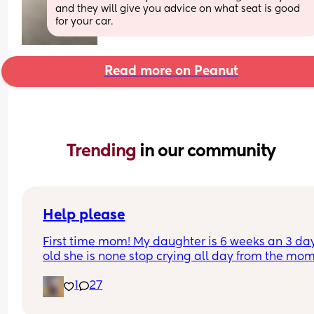
and they will give you advice on what seat is good 
for your car.
Read more on Peanut
Trending 
in our community
Help please
First time mom! My daughter is 6 weeks an 3 day
old she is none stop crying all day from the mom
she wakes up to the minute she goes to sleep aft
1
27
bottle she’s being sick then after being sick she i
bringing up water she’s currently on cow&gate 