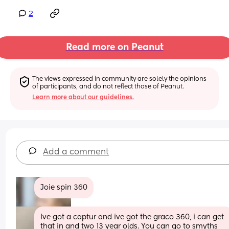
2
Read more on Peanut
The views expressed in community are solely the opinions 
of participants, and do not reflect those of Peanut.
Learn more about our guidelines.
Add a comment
Joie spin 360
Ive got a captur and ive got the graco 360, i can get 
that in and two 13 year olds. You can go to smyths 