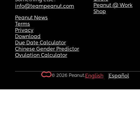
Peanut @ Work
info@teampeanut.com
Shop
Peanut News
Terms
Privacy
Download
Due Date Calculator
Chinese Gender Predictor
Ovulation Calculator
© 2026 Peanut.
English
Español