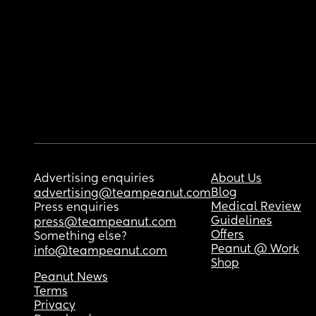
Advertising enquiries
About Us
Blog
advertising@teampeanut.com
Medical Review
Press enquiries
Guidelines
press@teampeanut.com
Offers
Something else?
Peanut @ Work
info@teampeanut.com
Shop
Peanut News
Terms
Privacy