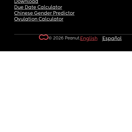
Download
Due Date Calculator
Chinese Gender Predictor
Ovulation Calculator
© 2026 Peanut.
English
Español