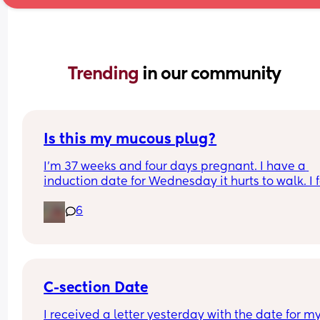
Trending 
in our community
Is this my mucous plug?
I’m 37 weeks and four days pregnant. I have a 
induction date for￼ Wednesday it hurts to walk. I f
like I’m walking on him and just got told by the 
6
doctor that most women’s water do not break an
they still go into labor so now I’m worried becaus
feel like I don’t know the difference from Braxton 
Hicks to contractions, ￼ i’m a hour away from my 
hospital so I’m worried about not making there i
time if I just wait it out
C-section Date
I received a letter yesterday with the date for my