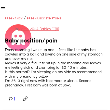
/
PREGNANCY
PREGNANCY SYMPTOMS
in
March 2024 Babies 🇬🇧
Baby position/pain
Every morning I wake up and it feels like the baby has 
crawled into a ball and laying on one side of my stomach 
and over my ribs. 
Makes it very difficult to sit up in the morning and leaves 
me feeling sick and cramping for 30-40 minutes. 
Is this normal? I’m sleeping on my side as recommended 
with my pregnancy pillow. 
I’m 36+3 right now with bicornorate uterus. Second 
pregnancy. First born was born at 36+5
1