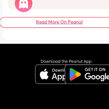
happened to me. Any help or advice or personal 
stories would really help! Xx
Read More On Peanut
Download the Peanut App