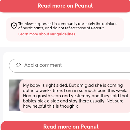
Read more on Peanut
The views expressed in community are solely the opinions 
of participants, and do not reflect those of Peanut.
Learn more about our guidelines.
Add a comment
My baby is right sided. But am glad she is coming 
out in a weeks time. I am in so much pain this week. 
Had a growth scan and yesterday and they said that 
babies pick a side and stay there usually. Not sure 
how helpful this is though x
Read more on Peanut