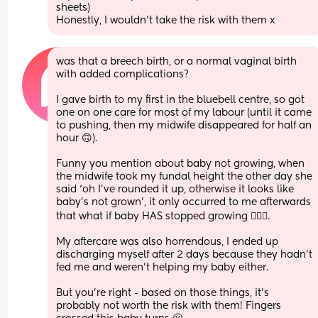
sheets) 
Honestly, I wouldn’t take the risk with them x
was that a breech birth, or a normal vaginal birth 
with added complications?
I gave birth to my first in the bluebell centre, so got 
one on one care for most of my labour (until it came 
to pushing, then my midwife disappeared for half an 
hour 🙃).
Funny you mention about baby not growing, when 
the midwife took my fundal height the other day she 
said ‘oh I’ve rounded it up, otherwise it looks like 
baby’s not grown’, it only occurred to me afterwards 
that what if baby HAS stopped growing 🤦🏼‍♀️.
My aftercare was also horrendous, I ended up 
discharging myself after 2 days because they hadn’t 
fed me and weren’t helping my baby either.
But you’re right - based on those things, it’s 
probably not worth the risk with them! Fingers 