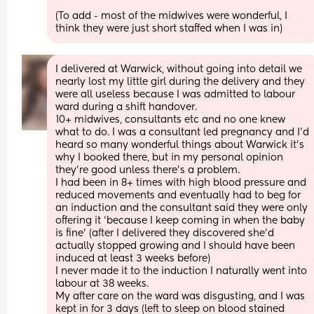
(To add - most of the midwives were wonderful, I 
think they were just short staffed when I was in)
I delivered at Warwick, without going into detail we 
nearly lost my little girl during the delivery and they 
were all useless because I was admitted to labour 
ward during a shift handover. 
10+ midwives, consultants etc and no one knew 
what to do. I was a consultant led pregnancy and I’d 
heard so many wonderful things about Warwick it’s 
why I booked there, but in my personal opinion 
they’re good unless there’s a problem. 
I had been in 8+ times with high blood pressure and 
reduced movements and eventually had to beg for 
an induction and the consultant said they were only 
offering it ‘because I keep coming in when the baby 
is fine’ (after I delivered they discovered she’d 
actually stopped growing and I should have been 
induced at least 3 weeks before) 
I never made it to the induction I naturally went into 
labour at 38 weeks. 
My after care on the ward was disgusting, and I was 
kept in for 3 days (left to sleep on blood stained 