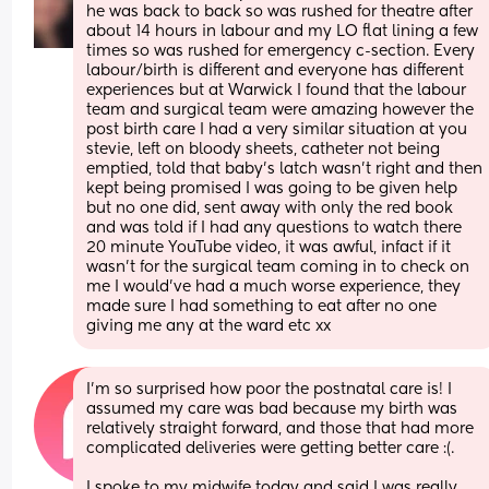
he was back to back so was rushed for theatre after 
about 14 hours in labour and my LO flat lining a few 
times so was rushed for emergency c-section. Every 
labour/birth is different and everyone has different 
experiences but at Warwick I found that the labour 
team and surgical team were amazing however the 
post birth care I had a very similar situation at you 
stevie, left on bloody sheets, catheter not being 
emptied, told that baby’s latch wasn’t right and then 
kept being promised I was going to be given help 
but no one did, sent away with only the red book 
and was told if I had any questions to watch there 
20 minute YouTube video, it was awful, infact if it 
wasn’t for the surgical team coming in to check on 
me I would’ve had a much worse experience, they 
made sure I had something to eat after no one 
giving me any at the ward etc xx
I’m so surprised how poor the postnatal care is! I 
assumed my care was bad because my birth was 
relatively straight forward, and those that had more 
complicated deliveries were getting better care :(.
I spoke to my midwife today and said I was really 