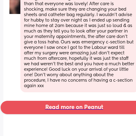
than that everyone was lovely! After care is 
shocking, make sure they are changing your bed 
sheets and catheter bag regularly. I wouldn’t advise 
for hubby to stay over night as I ended up sending 
mine home at 2am because it was just so loud & as 
much as they tell you to look after your partner in 
your maternity appointments, the after care don’t 
give a toss haha. Ours was emergency c-section but 
everyone I saw once I got to the Labour ward till 
after my surgery were amazing just don’t expect 
much from aftercare, hopefully it was just the staff 
we had weren’t the best and you have a much better 
experience! Good luck on your arrival of your little 
one! Don’t worry about anything about the 
procedure, I have no concerns of having a c-section 
again xxx
Read more on Peanut