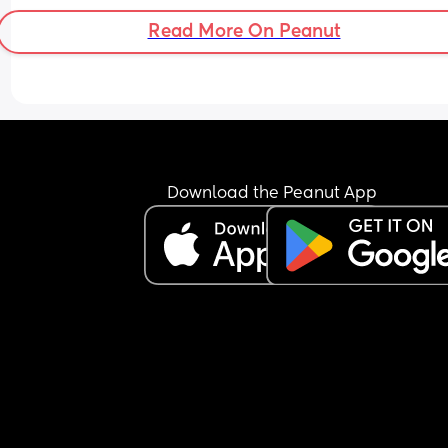
Read More On Peanut
Download the Peanut App