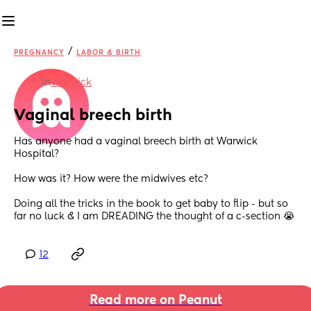
/
PREGNANCY
LABOR & BIRTH
in
Warwick
Vaginal breech birth
Has anyone had a vaginal breech birth at Warwick 
Hospital?
How was it? How were the midwives etc?
Doing all the tricks in the book to get baby to flip - but so 
far no luck & I am DREADING the thought of a c-section 😭
12
Read more on Peanut