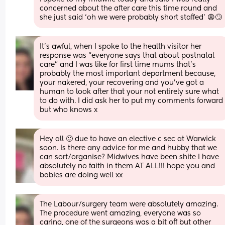
concerned about the after care this time round and 
she just said ‘oh we were probably short staffed’ 😩🙄
It’s awful, when I spoke to the health visitor her 
response was “everyone says that about postnatal 
care” and I was like for first time mums that’s 
probably the most important department because, 
your nakered, your recovering and you’ve got a 
human to look after that your not entirely sure what 
to do with. I did ask her to put my comments forward 
but who knows x
Hey all 🙂 due to have an elective c sec at Warwick 
soon. Is there any advice for me and hubby that we 
can sort/organise? Midwives have been shite I have 
absolutely no faith in them AT ALL!!! hope you and 
babies are doing well xx
The Labour/surgery team were absolutely amazing. 
The procedure went amazing, everyone was so 
caring, one of the surgeons was a bit off but other 