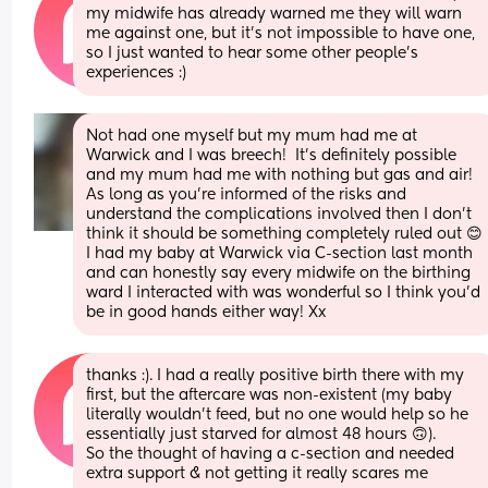
my midwife has already warned me they will warn 
me against one, but it’s not impossible to have one, 
so I just wanted to hear some other people’s 
experiences :)
Not had one myself but my mum had me at 
Warwick and I was breech!  It's definitely possible 
and my mum had me with nothing but gas and air! 
As long as you're informed of the risks and 
understand the complications involved then I don't 
think it should be something completely ruled out 😊 
I had my baby at Warwick via C-section last month 
and can honestly say every midwife on the birthing 
ward I interacted with was wonderful so I think you'd 
be in good hands either way! Xx
thanks :). I had a really positive birth there with my 
first, but the aftercare was non-existent (my baby 
literally wouldn’t feed, but no one would help so he 
essentially just starved for almost 48 hours 🙃).
So the thought of having a c-section and needed 
extra support & not getting it really scares me