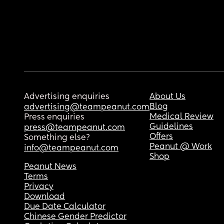
Advertising enquiries
About Us
Blog
advertising@teampeanut.com
Medical Review
Press enquiries
Guidelines
press@teampeanut.com
Offers
Something else?
Peanut @ Work
info@teampeanut.com
Shop
Peanut News
Terms
Privacy
Download
Due Date Calculator
Chinese Gender Predictor