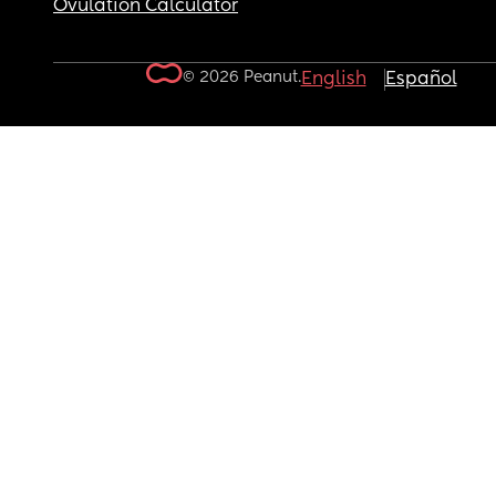
Ovulation Calculator
© 2026 Peanut.
English
Español