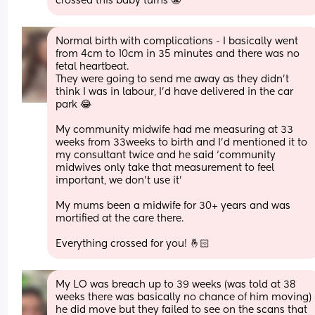
crossed this baby turns 😬
Normal birth with complications - I basically went 
from 4cm to 10cm in 35 minutes and there was no 
fetal heartbeat. 
They were going to send me away as they didn’t 
think I was in labour, I’d have delivered in the car 
park 😂
My community midwife had me measuring at 33 
weeks from 33weeks to birth and I’d mentioned it to 
my consultant twice and he said ‘community 
midwives only take that measurement to feel 
important, we don’t use it’ 
My mums been a midwife for 30+ years and was 
mortified at the care there. 
Everything crossed for you! 🤞🏻
My LO was breach up to 39 weeks (was told at 38 
weeks there was basically no chance of him moving) 
he did move but they failed to see on the scans that 