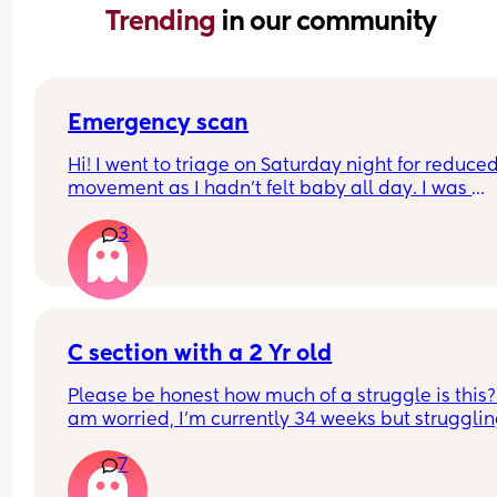
Trending 
in our community
Emergency scan
Hi! I went to triage on Saturday night for reduced
movement as I hadn’t felt baby all day. I was 
checked over with Doppler etc and sent on my wa
3
midwife said everything was great. 
I’ve just been called by the hospital that I’m boo
in for an emergency scan and it’s just taken me b
surprise. Has anyone else experienced this?
C section with a 2 Yr old
Please be honest how much of a struggle is this? 
am worried, I'm currently 34 weeks but struggling
walk bc of my pelvis, it's already difficult having 
7
run after her and with the tantrums etc 
Any tips ??