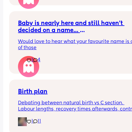
Baby is nearly here and still haven’t 
decided on a name… 
Please help! 
Would love to hear what your favourite name is o
of those
Here are our options 
1
4
Evelyn 
Summer - baby will not be born in this 
season ( does it matter though? It’s a 
name not a time stamp) 
Birth plan
Halle
Clodagh ( Irish Cloda)
Debating between natural birth vs C section. 
Labour lengths, recovery times afterwards, contro
involved in a c section, pregnancy again after c 
1
11
sections.. give me your experiences/opinions. 😊
(Also, if the hospital was 1.5 hours away would th