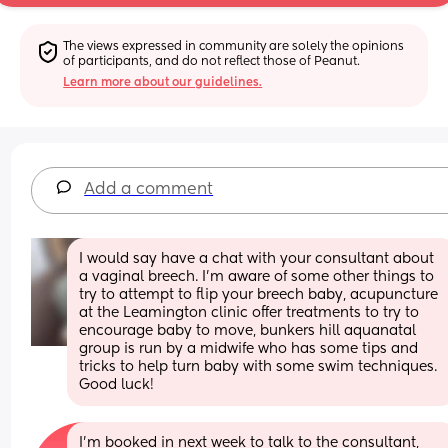
The views expressed in community are solely the opinions 
of participants, and do not reflect those of Peanut.
Learn more about our guidelines.
Add a comment
I would say have a chat with your consultant about 
a vaginal breech. I'm aware of some other things to 
try to attempt to flip your breech baby, acupuncture 
at the Leamington clinic offer treatments to try to 
encourage baby to move, bunkers hill aquanatal 
group is run by a midwife who has some tips and 
tricks to help turn baby with some swim techniques. 
Good luck!
I’m booked in next week to talk to the consultant, 